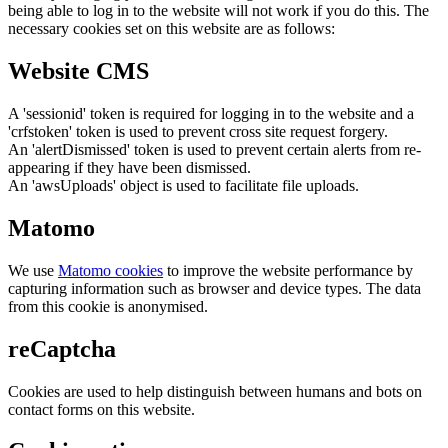
being able to log in to the website will not work if you do this. The
necessary cookies set on this website are as follows:
Website CMS
A 'sessionid' token is required for logging in to the website and a
'crfstoken' token is used to prevent cross site request forgery.
An 'alertDismissed' token is used to prevent certain alerts from re-
appearing if they have been dismissed.
An 'awsUploads' object is used to facilitate file uploads.
Matomo
We use
Matomo cookies
to improve the website performance by
capturing information such as browser and device types. The data
from this cookie is anonymised.
reCaptcha
Cookies are used to help distinguish between humans and bots on
contact forms on this website.