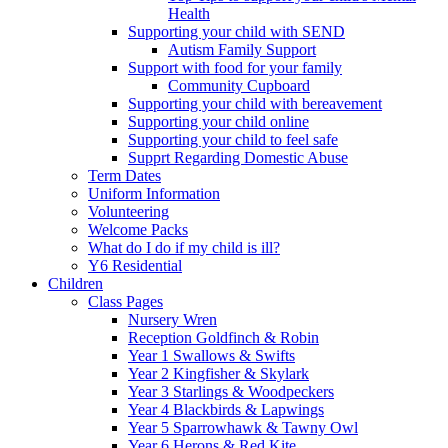
Health
Supporting your child with SEND
Autism Family Support
Support with food for your family
Community Cupboard
Supporting your child with bereavement
Supporting your child online
Supporting your child to feel safe
Supprt Regarding Domestic Abuse
Term Dates
Uniform Information
Volunteering
Welcome Packs
What do I do if my child is ill?
Y6 Residential
Children
Class Pages
Nursery Wren
Reception Goldfinch & Robin
Year 1 Swallows & Swifts
Year 2 Kingfisher & Skylark
Year 3 Starlings & Woodpeckers
Year 4 Blackbirds & Lapwings
Year 5 Sparrowhawk & Tawny Owl
Year 6 Herons & Red Kite