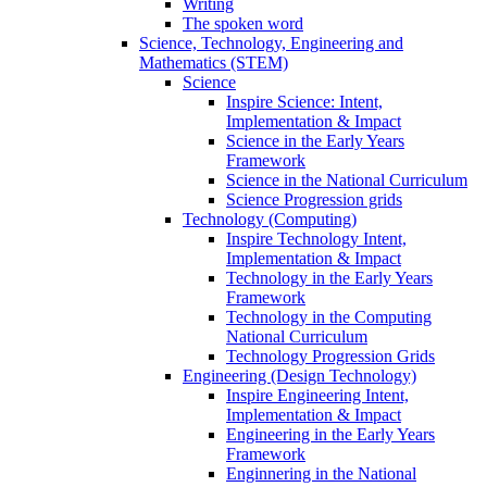
Writing
The spoken word
Science, Technology, Engineering and
Mathematics (STEM)
Science
Inspire Science: Intent,
Implementation & Impact
Science in the Early Years
Framework
Science in the National Curriculum
Science Progression grids
Technology (Computing)
Inspire Technology Intent,
Implementation & Impact
Technology in the Early Years
Framework
Technology in the Computing
National Curriculum
Technology Progression Grids
Engineering (Design Technology)
Inspire Engineering Intent,
Implementation & Impact
Engineering in the Early Years
Framework
Enginnering in the National