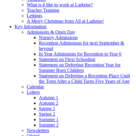
What is it like to work at Larkrise?
Teacher Training
Lettings
A Merry Christmas from All at Larkrise!
Key Information
Admissions & Open Day
Nursery Admissions
Reception Admissions for next September &
beyond
In Year Admissions for Reception to Year 6
Statement on Flexi Schooling
Statement on Deferring Reception Year for
Summer Born Children
Statement on Deferring a Reception Place Until
the Term After a Child Turns Five Years of Age
Calendar
Letters
Autumn 1
Autumn 2
Spring 1
Spring 2
Summer 1
Summer 2
Newsletters
Ofsted