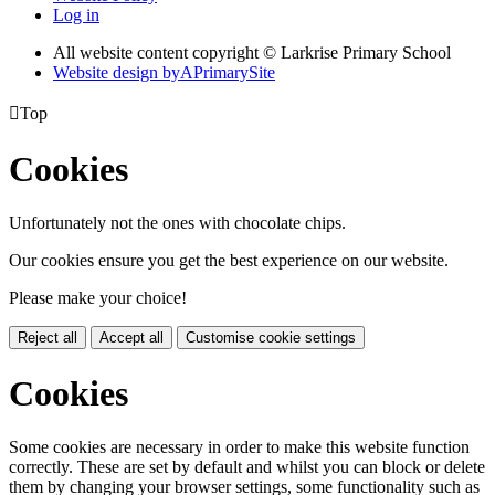
Log in
All website content copyright © Larkrise Primary School
Website design by
A
PrimarySite

Top
Cookies
Unfortunately not the ones with chocolate chips.
Our cookies ensure you get the best experience on our website.
Please make your choice!
Reject all
Accept all
Customise cookie settings
Cookies
Some cookies are necessary in order to make this website function
correctly. These are set by default and whilst you can block or delete
them by changing your browser settings, some functionality such as