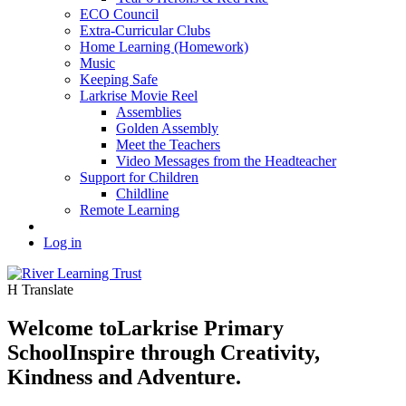
ECO Council
Extra-Curricular Clubs
Home Learning (Homework)
Music
Keeping Safe
Larkrise Movie Reel
Assemblies
Golden Assembly
Meet the Teachers
Video Messages from the Headteacher
Support for Children
Childline
Remote Learning
Log in
H
Translate
Welcome to
Larkrise Primary
School
Inspire through Creativity,
Kindness and Adventure.