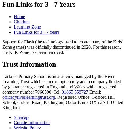
Fun Links for 3 - 7 Years
Home
Children
Learning Zone
Fun Links for 3 - 7 Years
Support for Flash (the technology used to create many of the Kids'
Zone games) was officially discontinued in 2020. For this reason,
the Kids' Zone has been removed.
Trust Information
Larkrise Primary School is an academy managed by the River
Learning Trust which is an exempt charity and a company limited
by guarantee registered in England and Wales with a registered
company number 7966500. Tel:
01865 558727
Email:
office@riverlearningtrust.org
. Registered Office: Gosford Hill
School, Oxford Road, Kidlington, Oxfordshire, OX5 2NT, United
Kingdom.
Sitemap
Cookie Information
Website Policy