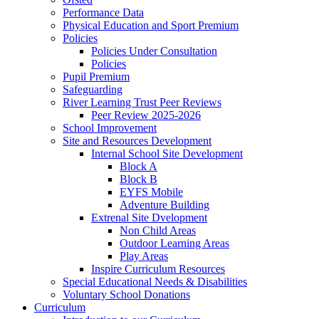
Performance Data
Physical Education and Sport Premium
Policies
Policies Under Consultation
Policies
Pupil Premium
Safeguarding
River Learning Trust Peer Reviews
Peer Review 2025-2026
School Improvement
Site and Resources Development
Internal School Site Development
Block A
Block B
EYFS Mobile
Adventure Building
Extrenal Site Dvelopment
Non Child Areas
Outdoor Learning Areas
Play Areas
Inspire Curriculum Resources
Special Educational Needs & Disabilities
Voluntary School Donations
Curriculum