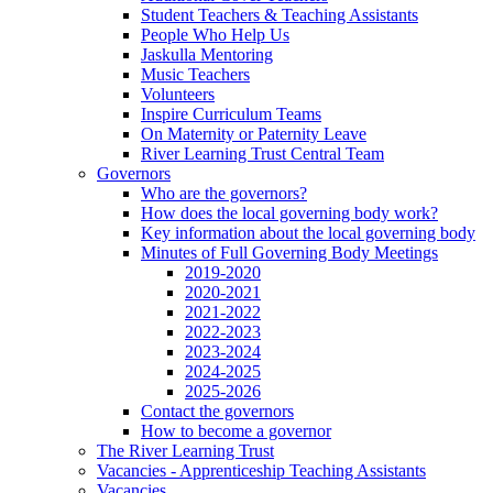
Student Teachers & Teaching Assistants
People Who Help Us
Jaskulla Mentoring
Music Teachers
Volunteers
Inspire Curriculum Teams
On Maternity or Paternity Leave
River Learning Trust Central Team
Governors
Who are the governors?
How does the local governing body work?
Key information about the local governing body
Minutes of Full Governing Body Meetings
2019-2020
2020-2021
2021-2022
2022-2023
2023-2024
2024-2025
2025-2026
Contact the governors
How to become a governor
The River Learning Trust
Vacancies - Apprenticeship Teaching Assistants
Vacancies