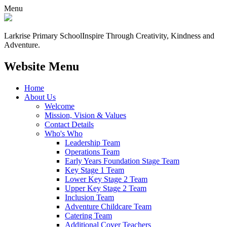
Menu
Larkrise Primary School
Inspire Through Creativity, Kindness and
Adventure.
Website Menu
Home
About Us
Welcome
Mission, Vision & Values
Contact Details
Who's Who
Leadership Team
Operations Team
Early Years Foundation Stage Team
Key Stage 1 Team
Lower Key Stage 2 Team
Upper Key Stage 2 Team
Inclusion Team
Adventure Childcare Team
Catering Team
Additional Cover Teachers