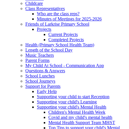
Childcare
Class Representatives
Who are the class reps?
Minutes of Meetings for 2025-2026
Friends of Larkrise Primary School
Projects
Current Projects
Completed Projects
Health (Primary School Health Team)
Length of the School Day
Music Teachers
Parent Forms
My Child At School - Communication App
Questions & Answers
School Lunches
School Journeys
Support for Parents
Early Help
Supporting your child to start Reception
Supporting your child's Learning
Supporting your child's Mental Health
Children's Mental Health Week
Covid and my child's mental health
Mental Health Support Team MHST
Top Tips to support your child's Mental