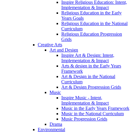
Inspire Religious Education: Intent,
Implementation & Impact
Religious Education in the Early
Years Goals
Religious Education in the National
Curriculum
Religious Education Progression
Grids
Creative Arts
Art and Design
Inspire Art & Design: Intent,
Implementation & Impact
Arts & design in the Early Years
Framework
Art & Design in the National
Curriculum
Art & Design Progression Grids
Music
Inspire Music - Intent,
Implementation & Impact
Music in the Early Years Framework
Music in the National Curriculum
Music Progression Grids
Drama
Environmental