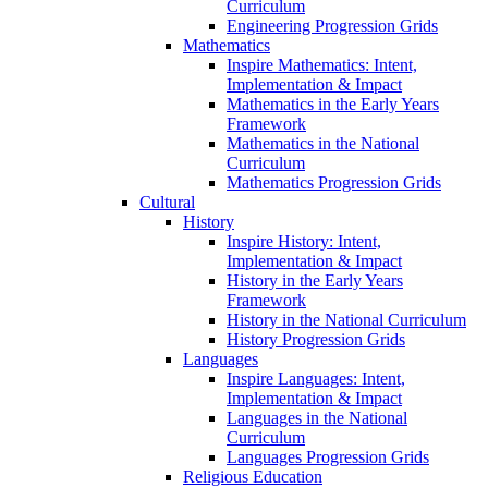
Curriculum
Engineering Progression Grids
Mathematics
Inspire Mathematics: Intent,
Implementation & Impact
Mathematics in the Early Years
Framework
Mathematics in the National
Curriculum
Mathematics Progression Grids
Cultural
History
Inspire History: Intent,
Implementation & Impact
History in the Early Years
Framework
History in the National Curriculum
History Progression Grids
Languages
Inspire Languages: Intent,
Implementation & Impact
Languages in the National
Curriculum
Languages Progression Grids
Religious Education