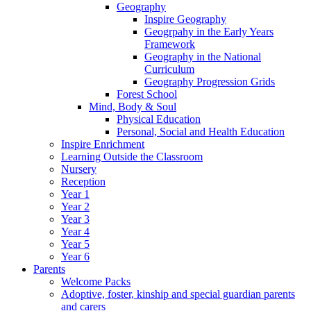
Geography
Inspire Geography
Geogrpahy in the Early Years
Framework
Geography in the National
Curriculum
Geography Progression Grids
Forest School
Mind, Body & Soul
Physical Education
Personal, Social and Health Education
Inspire Enrichment
Learning Outside the Classroom
Nursery
Reception
Year 1
Year 2
Year 3
Year 4
Year 5
Year 6
Parents
Welcome Packs
Adoptive, foster, kinship and special guardian parents
and carers