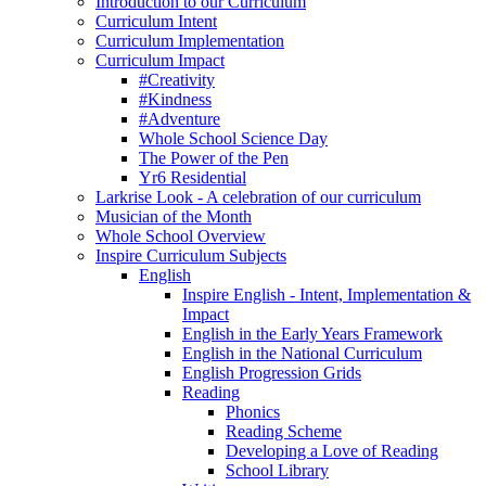
Introduction to our Curriculum
Curriculum Intent
Curriculum Implementation
Curriculum Impact
#Creativity
#Kindness
#Adventure
Whole School Science Day
The Power of the Pen
Yr6 Residential
Larkrise Look - A celebration of our curriculum
Musician of the Month
Whole School Overview
Inspire Curriculum Subjects
English
Inspire English - Intent, Implementation &
Impact
English in the Early Years Framework
English in the National Curriculum
English Progression Grids
Reading
Phonics
Reading Scheme
Developing a Love of Reading
School Library