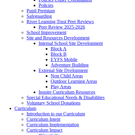
Policies
Pupil Premium
Safeguarding
River Learning Trust Peer Reviews
Peer Review 2025-2026
School Improvement
Site and Resources Development
Internal School Site Development
Block A
Block B
EYFS Mobile
Adventure Building
Extrenal Site Dvelopment
Non Child Areas
Outdoor Learning Areas
Play Areas
Inspire Curriculum Resources
Special Educational Needs & Disabilities
Voluntary School Donations
Curriculum
Introduction to our Curriculum
Curriculum Intent
Curriculum Implementation
Curriculum Impact