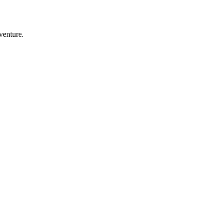
venture.