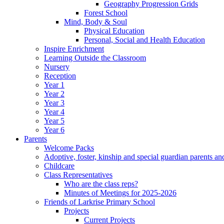
Geography Progression Grids
Forest School
Mind, Body & Soul
Physical Education
Personal, Social and Health Education
Inspire Enrichment
Learning Outside the Classroom
Nursery
Reception
Year 1
Year 2
Year 3
Year 4
Year 5
Year 6
Parents
Welcome Packs
Adoptive, foster, kinship and special guardian parents an
Childcare
Class Representatives
Who are the class reps?
Minutes of Meetings for 2025-2026
Friends of Larkrise Primary School
Projects
Current Projects