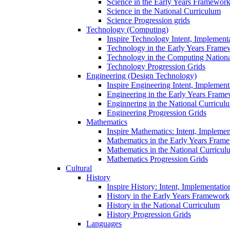
Science in the Early Years Framewor
Science in the National Curriculum
Science Progression grids
Technology (Computing)
Inspire Technology Intent, Implement
Technology in the Early Years Frame
Technology in the Computing Nation
Technology Progression Grids
Engineering (Design Technology)
Inspire Engineering Intent, Implemen
Engineering in the Early Years Fram
Enginnering in the National Curricul
Engineering Progression Grids
Mathematics
Inspire Mathematics: Intent, Impleme
Mathematics in the Early Years Fram
Mathematics in the National Curricul
Mathematics Progression Grids
Cultural
History
Inspire History: Intent, Implementati
History in the Early Years Framework
History in the National Curriculum
History Progression Grids
Languages