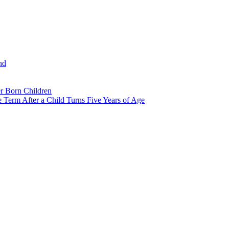
nd
r Born Children
e Term After a Child Turns Five Years of Age