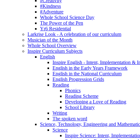
#Creativity
#Kindness
#Adventure
Whole School Science Day
The Power of the Pen
Yr6 Residential
Larkrise Look - A celebration of our curriculum
Musician of the Month
Whole School Overview
Inspire Curriculum Subjects
English
Inspire English - Intent, Implementation & 
English in the Early Years Framework
English in the National Curriculum
English Progression Grids
Reading
Phonics
Reading Scheme
Developing a Love of Reading
School Library
Writing
The spoken word
Science, Technology, Engineering and Mathemat
Science
Inspire Science: Intent, Implementati