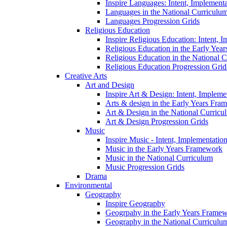
Inspire Languages: Intent, Implement
Languages in the National Curriculu
Languages Progression Grids
Religious Education
Inspire Religious Education: Intent, 
Religious Education in the Early Year
Religious Education in the National 
Religious Education Progression Grid
Creative Arts
Art and Design
Inspire Art & Design: Intent, Implem
Arts & design in the Early Years Fra
Art & Design in the National Curricu
Art & Design Progression Grids
Music
Inspire Music - Intent, Implementatio
Music in the Early Years Framework
Music in the National Curriculum
Music Progression Grids
Drama
Environmental
Geography
Inspire Geography
Geogrpahy in the Early Years Frame
Geography in the National Curriculu