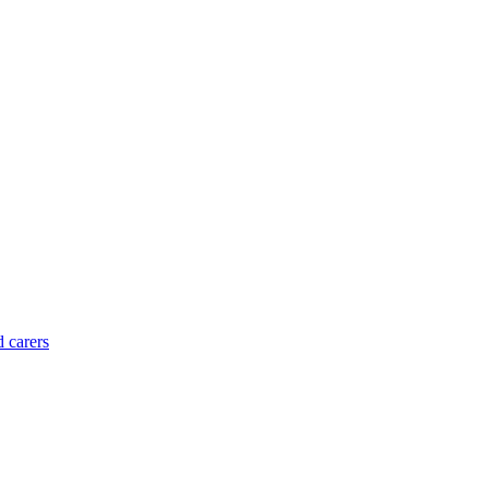
d carers