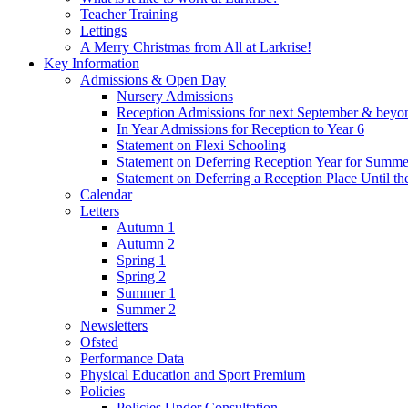
Teacher Training
Lettings
A Merry Christmas from All at Larkrise!
Key Information
Admissions & Open Day
Nursery Admissions
Reception Admissions for next September & beyo
In Year Admissions for Reception to Year 6
Statement on Flexi Schooling
Statement on Deferring Reception Year for Summe
Statement on Deferring a Reception Place Until th
Calendar
Letters
Autumn 1
Autumn 2
Spring 1
Spring 2
Summer 1
Summer 2
Newsletters
Ofsted
Performance Data
Physical Education and Sport Premium
Policies
Policies Under Consultation