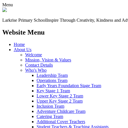
Menu
Larkrise Primary School
Inspire Through Creativity, Kindness and Ad
Website Menu
Home
About Us
Welcome
Mission, Vision & Values
Contact Details
Who's Who
Leadership Team
Operations Team
Early Years Foundation Stage Team
Key Stage 1 Team
Lower Key Stage 2 Team
Upper Key Stage 2 Team
Inclusion Team
Adventure Childcare Team
Catering Team
Additional Cover Teachers
Student Teachers & Teaching Assistants