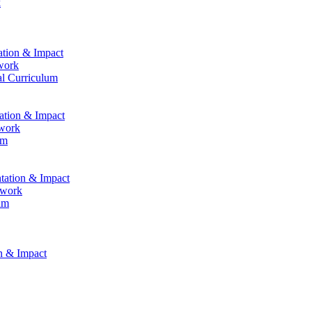
k
ation & Impact
work
al Curriculum
tation & Impact
ework
um
ntation & Impact
ework
um
on & Impact