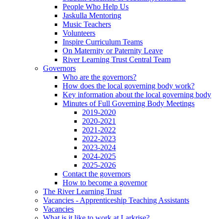
People Who Help Us
Jaskulla Mentoring
Music Teachers
Volunteers
Inspire Curriculum Teams
On Maternity or Paternity Leave
River Learning Trust Central Team
Governors
Who are the governors?
How does the local governing body work?
Key information about the local governing body
Minutes of Full Governing Body Meetings
2019-2020
2020-2021
2021-2022
2022-2023
2023-2024
2024-2025
2025-2026
Contact the governors
How to become a governor
The River Learning Trust
Vacancies - Apprenticeship Teaching Assistants
Vacancies
What is it like to work at Larkrise?