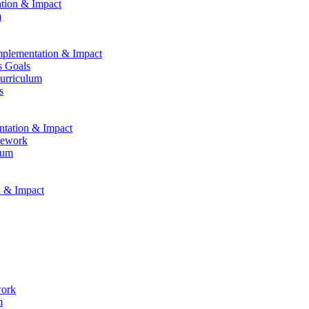
ation & Impact
m
Implementation & Impact
s Goals
Curriculum
s
entation & Impact
mework
lum
n & Impact
work
m