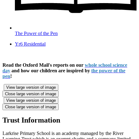
The Power of the Pen
Yr6 Residential
Read the Oxford Mail's reports on our
whole school science
day
and how our children are inspired by
the power of the
pen
!
View large version of image
Close large version of image
View large version of image
Close large version of image
Trust Information
Larkrise Primary School is an academy managed by the River
Learning Trust which is an exempt charity and a company limited