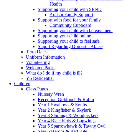
Health
Supporting your child with SEND
Autism Family Support
Support with food for your family
Community Cupboard
Supporting your child with bereavement
Supporting your child online
Supporting your child to feel safe
Supprt Regarding Domestic Abuse
Term Dates
Uniform Information
Volunteering
Welcome Packs
What do I do if my child is ill?
Y6 Residential
Children
Class Pages
Nursery Wren
Reception Goldfinch & Robin
Year 1 Swallows & Swifts
Year 2 Kingfisher & Skylark
Year 3 Starlings & Woodpeckers
Year 4 Blackbirds & Lapwings
Year 5 Sparrowhawk & Tawny Owl
Year 6 Herons & Red Kite