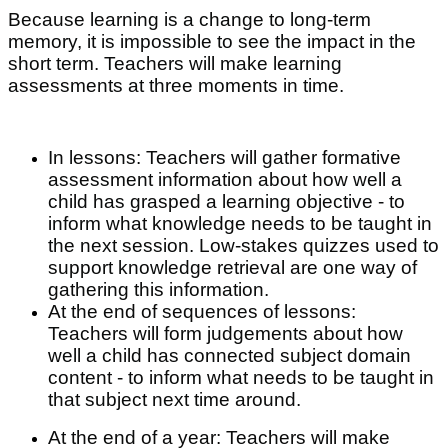
Because learning is a change to long-term
memory, it is impossible to see the impact in the
short term. Teachers will make learning
assessments at three moments in time.
In lessons: Teachers will gather formative
assessment information about how well a
child has grasped a learning objective - to
inform what knowledge needs to be taught in
the next session. Low-stakes quizzes used to
support knowledge retrieval are one way of
gathering this information.
At the end of sequences of lessons:
Teachers will form judgements about how
well a child has connected subject domain
content - to inform what needs to be taught in
that subject next time around.
At the end of a year: Teachers will make