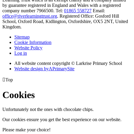
by guarantee registered in England and Wales with a registered
company number 7966500. Tel:
01865 558727
Email:
office@riverlearningtrust.org
. Registered Office: Gosford Hill
School, Oxford Road, Kidlington, Oxfordshire, OX5 2NT, United
Kingdom.
Sitemap
Cookie Information
Website Policy
Log in
All website content copyright © Larkrise Primary School
Website design by
A
PrimarySite

Top
Cookies
Unfortunately not the ones with chocolate chips.
Our cookies ensure you get the best experience on our website.
Please make your choice!