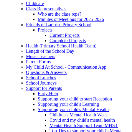
Childcare
Class Representatives
Who are the class reps?
Minutes of Meetings for 2025-2026
Friends of Larkrise Primary School
Projects
Current Projects
Completed Projects
Health (Primary School Health Team)
Length of the School Day
Music Teachers
Parent Forms
My Child At School - Communication App
Questions & Answers
School Lunches
School Journeys
Support for Parents
Early Help
Supporting your child to start Reception
Supporting your child's Learning
Supporting your child's Mental Health
Children's Mental Health Week
Covid and my child's mental health
Mental Health Support Team MHST
Top Tips to support your child's Mental