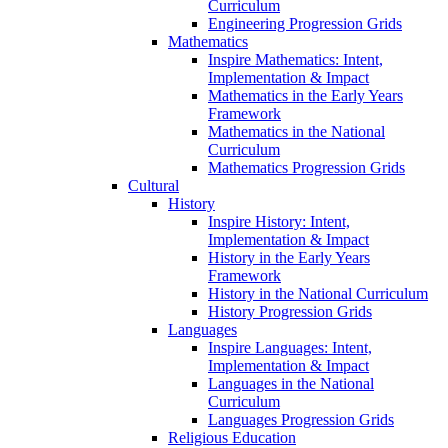
Curriculum
Engineering Progression Grids
Mathematics
Inspire Mathematics: Intent,
Implementation & Impact
Mathematics in the Early Years
Framework
Mathematics in the National
Curriculum
Mathematics Progression Grids
Cultural
History
Inspire History: Intent,
Implementation & Impact
History in the Early Years
Framework
History in the National Curriculum
History Progression Grids
Languages
Inspire Languages: Intent,
Implementation & Impact
Languages in the National
Curriculum
Languages Progression Grids
Religious Education