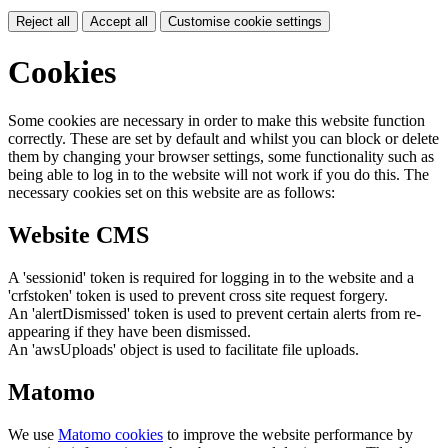
Reject all
Accept all
Customise cookie settings
Cookies
Some cookies are necessary in order to make this website function
correctly. These are set by default and whilst you can block or delete
them by changing your browser settings, some functionality such as
being able to log in to the website will not work if you do this. The
necessary cookies set on this website are as follows:
Website CMS
A 'sessionid' token is required for logging in to the website and a
'crfstoken' token is used to prevent cross site request forgery.
An 'alertDismissed' token is used to prevent certain alerts from re-
appearing if they have been dismissed.
An 'awsUploads' object is used to facilitate file uploads.
Matomo
We use
Matomo cookies
to improve the website performance by