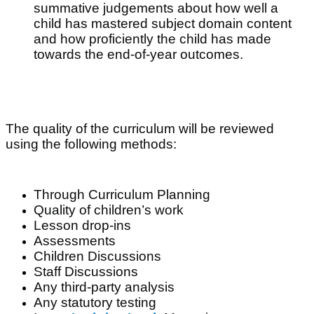
summative judgements about how well a
child has mastered subject domain content
and how proficiently the child has made
towards the end-of-year
outcomes.
The quality of the curriculum will be reviewed
using the following methods:
Through Curriculum Planning
Quality of children’s work
Lesson drop-ins
Assessments
Children Discussions
Staff Discussions
Any third-party analysis
Any statutory testing