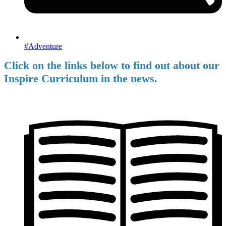
#Adventure
Click on the links below to find out about our
Inspire Curriculum in the news.