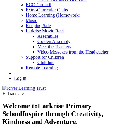
ECO Council
Extra-Curricular Clubs
Home Learning (Homework)
Music
Keeping Safe
Larkrise Movie Reel
Assemblies
Golden Assembly
Meet the Teachers
Video Messages from the Headteacher
Support for Children
Childline
Remote Learning
Log in
H
Translate
Welcome to
Larkrise Primary
School
Inspire through Creativity,
Kindness and Adventure.