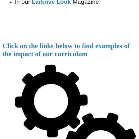
In our
Larkrise Look
Magazine
Click on the links below to find examples of
the impact of our curriculum