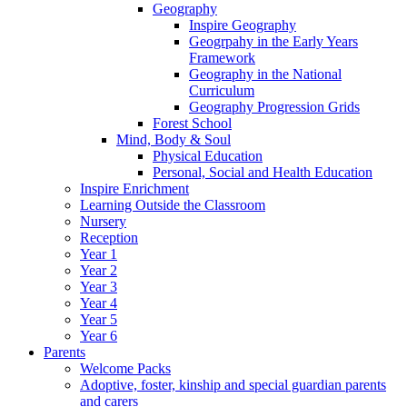
Geography
Inspire Geography
Geogrpahy in the Early Years
Framework
Geography in the National
Curriculum
Geography Progression Grids
Forest School
Mind, Body & Soul
Physical Education
Personal, Social and Health Education
Inspire Enrichment
Learning Outside the Classroom
Nursery
Reception
Year 1
Year 2
Year 3
Year 4
Year 5
Year 6
Parents
Welcome Packs
Adoptive, foster, kinship and special guardian parents
and carers