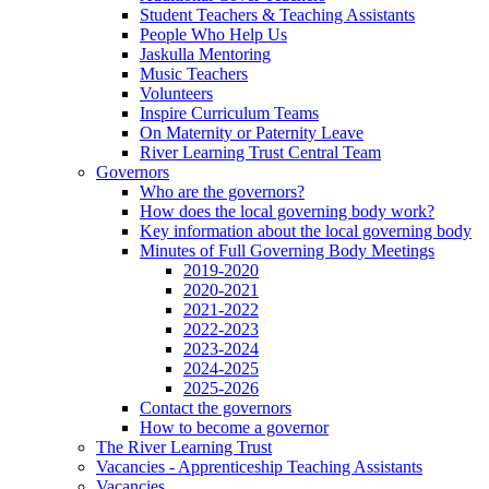
Student Teachers & Teaching Assistants
People Who Help Us
Jaskulla Mentoring
Music Teachers
Volunteers
Inspire Curriculum Teams
On Maternity or Paternity Leave
River Learning Trust Central Team
Governors
Who are the governors?
How does the local governing body work?
Key information about the local governing body
Minutes of Full Governing Body Meetings
2019-2020
2020-2021
2021-2022
2022-2023
2023-2024
2024-2025
2025-2026
Contact the governors
How to become a governor
The River Learning Trust
Vacancies - Apprenticeship Teaching Assistants
Vacancies