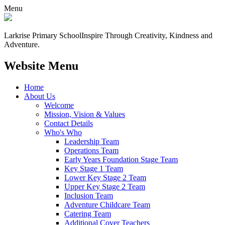
Menu
Larkrise Primary School
Inspire Through Creativity, Kindness and
Adventure.
Website Menu
Home
About Us
Welcome
Mission, Vision & Values
Contact Details
Who's Who
Leadership Team
Operations Team
Early Years Foundation Stage Team
Key Stage 1 Team
Lower Key Stage 2 Team
Upper Key Stage 2 Team
Inclusion Team
Adventure Childcare Team
Catering Team
Additional Cover Teachers