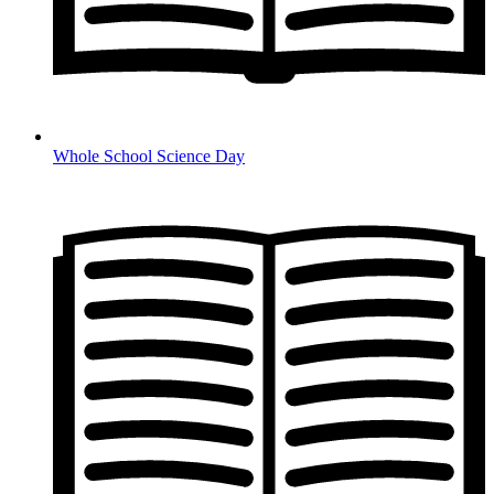
Whole School Science Day