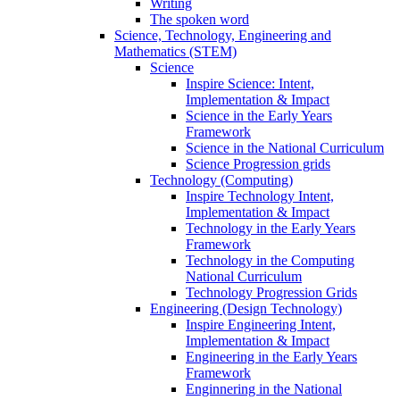
Writing
The spoken word
Science, Technology, Engineering and
Mathematics (STEM)
Science
Inspire Science: Intent,
Implementation & Impact
Science in the Early Years
Framework
Science in the National Curriculum
Science Progression grids
Technology (Computing)
Inspire Technology Intent,
Implementation & Impact
Technology in the Early Years
Framework
Technology in the Computing
National Curriculum
Technology Progression Grids
Engineering (Design Technology)
Inspire Engineering Intent,
Implementation & Impact
Engineering in the Early Years
Framework
Enginnering in the National