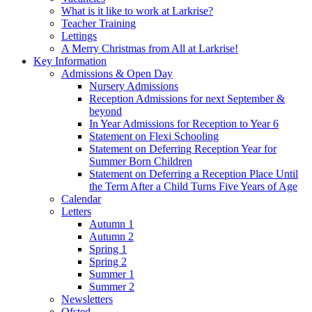
What is it like to work at Larkrise?
Teacher Training
Lettings
A Merry Christmas from All at Larkrise!
Key Information
Admissions & Open Day
Nursery Admissions
Reception Admissions for next September &
beyond
In Year Admissions for Reception to Year 6
Statement on Flexi Schooling
Statement on Deferring Reception Year for
Summer Born Children
Statement on Deferring a Reception Place Until
the Term After a Child Turns Five Years of Age
Calendar
Letters
Autumn 1
Autumn 2
Spring 1
Spring 2
Summer 1
Summer 2
Newsletters
Ofsted