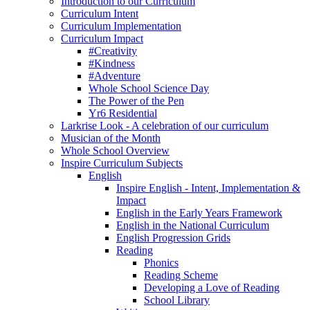
Introduction to our Curriculum
Curriculum Intent
Curriculum Implementation
Curriculum Impact
#Creativity
#Kindness
#Adventure
Whole School Science Day
The Power of the Pen
Yr6 Residential
Larkrise Look - A celebration of our curriculum
Musician of the Month
Whole School Overview
Inspire Curriculum Subjects
English
Inspire English - Intent, Implementation &
Impact
English in the Early Years Framework
English in the National Curriculum
English Progression Grids
Reading
Phonics
Reading Scheme
Developing a Love of Reading
School Library