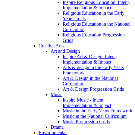
Inspire Religious Education: Intent,
Implementation & Impact
Religious Education in the Early
Years Goals
Religious Education in the National
Curriculum
Religious Education Progression
Grids
Creative Arts
Art and Design
Inspire Art & Design: Intent,
Implementation & Impact
Arts & design in the Early Years
Framework
Art & Design in the National
Curriculum
Art & Design Progression Grids
Music
Inspire Music - Intent,
Implementation & Impact
Music in the Early Years Framework
Music in the National Curriculum
Music Progression Grids
Drama
Environmental