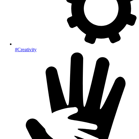
#Creativity