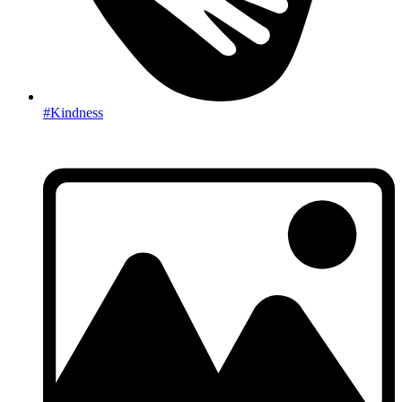
#Kindness