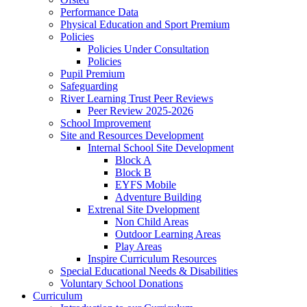
Performance Data
Physical Education and Sport Premium
Policies
Policies Under Consultation
Policies
Pupil Premium
Safeguarding
River Learning Trust Peer Reviews
Peer Review 2025-2026
School Improvement
Site and Resources Development
Internal School Site Development
Block A
Block B
EYFS Mobile
Adventure Building
Extrenal Site Dvelopment
Non Child Areas
Outdoor Learning Areas
Play Areas
Inspire Curriculum Resources
Special Educational Needs & Disabilities
Voluntary School Donations
Curriculum