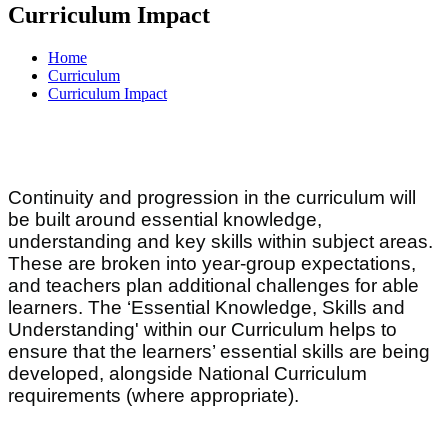
Curriculum Impact
Home
Curriculum
Curriculum Impact
Continuity and progression in the curriculum will
be built around essential knowledge,
understanding and key skills within subject areas.
These are broken into year-group expectations,
and teachers plan additional challenges for able
learners. The ‘Essential Knowledge, Skills and
Understanding' within our Curriculum helps to
ensure that the learners’ essential skills are being
developed, alongside National Curriculum
requirements (where appropriate).