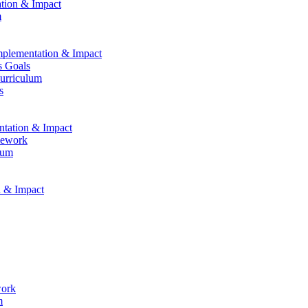
ation & Impact
m
Implementation & Impact
s Goals
Curriculum
s
entation & Impact
mework
lum
n & Impact
work
m