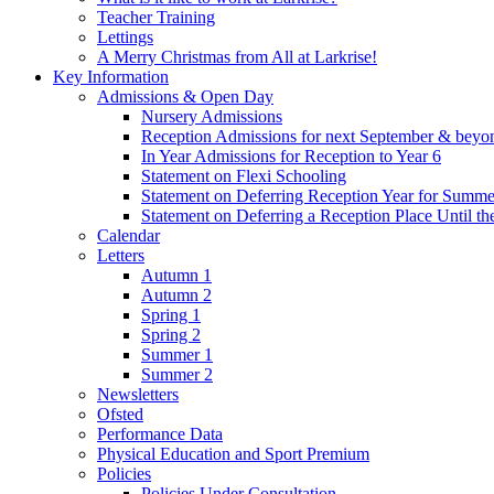
Teacher Training
Lettings
A Merry Christmas from All at Larkrise!
Key Information
Admissions & Open Day
Nursery Admissions
Reception Admissions for next September & beyo
In Year Admissions for Reception to Year 6
Statement on Flexi Schooling
Statement on Deferring Reception Year for Summe
Statement on Deferring a Reception Place Until th
Calendar
Letters
Autumn 1
Autumn 2
Spring 1
Spring 2
Summer 1
Summer 2
Newsletters
Ofsted
Performance Data
Physical Education and Sport Premium
Policies
Policies Under Consultation