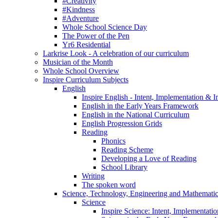
#Creativity
#Kindness
#Adventure
Whole School Science Day
The Power of the Pen
Yr6 Residential
Larkrise Look - A celebration of our curriculum
Musician of the Month
Whole School Overview
Inspire Curriculum Subjects
English
Inspire English - Intent, Implementation & 
English in the Early Years Framework
English in the National Curriculum
English Progression Grids
Reading
Phonics
Reading Scheme
Developing a Love of Reading
School Library
Writing
The spoken word
Science, Technology, Engineering and Mathemat
Science
Inspire Science: Intent, Implementati