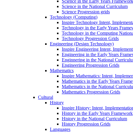
Science in the Early Years Framewor
Science in the National Curriculum
Science Progression grids
Technology (Computing)
Inspire Technology Intent, Implement
Technology in the Early Years Frame
Technology in the Computing Nation
Technology Progression Grids
Engineering (Design Technology)
Inspire Engineering Intent, Implemen
Engineering in the Early Years Fram
Enginnering in the National Curricul
Engineering Progression Grids
Mathematics
Inspire Mathematics: Intent, Impleme
Mathematics in the Early Years Fram
Mathematics in the National Curricul
Mathematics Progression Grids
Cultural
History
Inspire History: Intent, Implementati
History in the Early Years Framework
History in the National Curriculum
History Progression Grids
Languages