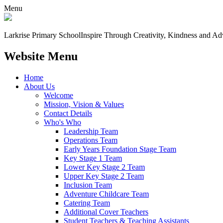
Menu
Larkrise Primary School
Inspire Through Creativity, Kindness and Ad
Website Menu
Home
About Us
Welcome
Mission, Vision & Values
Contact Details
Who's Who
Leadership Team
Operations Team
Early Years Foundation Stage Team
Key Stage 1 Team
Lower Key Stage 2 Team
Upper Key Stage 2 Team
Inclusion Team
Adventure Childcare Team
Catering Team
Additional Cover Teachers
Student Teachers & Teaching Assistants