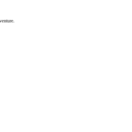
venture.