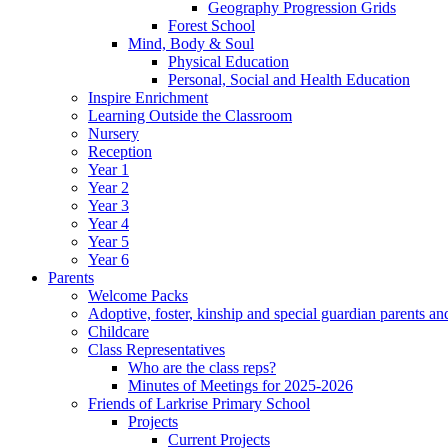
Geography Progression Grids
Forest School
Mind, Body & Soul
Physical Education
Personal, Social and Health Education
Inspire Enrichment
Learning Outside the Classroom
Nursery
Reception
Year 1
Year 2
Year 3
Year 4
Year 5
Year 6
Parents
Welcome Packs
Adoptive, foster, kinship and special guardian parents an
Childcare
Class Representatives
Who are the class reps?
Minutes of Meetings for 2025-2026
Friends of Larkrise Primary School
Projects
Current Projects