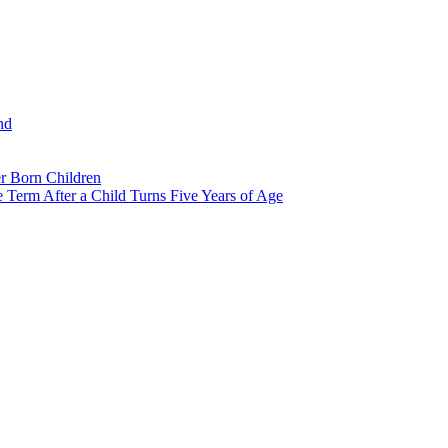
nd
r Born Children
e Term After a Child Turns Five Years of Age