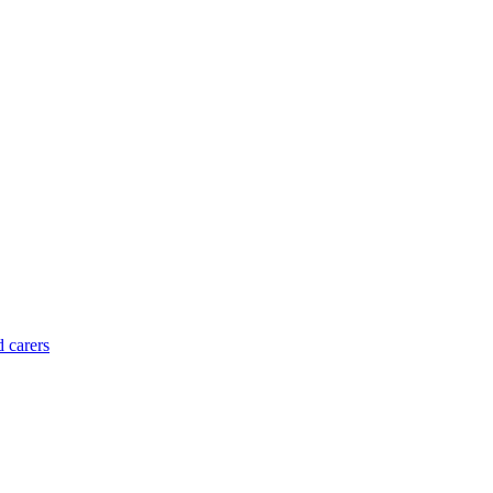
d carers