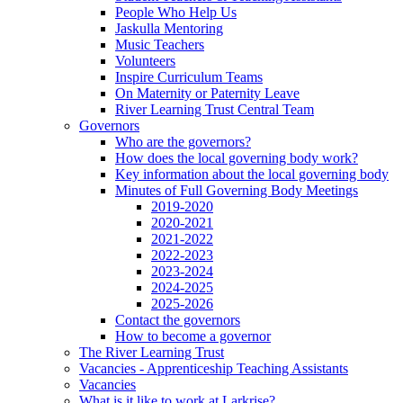
People Who Help Us
Jaskulla Mentoring
Music Teachers
Volunteers
Inspire Curriculum Teams
On Maternity or Paternity Leave
River Learning Trust Central Team
Governors
Who are the governors?
How does the local governing body work?
Key information about the local governing body
Minutes of Full Governing Body Meetings
2019-2020
2020-2021
2021-2022
2022-2023
2023-2024
2024-2025
2025-2026
Contact the governors
How to become a governor
The River Learning Trust
Vacancies - Apprenticeship Teaching Assistants
Vacancies
What is it like to work at Larkrise?