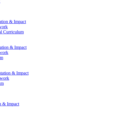
k
ation & Impact
work
al Curriculum
tation & Impact
ework
um
ntation & Impact
ework
um
on & Impact