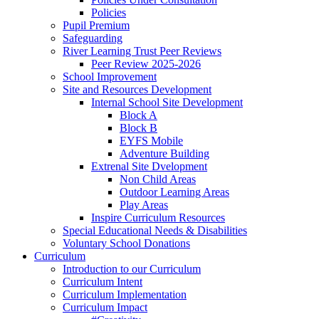
Policies
Pupil Premium
Safeguarding
River Learning Trust Peer Reviews
Peer Review 2025-2026
School Improvement
Site and Resources Development
Internal School Site Development
Block A
Block B
EYFS Mobile
Adventure Building
Extrenal Site Dvelopment
Non Child Areas
Outdoor Learning Areas
Play Areas
Inspire Curriculum Resources
Special Educational Needs & Disabilities
Voluntary School Donations
Curriculum
Introduction to our Curriculum
Curriculum Intent
Curriculum Implementation
Curriculum Impact