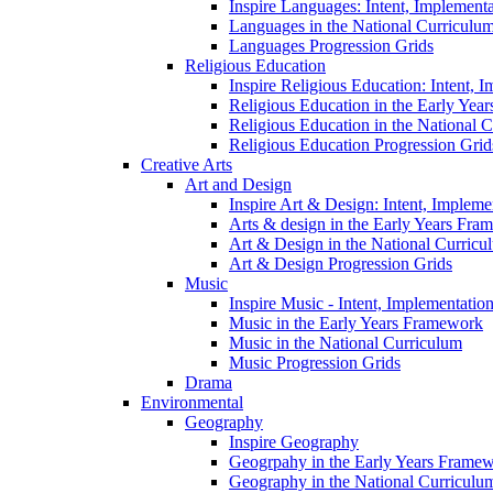
Inspire Languages: Intent, Implement
Languages in the National Curriculu
Languages Progression Grids
Religious Education
Inspire Religious Education: Intent, 
Religious Education in the Early Year
Religious Education in the National 
Religious Education Progression Grid
Creative Arts
Art and Design
Inspire Art & Design: Intent, Implem
Arts & design in the Early Years Fra
Art & Design in the National Curricu
Art & Design Progression Grids
Music
Inspire Music - Intent, Implementatio
Music in the Early Years Framework
Music in the National Curriculum
Music Progression Grids
Drama
Environmental
Geography
Inspire Geography
Geogrpahy in the Early Years Frame
Geography in the National Curriculu