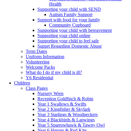
Health
Supporting your child with SEND
Autism Family Support
Support with food for your family
Community Cupboard
Supporting your child with bereavement
Supporting your child online
Supporting your child to feel safe
Supprt Regarding Domestic Abuse
Term Dates
Uniform Information
Volunteering
Welcome Packs
What do I do if my child is ill?
Y6 Residential
Children
Class Pages
Nursery Wren
Reception Goldfinch & Robin
Year 1 Swallows & Swifts
Year 2 Kingfisher & Skylark
Year 3 Starlings & Woodpeckers
Year 4 Blackbirds & Lapwings
Year 5 Sparrowhawk & Tawny Owl
Year 6 Herons & Red Kite