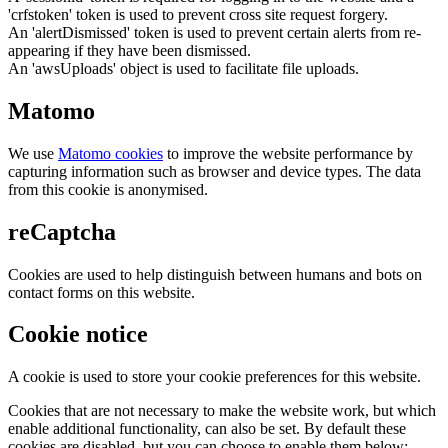
'crfstoken' token is used to prevent cross site request forgery.
An 'alertDismissed' token is used to prevent certain alerts from re-
appearing if they have been dismissed.
An 'awsUploads' object is used to facilitate file uploads.
Matomo
We use
Matomo cookies
to improve the website performance by
capturing information such as browser and device types. The data
from this cookie is anonymised.
reCaptcha
Cookies are used to help distinguish between humans and bots on
contact forms on this website.
Cookie notice
A cookie is used to store your cookie preferences for this website.
Cookies that are not necessary to make the website work, but which
enable additional functionality, can also be set. By default these
cookies are disabled, but you can choose to enable them below: