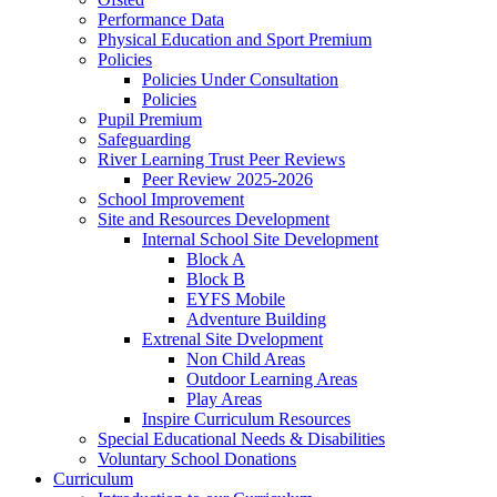
Performance Data
Physical Education and Sport Premium
Policies
Policies Under Consultation
Policies
Pupil Premium
Safeguarding
River Learning Trust Peer Reviews
Peer Review 2025-2026
School Improvement
Site and Resources Development
Internal School Site Development
Block A
Block B
EYFS Mobile
Adventure Building
Extrenal Site Dvelopment
Non Child Areas
Outdoor Learning Areas
Play Areas
Inspire Curriculum Resources
Special Educational Needs & Disabilities
Voluntary School Donations
Curriculum