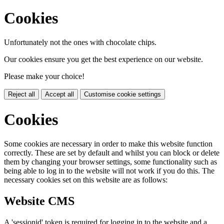
Cookies
Unfortunately not the ones with chocolate chips.
Our cookies ensure you get the best experience on our website.
Please make your choice!
Reject all
Accept all
Customise cookie settings
Cookies
Some cookies are necessary in order to make this website function
correctly. These are set by default and whilst you can block or delete
them by changing your browser settings, some functionality such as
being able to log in to the website will not work if you do this. The
necessary cookies set on this website are as follows:
Website CMS
A 'sessionid' token is required for logging in to the website and a