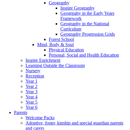
Geography
Inspire Geography
Geogrpahy in the Early Years
Framework
Geography in the National
Curriculum
Geography Progression Grids
Forest School
Mind, Body & Soul
Physical Education
Personal, Social and Health Education
Inspire Enrichment
Learning Outside the Classroom
Nursery
Reception
Year 1
Year 2
Year 3
Year 4
Year 5
Year 6
Parents
Welcome Packs
Adoptive, foster, kinship and special guardian parents
and carers