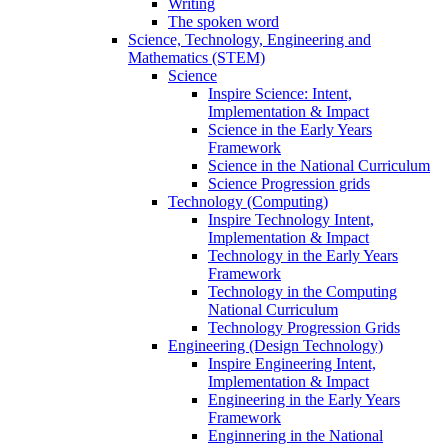
Writing
The spoken word
Science, Technology, Engineering and
Mathematics (STEM)
Science
Inspire Science: Intent,
Implementation & Impact
Science in the Early Years
Framework
Science in the National Curriculum
Science Progression grids
Technology (Computing)
Inspire Technology Intent,
Implementation & Impact
Technology in the Early Years
Framework
Technology in the Computing
National Curriculum
Technology Progression Grids
Engineering (Design Technology)
Inspire Engineering Intent,
Implementation & Impact
Engineering in the Early Years
Framework
Enginnering in the National