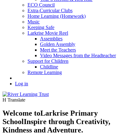
ECO Council
Extra-Curricular Clubs
Home Learning (Homework)
Music
Keeping Safe
Larkrise Movie Reel
Assemblies
Golden Assembly
Meet the Teachers
Video Messages from the Headteacher
Support for Children
Childline
Remote Learning
Log in
H
Translate
Welcome to
Larkrise Primary
School
Inspire through Creativity,
Kindness and Adventure.