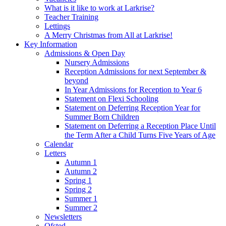
What is it like to work at Larkrise?
Teacher Training
Lettings
A Merry Christmas from All at Larkrise!
Key Information
Admissions & Open Day
Nursery Admissions
Reception Admissions for next September &
beyond
In Year Admissions for Reception to Year 6
Statement on Flexi Schooling
Statement on Deferring Reception Year for
Summer Born Children
Statement on Deferring a Reception Place Until
the Term After a Child Turns Five Years of Age
Calendar
Letters
Autumn 1
Autumn 2
Spring 1
Spring 2
Summer 1
Summer 2
Newsletters
Ofsted