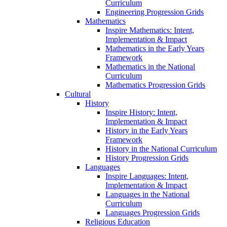
Curriculum
Engineering Progression Grids
Mathematics
Inspire Mathematics: Intent,
Implementation & Impact
Mathematics in the Early Years
Framework
Mathematics in the National
Curriculum
Mathematics Progression Grids
Cultural
History
Inspire History: Intent,
Implementation & Impact
History in the Early Years
Framework
History in the National Curriculum
History Progression Grids
Languages
Inspire Languages: Intent,
Implementation & Impact
Languages in the National
Curriculum
Languages Progression Grids
Religious Education