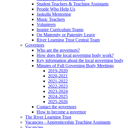
Student Teachers & Teaching Assistants
People Who Help Us
Jaskulla Mentoring
Music Teachers
Volunteers
Inspire Curriculum Teams
On Maternity or Paternity Leave
River Learning Trust Central Team
Governors
Who are the governors?
How does the local governing body work?
Key information about the local governing body
Minutes of Full Governing Body Meetings
2019-2020
2020-2021
2021-2022
2022-2023
2023-2024
2024-2025
2025-2026
Contact the governors
How to become a governor
The River Learning Trust
Vacancies - Apprenticeship Teaching Assistants
Vacancies