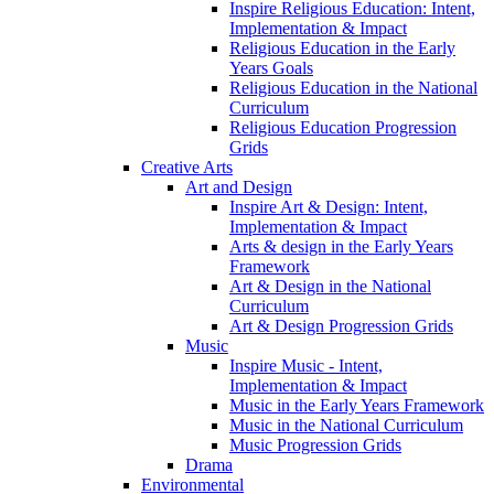
Inspire Religious Education: Intent,
Implementation & Impact
Religious Education in the Early
Years Goals
Religious Education in the National
Curriculum
Religious Education Progression
Grids
Creative Arts
Art and Design
Inspire Art & Design: Intent,
Implementation & Impact
Arts & design in the Early Years
Framework
Art & Design in the National
Curriculum
Art & Design Progression Grids
Music
Inspire Music - Intent,
Implementation & Impact
Music in the Early Years Framework
Music in the National Curriculum
Music Progression Grids
Drama
Environmental