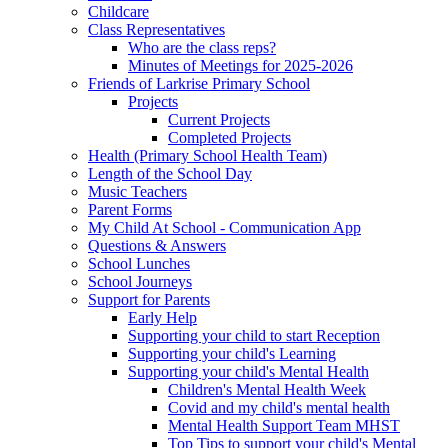
Childcare
Class Representatives
Who are the class reps?
Minutes of Meetings for 2025-2026
Friends of Larkrise Primary School
Projects
Current Projects
Completed Projects
Health (Primary School Health Team)
Length of the School Day
Music Teachers
Parent Forms
My Child At School - Communication App
Questions & Answers
School Lunches
School Journeys
Support for Parents
Early Help
Supporting your child to start Reception
Supporting your child's Learning
Supporting your child's Mental Health
Children's Mental Health Week
Covid and my child's mental health
Mental Health Support Team MHST
Top Tips to support your child's Mental