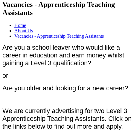
Vacancies - Apprenticeship Teaching
Assistants
Home
About Us
Vacancies - Apprenticeship Teaching Assistants
Are you a school leaver who would like a
career in education and earn money whilst
gaining a Level 3 qualification?
or
Are you older and looking for a new career?
We are currently advertising for two Level 3
Apprenticeship Teaching Assistants. Click on
the links below to find out more and apply.