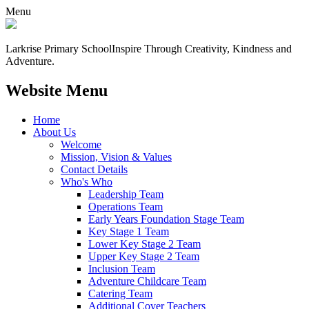
Menu
Larkrise Primary School
Inspire Through Creativity, Kindness and
Adventure.
Website Menu
Home
About Us
Welcome
Mission, Vision & Values
Contact Details
Who's Who
Leadership Team
Operations Team
Early Years Foundation Stage Team
Key Stage 1 Team
Lower Key Stage 2 Team
Upper Key Stage 2 Team
Inclusion Team
Adventure Childcare Team
Catering Team
Additional Cover Teachers