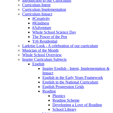
Introduction to our Curriculum
Curriculum Intent
Curriculum Implementation
Curriculum Impact
#Creativity
#Kindness
#Adventure
Whole School Science Day
The Power of the Pen
Yr6 Residential
Larkrise Look - A celebration of our curriculum
Musician of the Month
Whole School Overview
Inspire Curriculum Subjects
English
Inspire English - Intent, Implementation &
Impact
English in the Early Years Framework
English in the National Curriculum
English Progression Grids
Reading
Phonics
Reading Scheme
Developing a Love of Reading
School Library