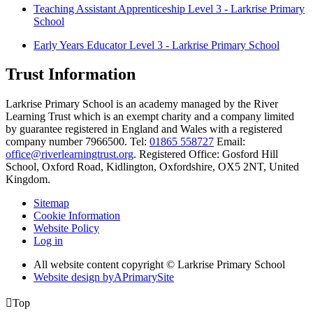
Teaching Assistant Apprenticeship Level 3 - Larkrise Primary
School
Early Years Educator Level 3 - Larkrise Primary School
Trust Information
Larkrise Primary School is an academy managed by the River
Learning Trust which is an exempt charity and a company limited
by guarantee registered in England and Wales with a registered
company number 7966500. Tel:
01865 558727
Email:
office@riverlearningtrust.org
. Registered Office: Gosford Hill
School, Oxford Road, Kidlington, Oxfordshire, OX5 2NT, United
Kingdom.
Sitemap
Cookie Information
Website Policy
Log in
All website content copyright © Larkrise Primary School
Website design by
A
PrimarySite

Top