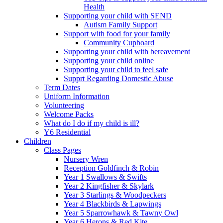
Health
Supporting your child with SEND
Autism Family Support
Support with food for your family
Community Cupboard
Supporting your child with bereavement
Supporting your child online
Supporting your child to feel safe
Supprt Regarding Domestic Abuse
Term Dates
Uniform Information
Volunteering
Welcome Packs
What do I do if my child is ill?
Y6 Residential
Children
Class Pages
Nursery Wren
Reception Goldfinch & Robin
Year 1 Swallows & Swifts
Year 2 Kingfisher & Skylark
Year 3 Starlings & Woodpeckers
Year 4 Blackbirds & Lapwings
Year 5 Sparrowhawk & Tawny Owl
Year 6 Herons & Red Kite