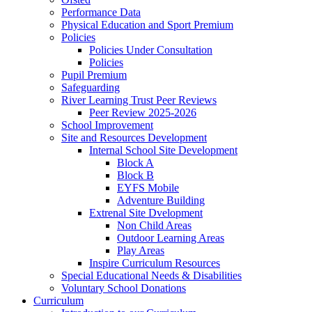
Performance Data
Physical Education and Sport Premium
Policies
Policies Under Consultation
Policies
Pupil Premium
Safeguarding
River Learning Trust Peer Reviews
Peer Review 2025-2026
School Improvement
Site and Resources Development
Internal School Site Development
Block A
Block B
EYFS Mobile
Adventure Building
Extrenal Site Dvelopment
Non Child Areas
Outdoor Learning Areas
Play Areas
Inspire Curriculum Resources
Special Educational Needs & Disabilities
Voluntary School Donations
Curriculum