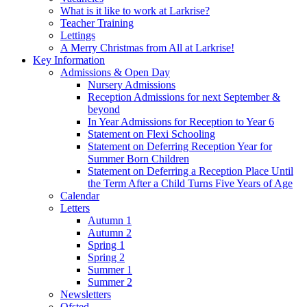
What is it like to work at Larkrise?
Teacher Training
Lettings
A Merry Christmas from All at Larkrise!
Key Information
Admissions & Open Day
Nursery Admissions
Reception Admissions for next September &
beyond
In Year Admissions for Reception to Year 6
Statement on Flexi Schooling
Statement on Deferring Reception Year for
Summer Born Children
Statement on Deferring a Reception Place Until
the Term After a Child Turns Five Years of Age
Calendar
Letters
Autumn 1
Autumn 2
Spring 1
Spring 2
Summer 1
Summer 2
Newsletters
Ofsted