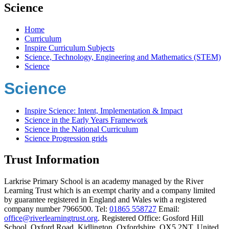
Science
Home
Curriculum
Inspire Curriculum Subjects
Science, Technology, Engineering and Mathematics (STEM)
Science
Science
Inspire Science: Intent, Implementation & Impact
Science in the Early Years Framework
Science in the National Curriculum
Science Progression grids
Trust Information
Larkrise Primary School is an academy managed by the River
Learning Trust which is an exempt charity and a company limited
by guarantee registered in England and Wales with a registered
company number 7966500. Tel:
01865 558727
Email:
office@riverlearningtrust.org
. Registered Office: Gosford Hill
School, Oxford Road, Kidlington, Oxfordshire, OX5 2NT, United