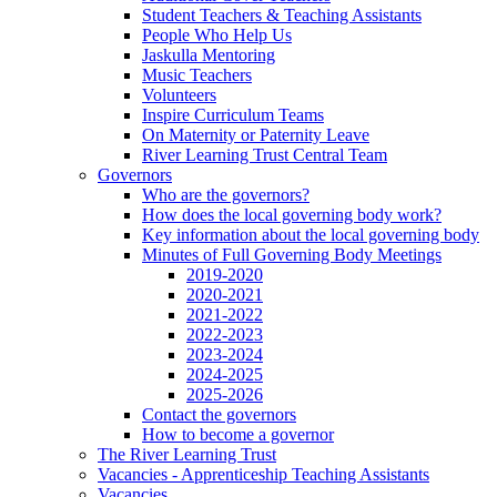
Student Teachers & Teaching Assistants
People Who Help Us
Jaskulla Mentoring
Music Teachers
Volunteers
Inspire Curriculum Teams
On Maternity or Paternity Leave
River Learning Trust Central Team
Governors
Who are the governors?
How does the local governing body work?
Key information about the local governing body
Minutes of Full Governing Body Meetings
2019-2020
2020-2021
2021-2022
2022-2023
2023-2024
2024-2025
2025-2026
Contact the governors
How to become a governor
The River Learning Trust
Vacancies - Apprenticeship Teaching Assistants
Vacancies