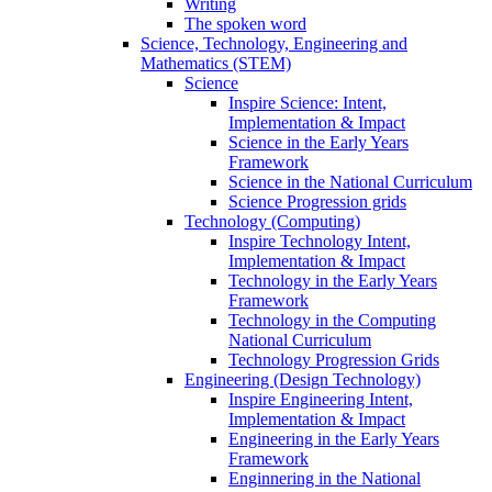
Writing
The spoken word
Science, Technology, Engineering and
Mathematics (STEM)
Science
Inspire Science: Intent,
Implementation & Impact
Science in the Early Years
Framework
Science in the National Curriculum
Science Progression grids
Technology (Computing)
Inspire Technology Intent,
Implementation & Impact
Technology in the Early Years
Framework
Technology in the Computing
National Curriculum
Technology Progression Grids
Engineering (Design Technology)
Inspire Engineering Intent,
Implementation & Impact
Engineering in the Early Years
Framework
Enginnering in the National