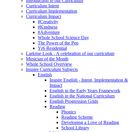
Introduction to our Curriculum
Curriculum Intent
Curriculum Implementation
Curriculum Impact
#Creativity
#Kindness
#Adventure
Whole School Science Day
The Power of the Pen
Yr6 Residential
Larkrise Look - A celebration of our curriculum
Musician of the Month
Whole School Overview
Inspire Curriculum Subjects
English
Inspire English - Intent, Implementation &
Impact
English in the Early Years Framework
English in the National Curriculum
English Progression Grids
Reading
Phonics
Reading Scheme
Developing a Love of Reading
School Library