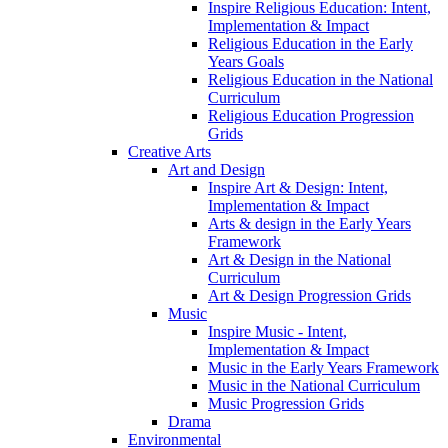
Inspire Religious Education: Intent,
Implementation & Impact
Religious Education in the Early
Years Goals
Religious Education in the National
Curriculum
Religious Education Progression
Grids
Creative Arts
Art and Design
Inspire Art & Design: Intent,
Implementation & Impact
Arts & design in the Early Years
Framework
Art & Design in the National
Curriculum
Art & Design Progression Grids
Music
Inspire Music - Intent,
Implementation & Impact
Music in the Early Years Framework
Music in the National Curriculum
Music Progression Grids
Drama
Environmental