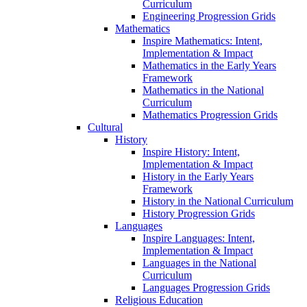
Curriculum
Engineering Progression Grids
Mathematics
Inspire Mathematics: Intent,
Implementation & Impact
Mathematics in the Early Years
Framework
Mathematics in the National
Curriculum
Mathematics Progression Grids
Cultural
History
Inspire History: Intent,
Implementation & Impact
History in the Early Years
Framework
History in the National Curriculum
History Progression Grids
Languages
Inspire Languages: Intent,
Implementation & Impact
Languages in the National
Curriculum
Languages Progression Grids
Religious Education