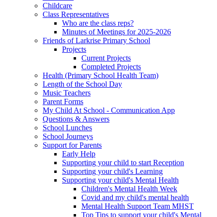
Childcare
Class Representatives
Who are the class reps?
Minutes of Meetings for 2025-2026
Friends of Larkrise Primary School
Projects
Current Projects
Completed Projects
Health (Primary School Health Team)
Length of the School Day
Music Teachers
Parent Forms
My Child At School - Communication App
Questions & Answers
School Lunches
School Journeys
Support for Parents
Early Help
Supporting your child to start Reception
Supporting your child's Learning
Supporting your child's Mental Health
Children's Mental Health Week
Covid and my child's mental health
Mental Health Support Team MHST
Top Tips to support your child's Mental