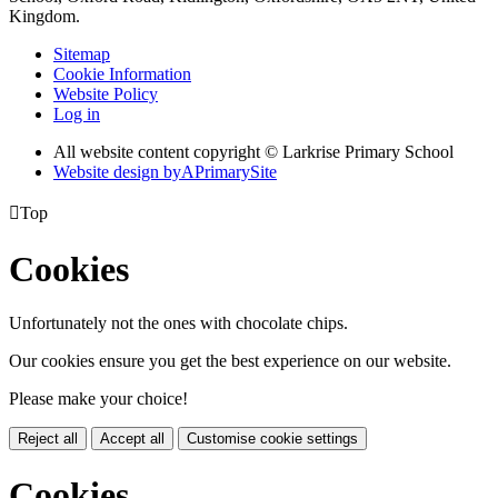
Kingdom.
Sitemap
Cookie Information
Website Policy
Log in
All website content copyright © Larkrise Primary School
Website design by
A
PrimarySite

Top
Cookies
Unfortunately not the ones with chocolate chips.
Our cookies ensure you get the best experience on our website.
Please make your choice!
Reject all
Accept all
Customise cookie settings
Cookies