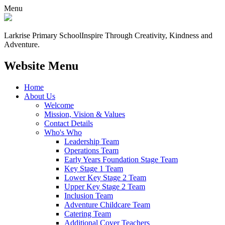
Menu
Larkrise Primary School
Inspire Through Creativity, Kindness and
Adventure.
Website Menu
Home
About Us
Welcome
Mission, Vision & Values
Contact Details
Who's Who
Leadership Team
Operations Team
Early Years Foundation Stage Team
Key Stage 1 Team
Lower Key Stage 2 Team
Upper Key Stage 2 Team
Inclusion Team
Adventure Childcare Team
Catering Team
Additional Cover Teachers