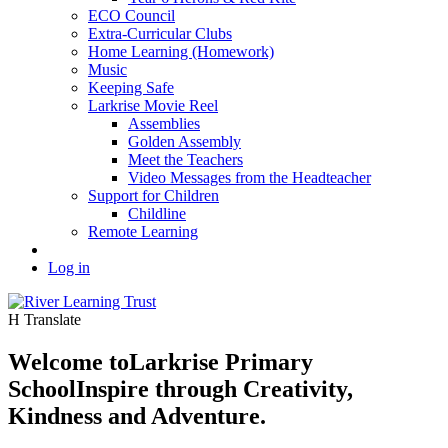
ECO Council
Extra-Curricular Clubs
Home Learning (Homework)
Music
Keeping Safe
Larkrise Movie Reel
Assemblies
Golden Assembly
Meet the Teachers
Video Messages from the Headteacher
Support for Children
Childline
Remote Learning
Log in
H
Translate
Welcome to
Larkrise Primary
School
Inspire through Creativity,
Kindness and Adventure.