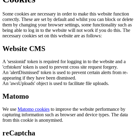
Some cookies are necessary in order to make this website function
correctly. These are set by default and whilst you can block or delete
them by changing your browser settings, some functionality such as
being able to log in to the website will not work if you do this. The
necessary cookies set on this website are as follows:
Website CMS
A 'sessionid' token is required for logging in to the website and a
'crfstoken' token is used to prevent cross site request forgery.
An 'alertDismissed' token is used to prevent certain alerts from re-
appearing if they have been dismissed.
An 'awsUploads' object is used to facilitate file uploads.
Matomo
We use
Matomo cookies
to improve the website performance by
capturing information such as browser and device types. The data
from this cookie is anonymised.
reCaptcha