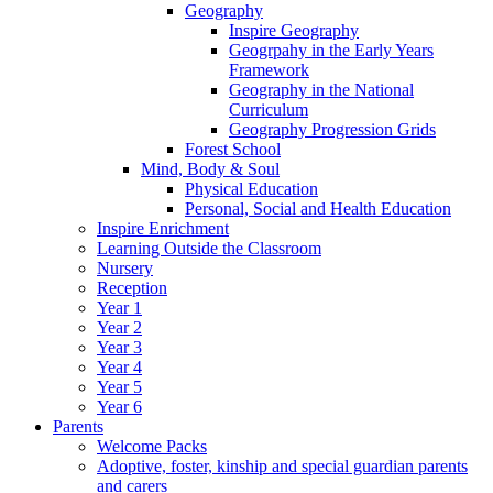
Geography
Inspire Geography
Geogrpahy in the Early Years
Framework
Geography in the National
Curriculum
Geography Progression Grids
Forest School
Mind, Body & Soul
Physical Education
Personal, Social and Health Education
Inspire Enrichment
Learning Outside the Classroom
Nursery
Reception
Year 1
Year 2
Year 3
Year 4
Year 5
Year 6
Parents
Welcome Packs
Adoptive, foster, kinship and special guardian parents
and carers