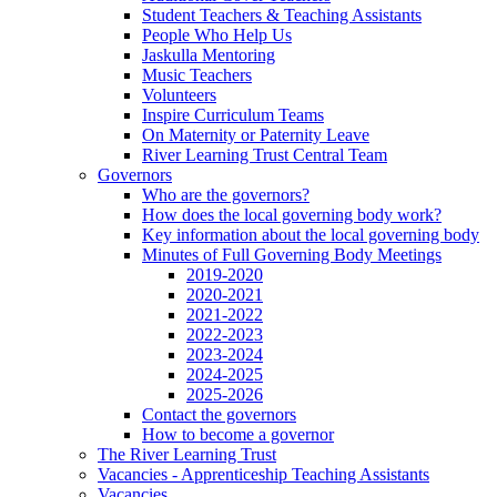
Student Teachers & Teaching Assistants
People Who Help Us
Jaskulla Mentoring
Music Teachers
Volunteers
Inspire Curriculum Teams
On Maternity or Paternity Leave
River Learning Trust Central Team
Governors
Who are the governors?
How does the local governing body work?
Key information about the local governing body
Minutes of Full Governing Body Meetings
2019-2020
2020-2021
2021-2022
2022-2023
2023-2024
2024-2025
2025-2026
Contact the governors
How to become a governor
The River Learning Trust
Vacancies - Apprenticeship Teaching Assistants
Vacancies