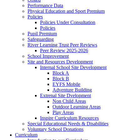
Performance Data
Physical Education and Sport Premium
Policies
Policies Under Consultation
Policies
Pupil Premium
Safeguarding
River Learning Trust Peer Reviews
Peer Review 2025-2026
School Improvement
Site and Resources Development
Internal School Site Development
Block A
Block B
EYFS Mobile
Adventure Building
Extrenal Site Dvelopment
Non Child Areas
Outdoor Learning Areas
Play Areas
Inspire Curriculum Resources
Special Educational Needs & Disabilities
Voluntary School Donations
Curriculum