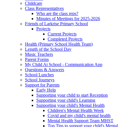
Childcare
Class Representatives
Who are the class reps?
Minutes of Meetings for 2025-2026
Friends of Larkrise Primary School
Projects
Current Projects
Completed Projects
Health (Primary School Health Team)
Length of the School Day
Music Teachers
Parent Forms
My Child At School - Communication App
Questions & Answers
School Lunches
School Journeys
Support for Parents
Early Help
Supporting your child to start Reception
Supporting your child's Learning
Supporting your child's Mental Health
Children's Mental Health Week
Covid and my child's mental health
Mental Health Support Team MHST
Top Tips to support your child's Mental