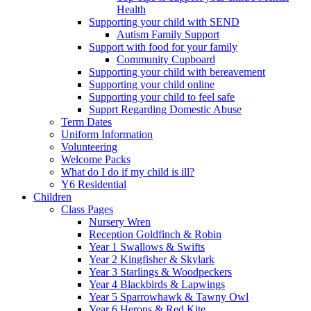
Health
Supporting your child with SEND
Autism Family Support
Support with food for your family
Community Cupboard
Supporting your child with bereavement
Supporting your child online
Supporting your child to feel safe
Supprt Regarding Domestic Abuse
Term Dates
Uniform Information
Volunteering
Welcome Packs
What do I do if my child is ill?
Y6 Residential
Children
Class Pages
Nursery Wren
Reception Goldfinch & Robin
Year 1 Swallows & Swifts
Year 2 Kingfisher & Skylark
Year 3 Starlings & Woodpeckers
Year 4 Blackbirds & Lapwings
Year 5 Sparrowhawk & Tawny Owl
Year 6 Herons & Red Kite