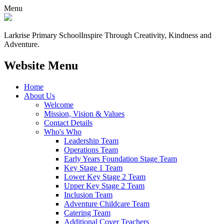
Menu
Larkrise Primary School
Inspire Through Creativity, Kindness and
Adventure.
Website Menu
Home
About Us
Welcome
Mission, Vision & Values
Contact Details
Who's Who
Leadership Team
Operations Team
Early Years Foundation Stage Team
Key Stage 1 Team
Lower Key Stage 2 Team
Upper Key Stage 2 Team
Inclusion Team
Adventure Childcare Team
Catering Team
Additional Cover Teachers