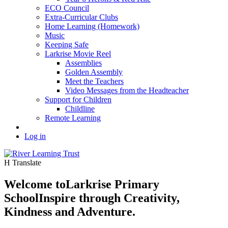
ECO Council
Extra-Curricular Clubs
Home Learning (Homework)
Music
Keeping Safe
Larkrise Movie Reel
Assemblies
Golden Assembly
Meet the Teachers
Video Messages from the Headteacher
Support for Children
Childline
Remote Learning
Log in
H
Translate
Welcome to
Larkrise Primary
School
Inspire through Creativity,
Kindness and Adventure.