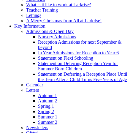
What is it like to work at Larkrise?
Teacher Training
Lettings
A Merry Christmas from All at Larkrise!
Key Information
Admissions & Open Day
Nursery Admissions
Reception Admissions for next September &
beyond
In Year Admissions for Reception to Year 6
Statement on Flexi Schooling
Statement on Deferring Reception Year for
Summer Born Children
Statement on Deferring a Reception Place Until
the Term After a Child Turns Five Years of Age
Calendar
Letters
Autumn 1
Autumn 2
Spring 1
Spring 2
Summer 1
Summer 2
Newsletters
Ofsted