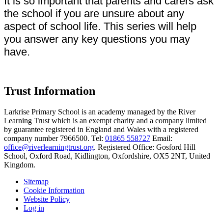
It is so important that parents and carers ask
the school if you are unsure about any
aspect of school life. This series will help
you answer any key questions you may
have.
Trust Information
Larkrise Primary School is an academy managed by the River
Learning Trust which is an exempt charity and a company limited
by guarantee registered in England and Wales with a registered
company number 7966500. Tel:
01865 558727
Email:
office@riverlearningtrust.org
. Registered Office: Gosford Hill
School, Oxford Road, Kidlington, Oxfordshire, OX5 2NT, United
Kingdom.
Sitemap
Cookie Information
Website Policy
Log in