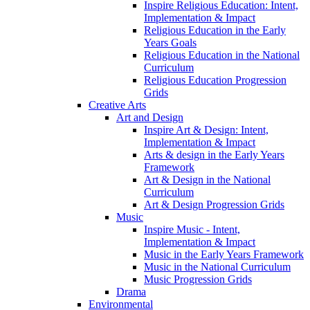
Inspire Religious Education: Intent,
Implementation & Impact
Religious Education in the Early
Years Goals
Religious Education in the National
Curriculum
Religious Education Progression
Grids
Creative Arts
Art and Design
Inspire Art & Design: Intent,
Implementation & Impact
Arts & design in the Early Years
Framework
Art & Design in the National
Curriculum
Art & Design Progression Grids
Music
Inspire Music - Intent,
Implementation & Impact
Music in the Early Years Framework
Music in the National Curriculum
Music Progression Grids
Drama
Environmental