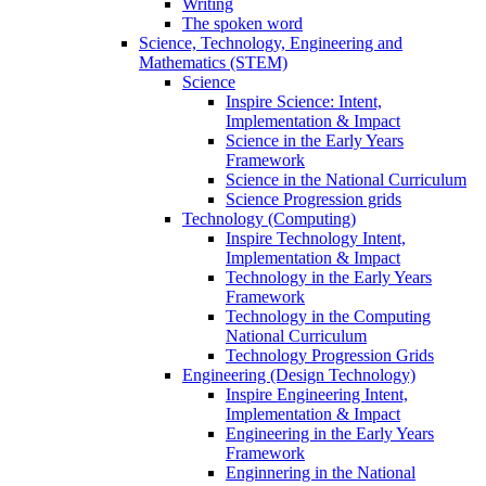
Writing
The spoken word
Science, Technology, Engineering and
Mathematics (STEM)
Science
Inspire Science: Intent,
Implementation & Impact
Science in the Early Years
Framework
Science in the National Curriculum
Science Progression grids
Technology (Computing)
Inspire Technology Intent,
Implementation & Impact
Technology in the Early Years
Framework
Technology in the Computing
National Curriculum
Technology Progression Grids
Engineering (Design Technology)
Inspire Engineering Intent,
Implementation & Impact
Engineering in the Early Years
Framework
Enginnering in the National