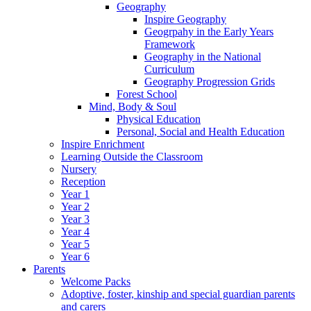
Geography
Inspire Geography
Geogrpahy in the Early Years
Framework
Geography in the National
Curriculum
Geography Progression Grids
Forest School
Mind, Body & Soul
Physical Education
Personal, Social and Health Education
Inspire Enrichment
Learning Outside the Classroom
Nursery
Reception
Year 1
Year 2
Year 3
Year 4
Year 5
Year 6
Parents
Welcome Packs
Adoptive, foster, kinship and special guardian parents
and carers