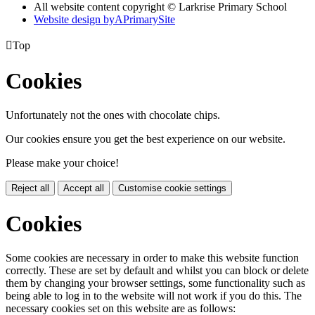
All website content copyright © Larkrise Primary School
Website design by
A
PrimarySite

Top
Cookies
Unfortunately not the ones with chocolate chips.
Our cookies ensure you get the best experience on our website.
Please make your choice!
Reject all
Accept all
Customise cookie settings
Cookies
Some cookies are necessary in order to make this website function
correctly. These are set by default and whilst you can block or delete
them by changing your browser settings, some functionality such as
being able to log in to the website will not work if you do this. The
necessary cookies set on this website are as follows: