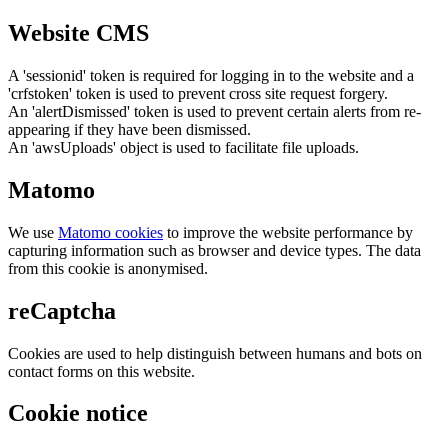
Website CMS
A 'sessionid' token is required for logging in to the website and a
'crfstoken' token is used to prevent cross site request forgery.
An 'alertDismissed' token is used to prevent certain alerts from re-
appearing if they have been dismissed.
An 'awsUploads' object is used to facilitate file uploads.
Matomo
We use
Matomo cookies
to improve the website performance by
capturing information such as browser and device types. The data
from this cookie is anonymised.
reCaptcha
Cookies are used to help distinguish between humans and bots on
contact forms on this website.
Cookie notice