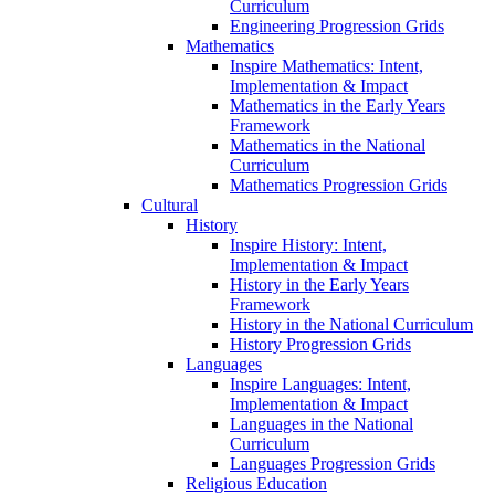
Curriculum
Engineering Progression Grids
Mathematics
Inspire Mathematics: Intent,
Implementation & Impact
Mathematics in the Early Years
Framework
Mathematics in the National
Curriculum
Mathematics Progression Grids
Cultural
History
Inspire History: Intent,
Implementation & Impact
History in the Early Years
Framework
History in the National Curriculum
History Progression Grids
Languages
Inspire Languages: Intent,
Implementation & Impact
Languages in the National
Curriculum
Languages Progression Grids
Religious Education