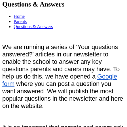
Questions & Answers
Home
Parents
Questions & Answers
We are running a series of ‘Your questions
answered?’ articles in our newsletter to
enable the school to answer any key
questions parents and carers may have. To
help us do this, we have opened a
Google
form
where you can post a question you
want answered. We will publish the most
popular questions in the newsletter and here
on the website.