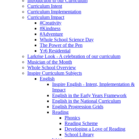
Introduction to our Curriculum
Curriculum Intent
Curriculum Implementation
Curriculum Impact
#Creativity
#Kindness
#Adventure
Whole School Science Day
The Power of the Pen
Yr6 Residential
Larkrise Look - A celebration of our curriculum
Musician of the Month
Whole School Overview
Inspire Curriculum Subjects
English
Inspire English - Intent, Implementation &
Impact
English in the Early Years Framework
English in the National Curriculum
English Progression Grids
Reading
Phonics
Reading Scheme
Developing a Love of Reading
School Library