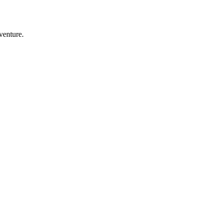
venture.