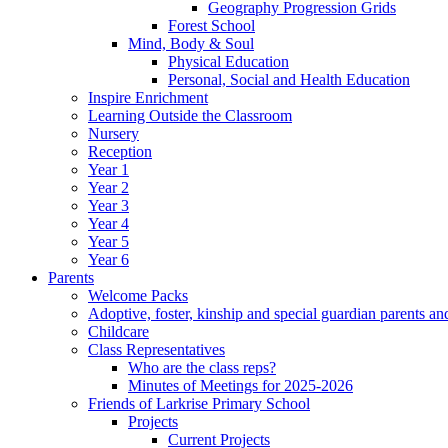
Geography Progression Grids
Forest School
Mind, Body & Soul
Physical Education
Personal, Social and Health Education
Inspire Enrichment
Learning Outside the Classroom
Nursery
Reception
Year 1
Year 2
Year 3
Year 4
Year 5
Year 6
Parents
Welcome Packs
Adoptive, foster, kinship and special guardian parents an
Childcare
Class Representatives
Who are the class reps?
Minutes of Meetings for 2025-2026
Friends of Larkrise Primary School
Projects
Current Projects