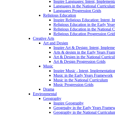
Inspire Languages: Intent, Implement
Languages in the National Curriculu
Languages Progression Grids
Religious Education
Inspire Religious Education: Intent, 
Religious Education in the Early Year
Religious Education in the National 
Religious Education Progression Grid
Creative Arts
Art and Design
Inspire Art & Design: Intent, Implem
Arts & design in the Early Years Fra
Art & Design in the National Curricu
Art & Design Progression Grids
Music
Inspire Music - Intent, Implementatio
Music in the Early Years Framework
Music in the National Curriculum
Music Progression Grids
Drama
Environmental
Geography
Inspire Geography
Geogrpahy in the Early Years Frame
Geography in the National Curriculu