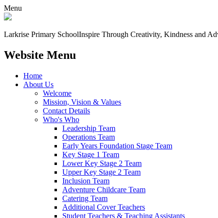
Menu
Larkrise Primary School
Inspire Through Creativity, Kindness and Ad
Website Menu
Home
About Us
Welcome
Mission, Vision & Values
Contact Details
Who's Who
Leadership Team
Operations Team
Early Years Foundation Stage Team
Key Stage 1 Team
Lower Key Stage 2 Team
Upper Key Stage 2 Team
Inclusion Team
Adventure Childcare Team
Catering Team
Additional Cover Teachers
Student Teachers & Teaching Assistants