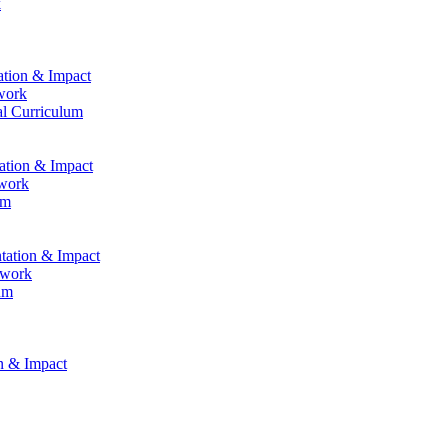
k
ation & Impact
work
al Curriculum
tation & Impact
ework
um
ntation & Impact
ework
um
on & Impact