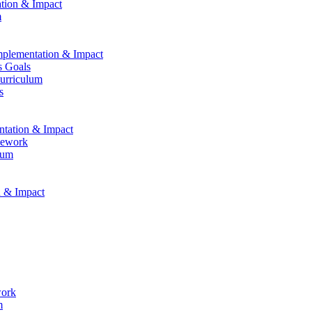
ation & Impact
m
Implementation & Impact
s Goals
Curriculum
s
entation & Impact
mework
lum
n & Impact
work
m