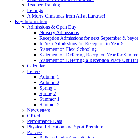
Teacher Training
Lettings
A Merry Christmas from All at Larkrise!
Key Information
Admissions & Open Day
Nursery Admissions
Reception Admissions for next September & beyo
In Year Admissions for Reception to Year 6
Statement on Flexi Schooling
Statement on Deferring Reception Year for Summe
Statement on Deferring a Reception Place Until th
Calendar
Letters
Autumn 1
Autumn 2
Spring 1
Spring 2
Summer 1
Summer 2
Newsletters
Ofsted
Performance Data
Physical Education and Sport Premium
Policies
Policies Under Consultation