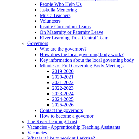
People Who Help Us
Jaskulla Mentoring
Music Teachers
Volunteers
Inspire Curriculum Teams
On Maternity or Paternity Leave
River Learning Trust Central Team
Governors
Who are the governors?
How does the local governing body work?
Key information about the local governing body
Minutes of Full Governing Body Meetings
2019-2020
2020-2021
2021-2022
2022-2023
2023-2024
2024-2025
2025-2026
Contact the governors
How to become a governor
The River Learning Trust
Vacancies - Apprenticeship Teaching Assistants
Vacancies
What is it like to work at Larkrise?