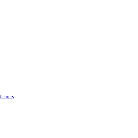
d carers