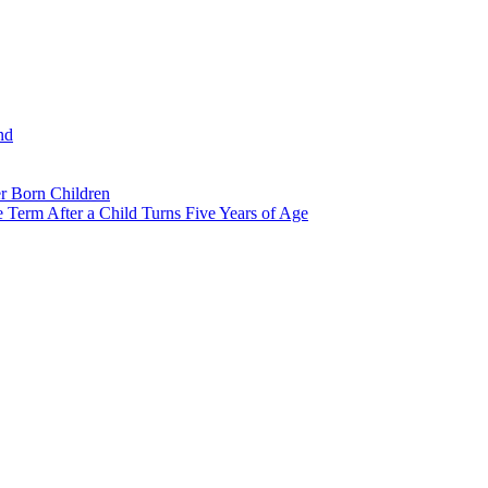
nd
r Born Children
e Term After a Child Turns Five Years of Age