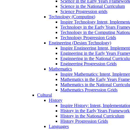
Science in the Early Years Framewor
Science in the National Curriculum
Science Progression grids
Technology (Computing)
Inspire Technology Intent, Implement
Technology in the Early Years Frame
Technology in the Computing Nation
Technology Progression Grids
Engineering (Design Technology)
Inspire Engineering Intent, Implemen
Engineering in the Early Years Fram
Enginnering in the National Curricul
Engineering Progression Grids
Mathematics
Inspire Mathematics: Intent, Impleme
Mathematics in the Early Years Fram
Mathematics in the National Curricul
Mathematics Progression Grids
Cultural
History
Inspire History: Intent, Implementati
History in the Early Years Framework
History in the National Curriculum
History Progression Grids
Languages