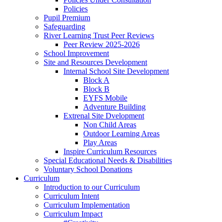
Policies
Pupil Premium
Safeguarding
River Learning Trust Peer Reviews
Peer Review 2025-2026
School Improvement
Site and Resources Development
Internal School Site Development
Block A
Block B
EYFS Mobile
Adventure Building
Extrenal Site Dvelopment
Non Child Areas
Outdoor Learning Areas
Play Areas
Inspire Curriculum Resources
Special Educational Needs & Disabilities
Voluntary School Donations
Curriculum
Introduction to our Curriculum
Curriculum Intent
Curriculum Implementation
Curriculum Impact