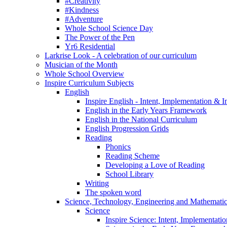
#Creativity
#Kindness
#Adventure
Whole School Science Day
The Power of the Pen
Yr6 Residential
Larkrise Look - A celebration of our curriculum
Musician of the Month
Whole School Overview
Inspire Curriculum Subjects
English
Inspire English - Intent, Implementation & 
English in the Early Years Framework
English in the National Curriculum
English Progression Grids
Reading
Phonics
Reading Scheme
Developing a Love of Reading
School Library
Writing
The spoken word
Science, Technology, Engineering and Mathemat
Science
Inspire Science: Intent, Implementati