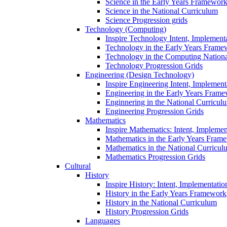
Science in the Early Years Framewor
Science in the National Curriculum
Science Progression grids
Technology (Computing)
Inspire Technology Intent, Implement
Technology in the Early Years Frame
Technology in the Computing Nation
Technology Progression Grids
Engineering (Design Technology)
Inspire Engineering Intent, Implemen
Engineering in the Early Years Fram
Enginnering in the National Curricul
Engineering Progression Grids
Mathematics
Inspire Mathematics: Intent, Impleme
Mathematics in the Early Years Fram
Mathematics in the National Curricul
Mathematics Progression Grids
Cultural
History
Inspire History: Intent, Implementati
History in the Early Years Framework
History in the National Curriculum
History Progression Grids
Languages