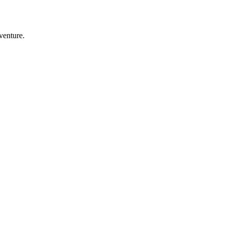
venture.