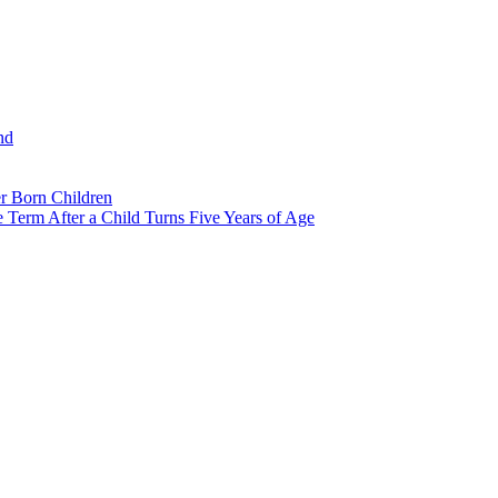
nd
r Born Children
e Term After a Child Turns Five Years of Age