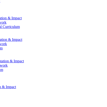
k
ation & Impact
work
al Curriculum
tation & Impact
ework
um
ntation & Impact
ework
um
on & Impact