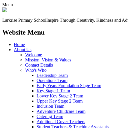
Menu
Larkrise Primary School
Inspire Through Creativity, Kindness and Ad
Website Menu
Home
About Us
Welcome
Mission, Vision & Values
Contact Details
Who's Who
Leadership Team
Operations Team
Early Years Foundation Stage Team
Key Stage 1 Team
Lower Key Stage 2 Team
Upper Key Stage 2 Team
Inclusion Team
Adventure Childcare Team
Catering Team
Additional Cover Teachers
Student Teachers & Teaching Assistants