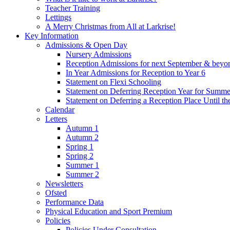
Teacher Training
Lettings
A Merry Christmas from All at Larkrise!
Key Information
Admissions & Open Day
Nursery Admissions
Reception Admissions for next September & beyo
In Year Admissions for Reception to Year 6
Statement on Flexi Schooling
Statement on Deferring Reception Year for Summe
Statement on Deferring a Reception Place Until th
Calendar
Letters
Autumn 1
Autumn 2
Spring 1
Spring 2
Summer 1
Summer 2
Newsletters
Ofsted
Performance Data
Physical Education and Sport Premium
Policies
Policies Under Consultation