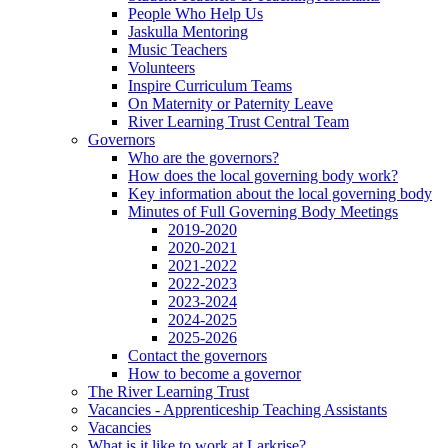
People Who Help Us
Jaskulla Mentoring
Music Teachers
Volunteers
Inspire Curriculum Teams
On Maternity or Paternity Leave
River Learning Trust Central Team
Governors
Who are the governors?
How does the local governing body work?
Key information about the local governing body
Minutes of Full Governing Body Meetings
2019-2020
2020-2021
2021-2022
2022-2023
2023-2024
2024-2025
2025-2026
Contact the governors
How to become a governor
The River Learning Trust
Vacancies - Apprenticeship Teaching Assistants
Vacancies
What is it like to work at Larkrise?