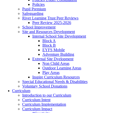
Policies
Pupil Premium
Safeguarding
River Learning Trust Peer Reviews
Peer Review 2025-2026
School Improvement
Site and Resources Development
Internal School Site Development
Block A
Block B
EYFS Mobile
Adventure Building
Extrenal Site Dvelopment
Non Child Areas
Outdoor Learning Areas
Play Areas
Inspire Curriculum Resources
Special Educational Needs & Disabilities
Voluntary School Donations
Curriculum
Introduction to our Curriculum
Curriculum Intent
Curriculum Implementation
Curriculum Impact