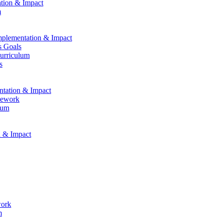
ation & Impact
m
Implementation & Impact
s Goals
Curriculum
s
entation & Impact
mework
lum
n & Impact
work
m