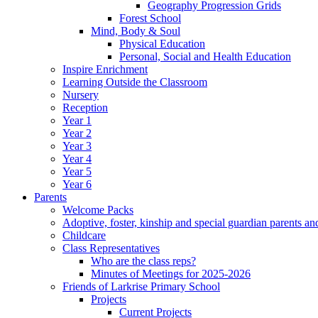
Geography Progression Grids
Forest School
Mind, Body & Soul
Physical Education
Personal, Social and Health Education
Inspire Enrichment
Learning Outside the Classroom
Nursery
Reception
Year 1
Year 2
Year 3
Year 4
Year 5
Year 6
Parents
Welcome Packs
Adoptive, foster, kinship and special guardian parents an
Childcare
Class Representatives
Who are the class reps?
Minutes of Meetings for 2025-2026
Friends of Larkrise Primary School
Projects
Current Projects