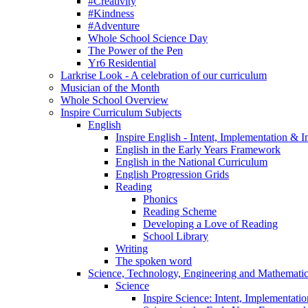
#Creativity
#Kindness
#Adventure
Whole School Science Day
The Power of the Pen
Yr6 Residential
Larkrise Look - A celebration of our curriculum
Musician of the Month
Whole School Overview
Inspire Curriculum Subjects
English
Inspire English - Intent, Implementation & 
English in the Early Years Framework
English in the National Curriculum
English Progression Grids
Reading
Phonics
Reading Scheme
Developing a Love of Reading
School Library
Writing
The spoken word
Science, Technology, Engineering and Mathemat
Science
Inspire Science: Intent, Implementati