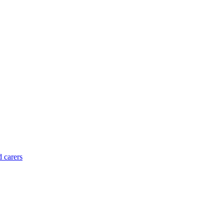
d carers