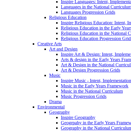
Inspire Languages: Intent, Implement
Languages in the National Curriculu
Languages Progression Grids
Religious Education
Inspire Religious Education: Intent, 
Religious Education in the Early Year
Religious Education in the National 
Religious Education Progression Grid
Creative Arts
Art and Design
Inspire Art & Design: Intent, Implem
Arts & design in the Early Years Fra
Art & Design in the National Curricu
Art & Design Progression Grids
Music
Inspire Music - Intent, Implementatio
Music in the Early Years Framework
Music in the National Curriculum
Music Progression Grids
Drama
Environmental
Geography
Inspire Geography
Geogrpahy in the Early Years Frame
Geography in the National Curriculu