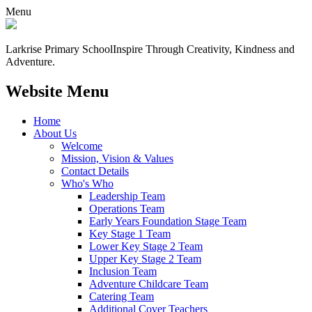
Menu
Larkrise Primary School
Inspire Through Creativity, Kindness and
Adventure.
Website Menu
Home
About Us
Welcome
Mission, Vision & Values
Contact Details
Who's Who
Leadership Team
Operations Team
Early Years Foundation Stage Team
Key Stage 1 Team
Lower Key Stage 2 Team
Upper Key Stage 2 Team
Inclusion Team
Adventure Childcare Team
Catering Team
Additional Cover Teachers