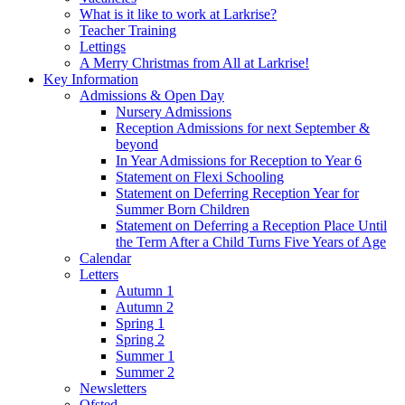
What is it like to work at Larkrise?
Teacher Training
Lettings
A Merry Christmas from All at Larkrise!
Key Information
Admissions & Open Day
Nursery Admissions
Reception Admissions for next September &
beyond
In Year Admissions for Reception to Year 6
Statement on Flexi Schooling
Statement on Deferring Reception Year for
Summer Born Children
Statement on Deferring a Reception Place Until
the Term After a Child Turns Five Years of Age
Calendar
Letters
Autumn 1
Autumn 2
Spring 1
Spring 2
Summer 1
Summer 2
Newsletters
Ofsted