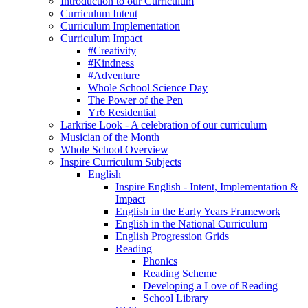
Introduction to our Curriculum
Curriculum Intent
Curriculum Implementation
Curriculum Impact
#Creativity
#Kindness
#Adventure
Whole School Science Day
The Power of the Pen
Yr6 Residential
Larkrise Look - A celebration of our curriculum
Musician of the Month
Whole School Overview
Inspire Curriculum Subjects
English
Inspire English - Intent, Implementation &
Impact
English in the Early Years Framework
English in the National Curriculum
English Progression Grids
Reading
Phonics
Reading Scheme
Developing a Love of Reading
School Library