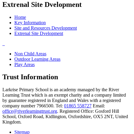
Extrenal Site Dvelopment
Home
Key Information
Site and Resources Development
Extrenal Site Dvelopment
Non Child Areas
Outdoor Learning Areas
Play Areas
Trust Information
Larkrise Primary School is an academy managed by the River
Learning Trust which is an exempt charity and a company limited
by guarantee registered in England and Wales with a registered
company number 7966500. Tel:
01865 558727
Email:
office@riverlearningtrust.org
. Registered Office: Gosford Hill
School, Oxford Road, Kidlington, Oxfordshire, OX5 2NT, United
Kingdom.
Sitemap