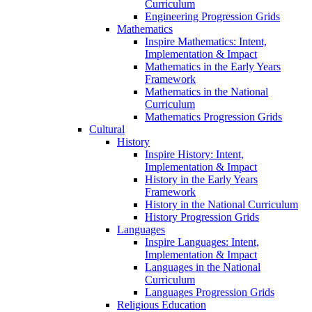
Curriculum
Engineering Progression Grids
Mathematics
Inspire Mathematics: Intent,
Implementation & Impact
Mathematics in the Early Years
Framework
Mathematics in the National
Curriculum
Mathematics Progression Grids
Cultural
History
Inspire History: Intent,
Implementation & Impact
History in the Early Years
Framework
History in the National Curriculum
History Progression Grids
Languages
Inspire Languages: Intent,
Implementation & Impact
Languages in the National
Curriculum
Languages Progression Grids
Religious Education