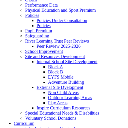
Performance Data
Physical Education and Sport Premium
Policies
Policies Under Consultation
Policies
Pupil Premium
Safeguarding
River Learning Trust Peer Reviews
Peer Review 2025-2026
School Improvement
Site and Resources Development
Internal School Site Development
Block A
Block B
EYFS Mobile
Adventure Building
Extrenal Site Dvelopment
Non Child Areas
Outdoor Learning Areas
Play Areas
Inspire Curriculum Resources
Special Educational Needs & Disabilities
Voluntary School Donations
Curriculum