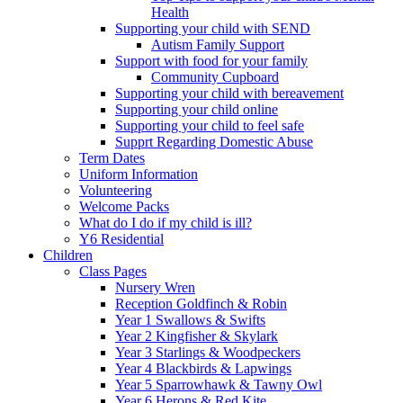
Health
Supporting your child with SEND
Autism Family Support
Support with food for your family
Community Cupboard
Supporting your child with bereavement
Supporting your child online
Supporting your child to feel safe
Supprt Regarding Domestic Abuse
Term Dates
Uniform Information
Volunteering
Welcome Packs
What do I do if my child is ill?
Y6 Residential
Children
Class Pages
Nursery Wren
Reception Goldfinch & Robin
Year 1 Swallows & Swifts
Year 2 Kingfisher & Skylark
Year 3 Starlings & Woodpeckers
Year 4 Blackbirds & Lapwings
Year 5 Sparrowhawk & Tawny Owl
Year 6 Herons & Red Kite