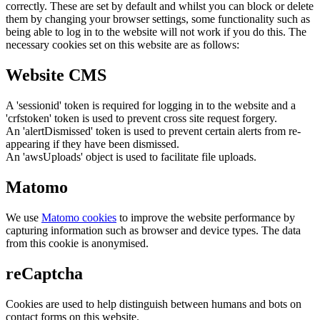
correctly. These are set by default and whilst you can block or delete
them by changing your browser settings, some functionality such as
being able to log in to the website will not work if you do this. The
necessary cookies set on this website are as follows:
Website CMS
A 'sessionid' token is required for logging in to the website and a
'crfstoken' token is used to prevent cross site request forgery.
An 'alertDismissed' token is used to prevent certain alerts from re-
appearing if they have been dismissed.
An 'awsUploads' object is used to facilitate file uploads.
Matomo
We use
Matomo cookies
to improve the website performance by
capturing information such as browser and device types. The data
from this cookie is anonymised.
reCaptcha
Cookies are used to help distinguish between humans and bots on
contact forms on this website.