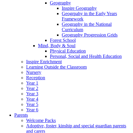
Geography
Inspire Geography
Geogrpahy in the Early Years
Framework
Geography in the National
Curriculum
Geography Progression Grids
Forest School
Mind, Body & Soul
Physical Education
Personal, Social and Health Education
Inspire Enrichment
Learning Outside the Classroom
Nursery
Reception
Year 1
Year 2
Year 3
Year 4
Year 5
Year 6
Parents
Welcome Packs
Adoptive, foster, kinship and special guardian parents
and carers