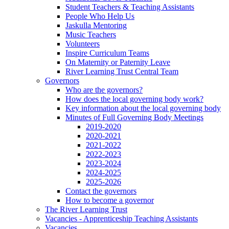
Student Teachers & Teaching Assistants
People Who Help Us
Jaskulla Mentoring
Music Teachers
Volunteers
Inspire Curriculum Teams
On Maternity or Paternity Leave
River Learning Trust Central Team
Governors
Who are the governors?
How does the local governing body work?
Key information about the local governing body
Minutes of Full Governing Body Meetings
2019-2020
2020-2021
2021-2022
2022-2023
2023-2024
2024-2025
2025-2026
Contact the governors
How to become a governor
The River Learning Trust
Vacancies - Apprenticeship Teaching Assistants
Vacancies