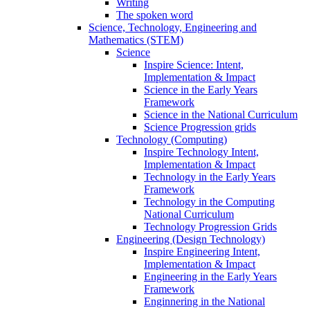
Writing
The spoken word
Science, Technology, Engineering and
Mathematics (STEM)
Science
Inspire Science: Intent,
Implementation & Impact
Science in the Early Years
Framework
Science in the National Curriculum
Science Progression grids
Technology (Computing)
Inspire Technology Intent,
Implementation & Impact
Technology in the Early Years
Framework
Technology in the Computing
National Curriculum
Technology Progression Grids
Engineering (Design Technology)
Inspire Engineering Intent,
Implementation & Impact
Engineering in the Early Years
Framework
Enginnering in the National