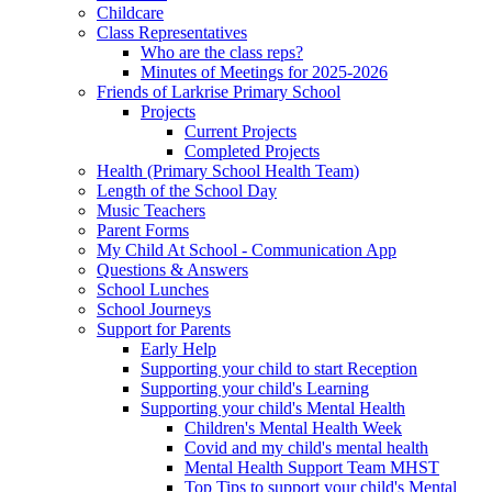
Childcare
Class Representatives
Who are the class reps?
Minutes of Meetings for 2025-2026
Friends of Larkrise Primary School
Projects
Current Projects
Completed Projects
Health (Primary School Health Team)
Length of the School Day
Music Teachers
Parent Forms
My Child At School - Communication App
Questions & Answers
School Lunches
School Journeys
Support for Parents
Early Help
Supporting your child to start Reception
Supporting your child's Learning
Supporting your child's Mental Health
Children's Mental Health Week
Covid and my child's mental health
Mental Health Support Team MHST
Top Tips to support your child's Mental