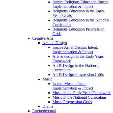
Inspire Religious Education: Intent,
Implementation & Impact
Religious Education in the Early
Years Goals
Religious Education in the National
Curriculum
Religious Education Progression
Grids
Creative Arts
Art and Design
Inspire Art & Design: Intent,
Implementation & Impact
Arts & design in the Early Years
Framework
Art & Design in the National
Curriculum
Art & Design Progression Grids
Music
Inspire Music - Intent,
Implementation & Impact
Music in the Early Years Framework
Music in the National Curriculum
Music Progression Grids
Drama
Environmental