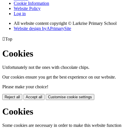
Cookie Information
Website Policy
Log in
All website content copyright © Larkrise Primary School
Website design by
A
PrimarySite

Top
Cookies
Unfortunately not the ones with chocolate chips.
Our cookies ensure you get the best experience on our website.
Please make your choice!
Reject all
Accept all
Customise cookie settings
Cookies
Some cookies are necessary in order to make this website function