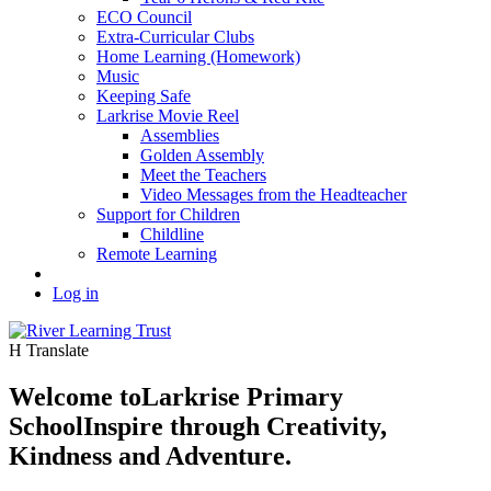
ECO Council
Extra-Curricular Clubs
Home Learning (Homework)
Music
Keeping Safe
Larkrise Movie Reel
Assemblies
Golden Assembly
Meet the Teachers
Video Messages from the Headteacher
Support for Children
Childline
Remote Learning
Log in
H
Translate
Welcome to
Larkrise Primary
School
Inspire through Creativity,
Kindness and Adventure.