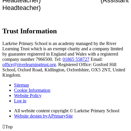
Headteacher) (Assistant
Headteacher)
Trust Information
Larkrise Primary School is an academy managed by the River
Learning Trust which is an exempt charity and a company limited
by guarantee registered in England and Wales with a registered
company number 7966500. Tel:
01865 558727
Email:
office@riverlearningtrust.org
. Registered Office: Gosford Hill
School, Oxford Road, Kidlington, Oxfordshire, OX5 2NT, United
Kingdom.
Sitemap
Cookie Information
Website Policy
Log in
All website content copyright © Larkrise Primary School
Website design by
A
PrimarySite

Top