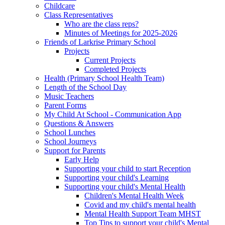
Childcare
Class Representatives
Who are the class reps?
Minutes of Meetings for 2025-2026
Friends of Larkrise Primary School
Projects
Current Projects
Completed Projects
Health (Primary School Health Team)
Length of the School Day
Music Teachers
Parent Forms
My Child At School - Communication App
Questions & Answers
School Lunches
School Journeys
Support for Parents
Early Help
Supporting your child to start Reception
Supporting your child's Learning
Supporting your child's Mental Health
Children's Mental Health Week
Covid and my child's mental health
Mental Health Support Team MHST
Top Tips to support your child's Mental