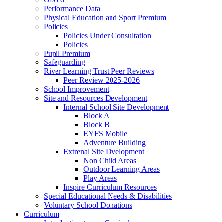
Performance Data
Physical Education and Sport Premium
Policies
Policies Under Consultation
Policies
Pupil Premium
Safeguarding
River Learning Trust Peer Reviews
Peer Review 2025-2026
School Improvement
Site and Resources Development
Internal School Site Development
Block A
Block B
EYFS Mobile
Adventure Building
Extrenal Site Dvelopment
Non Child Areas
Outdoor Learning Areas
Play Areas
Inspire Curriculum Resources
Special Educational Needs & Disabilities
Voluntary School Donations
Curriculum