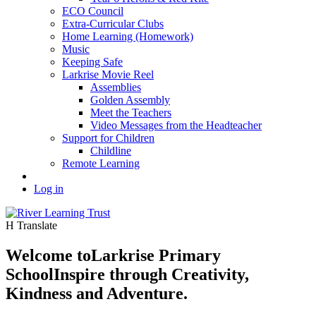
ECO Council
Extra-Curricular Clubs
Home Learning (Homework)
Music
Keeping Safe
Larkrise Movie Reel
Assemblies
Golden Assembly
Meet the Teachers
Video Messages from the Headteacher
Support for Children
Childline
Remote Learning
Log in
H
Translate
Welcome to
Larkrise Primary
School
Inspire through Creativity,
Kindness and Adventure.