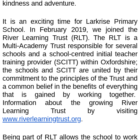
kindness and adventure.
It is an exciting time for Larkrise Primary
School. In February 2019, we joined the
River Learning Trust (RLT). The RLT is a
Multi-Academy Trust responsible for several
schools and a school-centred initial teacher
training provider (SCITT) within Oxfordshire;
the schools and SCITT are united by their
commitment to the principles of the Trust and
a common belief in the benefits of everything
that is gained by working together.
Information about the growing River
Learning Trust by visiting
www.riverlearningtrust.org
.
Being part of RLT allows the school to work