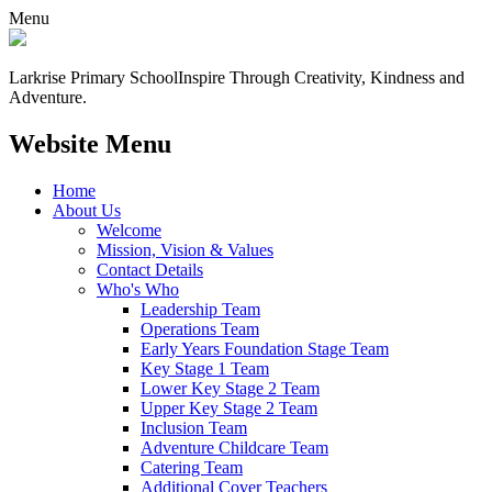
Menu
Larkrise Primary School
Inspire Through Creativity, Kindness and
Adventure.
Website Menu
Home
About Us
Welcome
Mission, Vision & Values
Contact Details
Who's Who
Leadership Team
Operations Team
Early Years Foundation Stage Team
Key Stage 1 Team
Lower Key Stage 2 Team
Upper Key Stage 2 Team
Inclusion Team
Adventure Childcare Team
Catering Team
Additional Cover Teachers