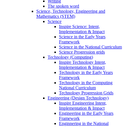
Writing
The spoken word
Science, Technology, Engineering and
Mathematics (STEM)
Science
Inspire Science: Intent,
Implementation & Impact
Science in the Early Years
Framework
Science in the National Curriculum
Science Progression grids
Technology (Computing)
Inspire Technology Intent,
Implementation & Impact
Technology in the Early Years
Framework
Technology in the Computing
National Curriculum
Technology Progression Grids
Engineering (Design Technology)
Inspire Engineering Intent,
Implementation & Impact
Engineering in the Early Years
Framework
Enginnering in the National