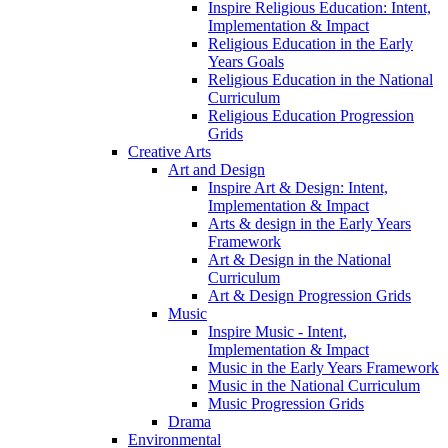
Inspire Religious Education: Intent,
Implementation & Impact
Religious Education in the Early
Years Goals
Religious Education in the National
Curriculum
Religious Education Progression
Grids
Creative Arts
Art and Design
Inspire Art & Design: Intent,
Implementation & Impact
Arts & design in the Early Years
Framework
Art & Design in the National
Curriculum
Art & Design Progression Grids
Music
Inspire Music - Intent,
Implementation & Impact
Music in the Early Years Framework
Music in the National Curriculum
Music Progression Grids
Drama
Environmental