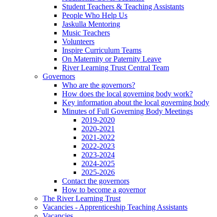
Student Teachers & Teaching Assistants
People Who Help Us
Jaskulla Mentoring
Music Teachers
Volunteers
Inspire Curriculum Teams
On Maternity or Paternity Leave
River Learning Trust Central Team
Governors
Who are the governors?
How does the local governing body work?
Key information about the local governing body
Minutes of Full Governing Body Meetings
2019-2020
2020-2021
2021-2022
2022-2023
2023-2024
2024-2025
2025-2026
Contact the governors
How to become a governor
The River Learning Trust
Vacancies - Apprenticeship Teaching Assistants
Vacancies