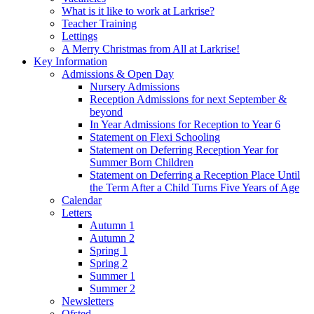
What is it like to work at Larkrise?
Teacher Training
Lettings
A Merry Christmas from All at Larkrise!
Key Information
Admissions & Open Day
Nursery Admissions
Reception Admissions for next September &
beyond
In Year Admissions for Reception to Year 6
Statement on Flexi Schooling
Statement on Deferring Reception Year for
Summer Born Children
Statement on Deferring a Reception Place Until
the Term After a Child Turns Five Years of Age
Calendar
Letters
Autumn 1
Autumn 2
Spring 1
Spring 2
Summer 1
Summer 2
Newsletters
Ofsted