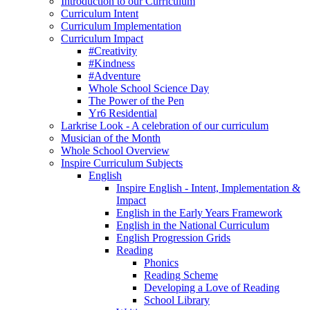
Introduction to our Curriculum
Curriculum Intent
Curriculum Implementation
Curriculum Impact
#Creativity
#Kindness
#Adventure
Whole School Science Day
The Power of the Pen
Yr6 Residential
Larkrise Look - A celebration of our curriculum
Musician of the Month
Whole School Overview
Inspire Curriculum Subjects
English
Inspire English - Intent, Implementation &
Impact
English in the Early Years Framework
English in the National Curriculum
English Progression Grids
Reading
Phonics
Reading Scheme
Developing a Love of Reading
School Library