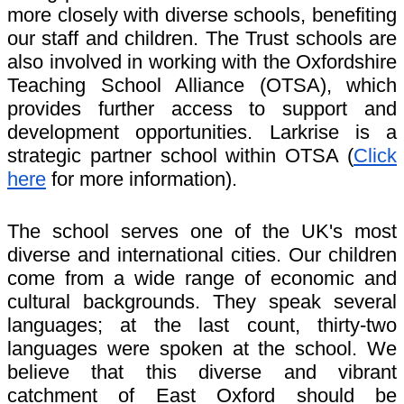
more closely with diverse schools, benefiting
our staff and children. The Trust schools are
also involved in working with the Oxfordshire
Teaching School Alliance (OTSA), which
provides further access to support and
development opportunities. Larkrise is a
strategic partner school within OTSA (
Click
here
for more information).
The school serves one of the UK's most
diverse and international cities. Our children
come from a wide range of economic and
cultural backgrounds. They speak several
languages; at the last count, thirty-two
languages were spoken at the school. We
believe that this diverse and vibrant
catchment of East Oxford should be