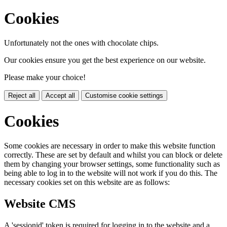
Cookies
Unfortunately not the ones with chocolate chips.
Our cookies ensure you get the best experience on our website.
Please make your choice!
Reject all
Accept all
Customise cookie settings
Cookies
Some cookies are necessary in order to make this website function
correctly. These are set by default and whilst you can block or delete
them by changing your browser settings, some functionality such as
being able to log in to the website will not work if you do this. The
necessary cookies set on this website are as follows:
Website CMS
A 'sessionid' token is required for logging in to the website and a