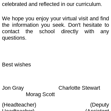
celebrated and reflected in our curriculum.
We hope you enjoy your virtual visit and find
the information you seek. Don't hesitate to
contact the school directly with any
questions.
Best wishes
Jon Gray Charlotte Stewart
Morag Scott
(Headteacher) (Deputy