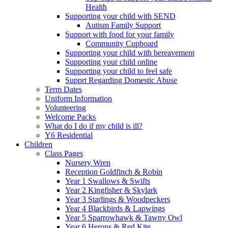
Health
Supporting your child with SEND
Autism Family Support
Support with food for your family
Community Cupboard
Supporting your child with bereavement
Supporting your child online
Supporting your child to feel safe
Supprt Regarding Domestic Abuse
Term Dates
Uniform Information
Volunteering
Welcome Packs
What do I do if my child is ill?
Y6 Residential
Children
Class Pages
Nursery Wren
Reception Goldfinch & Robin
Year 1 Swallows & Swifts
Year 2 Kingfisher & Skylark
Year 3 Starlings & Woodpeckers
Year 4 Blackbirds & Lapwings
Year 5 Sparrowhawk & Tawny Owl
Year 6 Herons & Red Kite