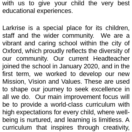
with us to give your child the very best
educational experiences.
Larkrise is a special place for its children,
staff and the wider community. We are a
vibrant and caring school within the city of
Oxford, which proudly reflects the diversity of
our community. Our current Headteacher
joined the school in January 2020, and in the
first term, we worked to develop our new
Mission, Vision and Values. These are used
to shape our journey to seek excellence in
all we do. Our main improvement focus will
be to provide a world-class curriculum with
high expectations for every child, where well-
being is nurtured, and learning is limitless. A
curriculum that inspires through creativity,