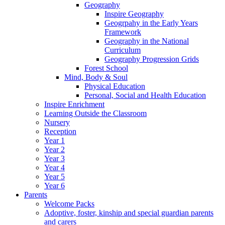
Geography
Inspire Geography
Geogrpahy in the Early Years
Framework
Geography in the National
Curriculum
Geography Progression Grids
Forest School
Mind, Body & Soul
Physical Education
Personal, Social and Health Education
Inspire Enrichment
Learning Outside the Classroom
Nursery
Reception
Year 1
Year 2
Year 3
Year 4
Year 5
Year 6
Parents
Welcome Packs
Adoptive, foster, kinship and special guardian parents
and carers