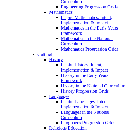
Curriculum
Engineering Progression Grids
Mathematics
Inspire Mathematics: Intent,
Implementation & Impact
Mathematics in the Early Years
Framework
Mathematics in the National
Curriculum
Mathematics Progression Grids
Cultural
History
Inspire History: Intent,
Implementation & Impact
History in the Early Years
Framework
History in the National Curriculum
History Progression Grids
Languages
Inspire Languages: Intent,
Implementation & Impact
Languages in the National
Curriculum
Languages Progression Grids
Religious Education