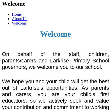
Welcome
Home
About Us
Welcome
Welcome
On behalf of the staff, children,
parents/carers and Larkrise Primary School
governors, we welcome you to our school.
We hope you and your child will get the best
out of Larkrise's opportunities. As parents
and carers, you are your child's first
educators, so we actively seek and value
your contribution and commitment to working