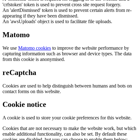
'crfstoken' token is used to prevent cross site request forgery.
An 'alertDismissed' token is used to prevent certain alerts from re-
appearing if they have been dismissed.
An 'awsUploads' object is used to facilitate file uploads.
Matomo
We use
Matomo cookies
to improve the website performance by
capturing information such as browser and device types. The data
from this cookie is anonymised.
reCaptcha
Cookies are used to help distinguish between humans and bots on
contact forms on this website.
Cookie notice
A cookie is used to store your cookie preferences for this website.
Cookies that are not necessary to make the website work, but which
enable additional functionality, can also be set. By default these
cookies are disabled, but you can choose to enable them below: