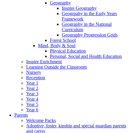
Geography
Inspire Geography
Geogrpahy in the Early Years
Framework
Geography in the National
Curriculum
Geography Progression Grids
Forest School
Mind, Body & Soul
Physical Education
Personal, Social and Health Education
Inspire Enrichment
Learning Outside the Classroom
Nursery
Reception
Year 1
Year 2
Year 3
Year 4
Year 5
Year 6
Parents
Welcome Packs
Adoptive, foster, kinship and special guardian parents
and carers