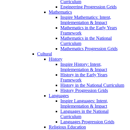
Curriculum
Engineering Progression Grids
Mathematics
Inspire Mathematics: Intent,
Implementation & Impact
Mathematics in the Early Years
Framework
Mathematics in the National
Curriculum
Mathematics Progression Grids
Cultural
History
Inspire History: Intent,
Implementation & Impact
History in the Early Years
Framework
History in the National Curriculum
History Progression Grids
Languages
Inspire Languages: Intent,
Implementation & Impact
Languages in the National
Curriculum
Languages Progression Grids
Religious Education