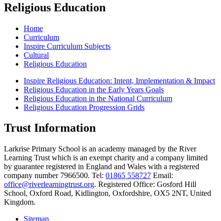
Religious Education
Home
Curriculum
Inspire Curriculum Subjects
Cultural
Religious Education
Inspire Religious Education: Intent, Implementation & Impact
Religious Education in the Early Years Goals
Religious Education in the National Curriculum
Religious Education Progression Grids
Trust Information
Larkrise Primary School is an academy managed by the River
Learning Trust which is an exempt charity and a company limited
by guarantee registered in England and Wales with a registered
company number 7966500. Tel:
01865 558727
Email:
office@riverlearningtrust.org
. Registered Office: Gosford Hill
School, Oxford Road, Kidlington, Oxfordshire, OX5 2NT, United
Kingdom.
Sitemap