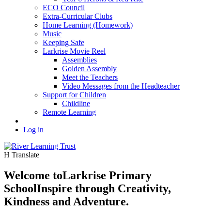
ECO Council
Extra-Curricular Clubs
Home Learning (Homework)
Music
Keeping Safe
Larkrise Movie Reel
Assemblies
Golden Assembly
Meet the Teachers
Video Messages from the Headteacher
Support for Children
Childline
Remote Learning
Log in
H
Translate
Welcome to
Larkrise Primary
School
Inspire through Creativity,
Kindness and Adventure.