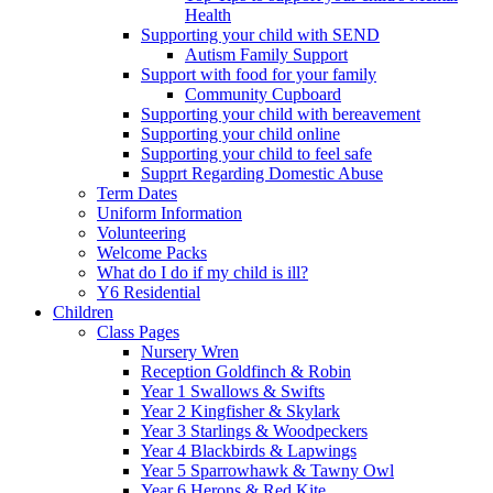
Health
Supporting your child with SEND
Autism Family Support
Support with food for your family
Community Cupboard
Supporting your child with bereavement
Supporting your child online
Supporting your child to feel safe
Supprt Regarding Domestic Abuse
Term Dates
Uniform Information
Volunteering
Welcome Packs
What do I do if my child is ill?
Y6 Residential
Children
Class Pages
Nursery Wren
Reception Goldfinch & Robin
Year 1 Swallows & Swifts
Year 2 Kingfisher & Skylark
Year 3 Starlings & Woodpeckers
Year 4 Blackbirds & Lapwings
Year 5 Sparrowhawk & Tawny Owl
Year 6 Herons & Red Kite