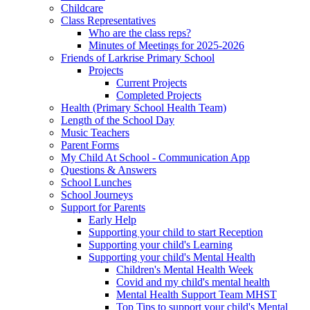
Childcare
Class Representatives
Who are the class reps?
Minutes of Meetings for 2025-2026
Friends of Larkrise Primary School
Projects
Current Projects
Completed Projects
Health (Primary School Health Team)
Length of the School Day
Music Teachers
Parent Forms
My Child At School - Communication App
Questions & Answers
School Lunches
School Journeys
Support for Parents
Early Help
Supporting your child to start Reception
Supporting your child's Learning
Supporting your child's Mental Health
Children's Mental Health Week
Covid and my child's mental health
Mental Health Support Team MHST
Top Tips to support your child's Mental