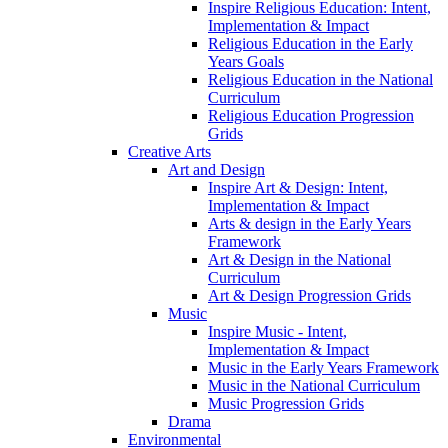
Inspire Religious Education: Intent,
Implementation & Impact
Religious Education in the Early
Years Goals
Religious Education in the National
Curriculum
Religious Education Progression
Grids
Creative Arts
Art and Design
Inspire Art & Design: Intent,
Implementation & Impact
Arts & design in the Early Years
Framework
Art & Design in the National
Curriculum
Art & Design Progression Grids
Music
Inspire Music - Intent,
Implementation & Impact
Music in the Early Years Framework
Music in the National Curriculum
Music Progression Grids
Drama
Environmental