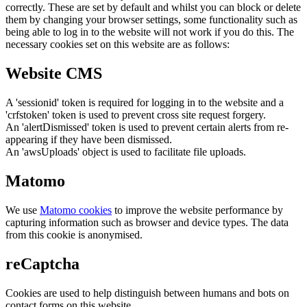
correctly. These are set by default and whilst you can block or delete
them by changing your browser settings, some functionality such as
being able to log in to the website will not work if you do this. The
necessary cookies set on this website are as follows:
Website CMS
A 'sessionid' token is required for logging in to the website and a
'crfstoken' token is used to prevent cross site request forgery.
An 'alertDismissed' token is used to prevent certain alerts from re-
appearing if they have been dismissed.
An 'awsUploads' object is used to facilitate file uploads.
Matomo
We use
Matomo cookies
to improve the website performance by
capturing information such as browser and device types. The data
from this cookie is anonymised.
reCaptcha
Cookies are used to help distinguish between humans and bots on
contact forms on this website.