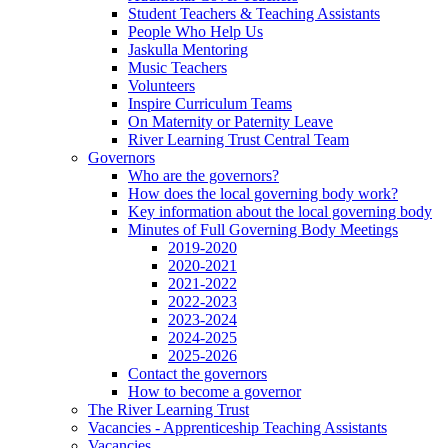
Student Teachers & Teaching Assistants
People Who Help Us
Jaskulla Mentoring
Music Teachers
Volunteers
Inspire Curriculum Teams
On Maternity or Paternity Leave
River Learning Trust Central Team
Governors
Who are the governors?
How does the local governing body work?
Key information about the local governing body
Minutes of Full Governing Body Meetings
2019-2020
2020-2021
2021-2022
2022-2023
2023-2024
2024-2025
2025-2026
Contact the governors
How to become a governor
The River Learning Trust
Vacancies - Apprenticeship Teaching Assistants
Vacancies