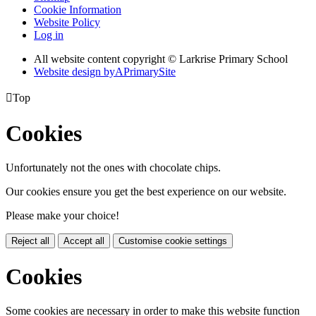
Cookie Information
Website Policy
Log in
All website content copyright © Larkrise Primary School
Website design by
A
PrimarySite

Top
Cookies
Unfortunately not the ones with chocolate chips.
Our cookies ensure you get the best experience on our website.
Please make your choice!
Reject all
Accept all
Customise cookie settings
Cookies
Some cookies are necessary in order to make this website function