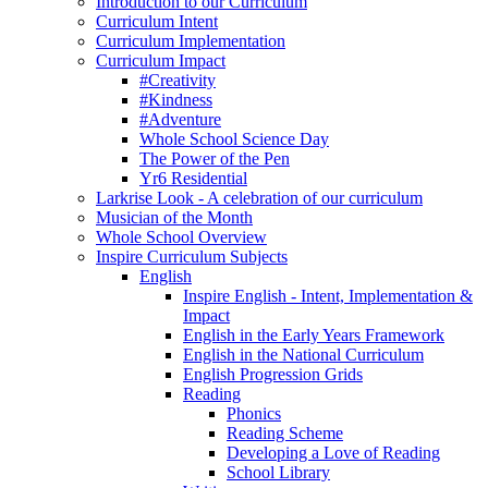
Introduction to our Curriculum
Curriculum Intent
Curriculum Implementation
Curriculum Impact
#Creativity
#Kindness
#Adventure
Whole School Science Day
The Power of the Pen
Yr6 Residential
Larkrise Look - A celebration of our curriculum
Musician of the Month
Whole School Overview
Inspire Curriculum Subjects
English
Inspire English - Intent, Implementation &
Impact
English in the Early Years Framework
English in the National Curriculum
English Progression Grids
Reading
Phonics
Reading Scheme
Developing a Love of Reading
School Library