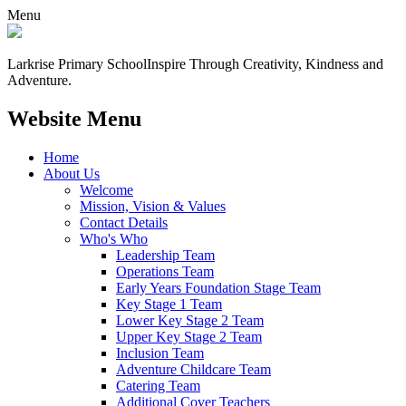
Menu
Larkrise Primary School
Inspire Through Creativity, Kindness and
Adventure.
Website Menu
Home
About Us
Welcome
Mission, Vision & Values
Contact Details
Who's Who
Leadership Team
Operations Team
Early Years Foundation Stage Team
Key Stage 1 Team
Lower Key Stage 2 Team
Upper Key Stage 2 Team
Inclusion Team
Adventure Childcare Team
Catering Team
Additional Cover Teachers