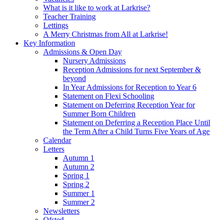
What is it like to work at Larkrise?
Teacher Training
Lettings
A Merry Christmas from All at Larkrise!
Key Information
Admissions & Open Day
Nursery Admissions
Reception Admissions for next September &
beyond
In Year Admissions for Reception to Year 6
Statement on Flexi Schooling
Statement on Deferring Reception Year for
Summer Born Children
Statement on Deferring a Reception Place Until
the Term After a Child Turns Five Years of Age
Calendar
Letters
Autumn 1
Autumn 2
Spring 1
Spring 2
Summer 1
Summer 2
Newsletters
Ofsted