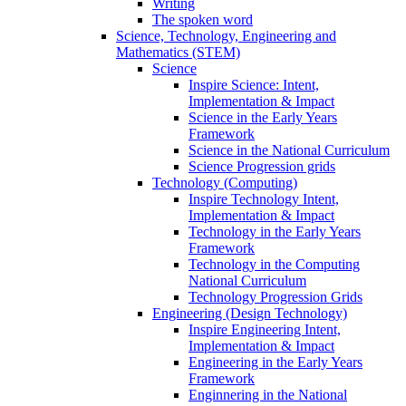
Writing
The spoken word
Science, Technology, Engineering and
Mathematics (STEM)
Science
Inspire Science: Intent,
Implementation & Impact
Science in the Early Years
Framework
Science in the National Curriculum
Science Progression grids
Technology (Computing)
Inspire Technology Intent,
Implementation & Impact
Technology in the Early Years
Framework
Technology in the Computing
National Curriculum
Technology Progression Grids
Engineering (Design Technology)
Inspire Engineering Intent,
Implementation & Impact
Engineering in the Early Years
Framework
Enginnering in the National