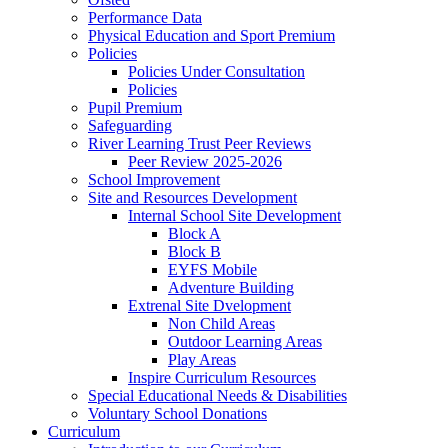
Performance Data
Physical Education and Sport Premium
Policies
Policies Under Consultation
Policies
Pupil Premium
Safeguarding
River Learning Trust Peer Reviews
Peer Review 2025-2026
School Improvement
Site and Resources Development
Internal School Site Development
Block A
Block B
EYFS Mobile
Adventure Building
Extrenal Site Dvelopment
Non Child Areas
Outdoor Learning Areas
Play Areas
Inspire Curriculum Resources
Special Educational Needs & Disabilities
Voluntary School Donations
Curriculum