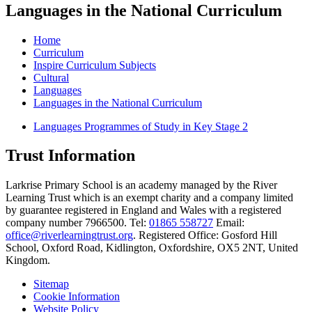
Languages in the National Curriculum
Home
Curriculum
Inspire Curriculum Subjects
Cultural
Languages
Languages in the National Curriculum
Languages Programmes of Study in Key Stage 2
Trust Information
Larkrise Primary School is an academy managed by the River
Learning Trust which is an exempt charity and a company limited
by guarantee registered in England and Wales with a registered
company number 7966500. Tel:
01865 558727
Email:
office@riverlearningtrust.org
. Registered Office: Gosford Hill
School, Oxford Road, Kidlington, Oxfordshire, OX5 2NT, United
Kingdom.
Sitemap
Cookie Information
Website Policy