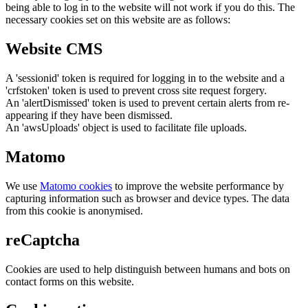
being able to log in to the website will not work if you do this. The
necessary cookies set on this website are as follows:
Website CMS
A 'sessionid' token is required for logging in to the website and a
'crfstoken' token is used to prevent cross site request forgery.
An 'alertDismissed' token is used to prevent certain alerts from re-
appearing if they have been dismissed.
An 'awsUploads' object is used to facilitate file uploads.
Matomo
We use
Matomo cookies
to improve the website performance by
capturing information such as browser and device types. The data
from this cookie is anonymised.
reCaptcha
Cookies are used to help distinguish between humans and bots on
contact forms on this website.