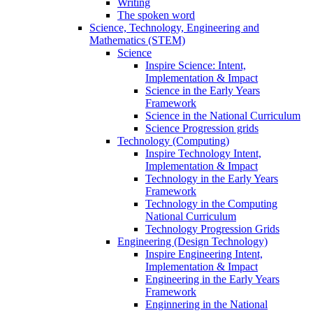
Writing
The spoken word
Science, Technology, Engineering and
Mathematics (STEM)
Science
Inspire Science: Intent,
Implementation & Impact
Science in the Early Years
Framework
Science in the National Curriculum
Science Progression grids
Technology (Computing)
Inspire Technology Intent,
Implementation & Impact
Technology in the Early Years
Framework
Technology in the Computing
National Curriculum
Technology Progression Grids
Engineering (Design Technology)
Inspire Engineering Intent,
Implementation & Impact
Engineering in the Early Years
Framework
Enginnering in the National