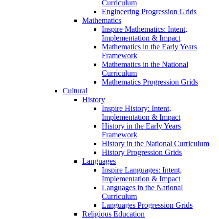
Curriculum
Engineering Progression Grids
Mathematics
Inspire Mathematics: Intent,
Implementation & Impact
Mathematics in the Early Years
Framework
Mathematics in the National
Curriculum
Mathematics Progression Grids
Cultural
History
Inspire History: Intent,
Implementation & Impact
History in the Early Years
Framework
History in the National Curriculum
History Progression Grids
Languages
Inspire Languages: Intent,
Implementation & Impact
Languages in the National
Curriculum
Languages Progression Grids
Religious Education