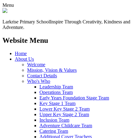
Menu
Larkrise Primary School
Inspire Through Creativity, Kindness and
Adventure.
Website Menu
Home
About Us
Welcome
Mission, Vision & Values
Contact Details
Who's Who
Leadership Team
Operations Team
Early Years Foundation Stage Team
Key Stage 1 Team
Lower Key Stage 2 Team
Upper Key Stage 2 Team
Inclusion Team
Adventure Childcare Team
Catering Team
Additional Cover Teachers