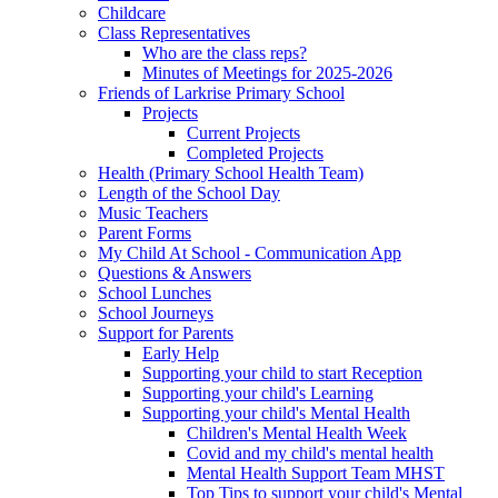
Childcare
Class Representatives
Who are the class reps?
Minutes of Meetings for 2025-2026
Friends of Larkrise Primary School
Projects
Current Projects
Completed Projects
Health (Primary School Health Team)
Length of the School Day
Music Teachers
Parent Forms
My Child At School - Communication App
Questions & Answers
School Lunches
School Journeys
Support for Parents
Early Help
Supporting your child to start Reception
Supporting your child's Learning
Supporting your child's Mental Health
Children's Mental Health Week
Covid and my child's mental health
Mental Health Support Team MHST
Top Tips to support your child's Mental