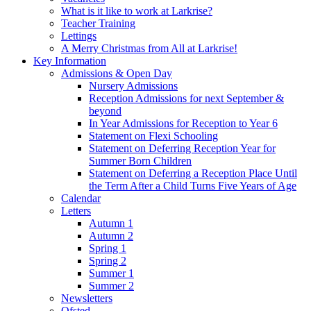
What is it like to work at Larkrise?
Teacher Training
Lettings
A Merry Christmas from All at Larkrise!
Key Information
Admissions & Open Day
Nursery Admissions
Reception Admissions for next September &
beyond
In Year Admissions for Reception to Year 6
Statement on Flexi Schooling
Statement on Deferring Reception Year for
Summer Born Children
Statement on Deferring a Reception Place Until
the Term After a Child Turns Five Years of Age
Calendar
Letters
Autumn 1
Autumn 2
Spring 1
Spring 2
Summer 1
Summer 2
Newsletters
Ofsted