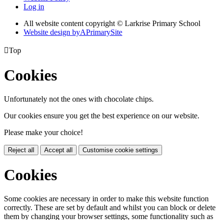
Log in
All website content copyright © Larkrise Primary School
Website design by
A
PrimarySite

Top
Cookies
Unfortunately not the ones with chocolate chips.
Our cookies ensure you get the best experience on our website.
Please make your choice!
Reject all
Accept all
Customise cookie settings
Cookies
Some cookies are necessary in order to make this website function
correctly. These are set by default and whilst you can block or delete
them by changing your browser settings, some functionality such as