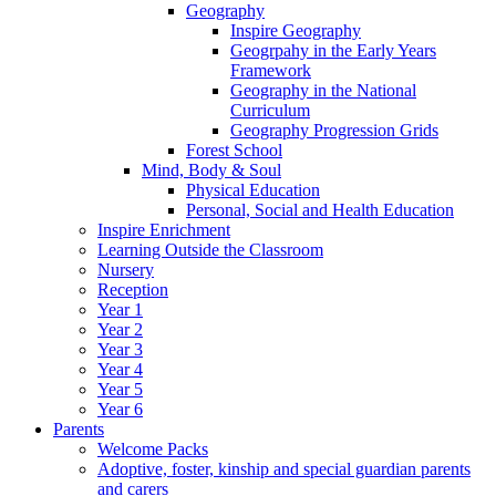
Geography
Inspire Geography
Geogrpahy in the Early Years
Framework
Geography in the National
Curriculum
Geography Progression Grids
Forest School
Mind, Body & Soul
Physical Education
Personal, Social and Health Education
Inspire Enrichment
Learning Outside the Classroom
Nursery
Reception
Year 1
Year 2
Year 3
Year 4
Year 5
Year 6
Parents
Welcome Packs
Adoptive, foster, kinship and special guardian parents
and carers