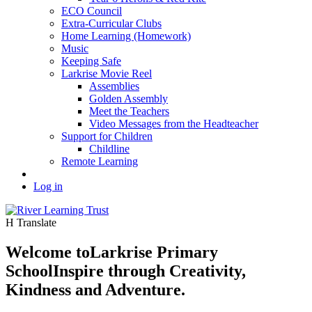
ECO Council
Extra-Curricular Clubs
Home Learning (Homework)
Music
Keeping Safe
Larkrise Movie Reel
Assemblies
Golden Assembly
Meet the Teachers
Video Messages from the Headteacher
Support for Children
Childline
Remote Learning
Log in
H
Translate
Welcome to
Larkrise Primary
School
Inspire through Creativity,
Kindness and Adventure.