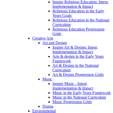
Inspire Religious Education: Intent,
Implementation & Impact
Religious Education in the Early
Years Goals
Religious Education in the National
Curriculum
Religious Education Progression
Grids
Creative Arts
Art and Design
Inspire Art & Design: Intent,
Implementation & Impact
Arts & design in the Early Years
Framework
Art & Design in the National
Curriculum
Art & Design Progression Grids
Music
Inspire Music - Intent,
Implementation & Impact
Music in the Early Years Framework
Music in the National Curriculum
Music Progression Grids
Drama
Environmental