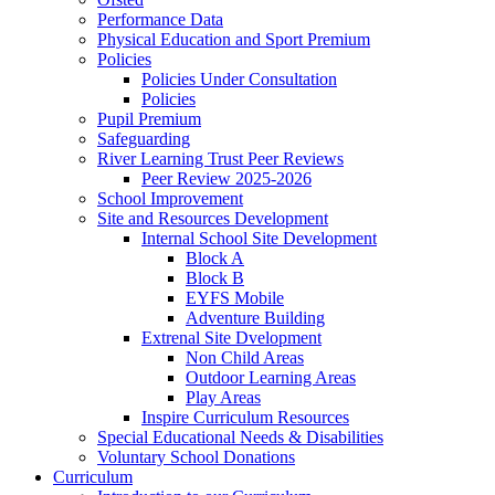
Performance Data
Physical Education and Sport Premium
Policies
Policies Under Consultation
Policies
Pupil Premium
Safeguarding
River Learning Trust Peer Reviews
Peer Review 2025-2026
School Improvement
Site and Resources Development
Internal School Site Development
Block A
Block B
EYFS Mobile
Adventure Building
Extrenal Site Dvelopment
Non Child Areas
Outdoor Learning Areas
Play Areas
Inspire Curriculum Resources
Special Educational Needs & Disabilities
Voluntary School Donations
Curriculum