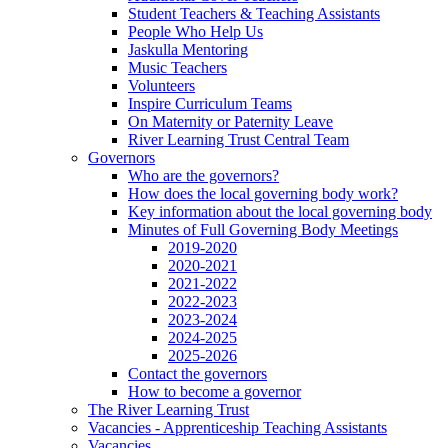
Student Teachers & Teaching Assistants
People Who Help Us
Jaskulla Mentoring
Music Teachers
Volunteers
Inspire Curriculum Teams
On Maternity or Paternity Leave
River Learning Trust Central Team
Governors
Who are the governors?
How does the local governing body work?
Key information about the local governing body
Minutes of Full Governing Body Meetings
2019-2020
2020-2021
2021-2022
2022-2023
2023-2024
2024-2025
2025-2026
Contact the governors
How to become a governor
The River Learning Trust
Vacancies - Apprenticeship Teaching Assistants
Vacancies