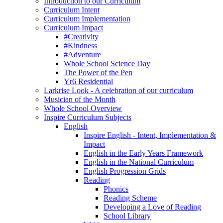
Introduction to our Curriculum
Curriculum Intent
Curriculum Implementation
Curriculum Impact
#Creativity
#Kindness
#Adventure
Whole School Science Day
The Power of the Pen
Yr6 Residential
Larkrise Look - A celebration of our curriculum
Musician of the Month
Whole School Overview
Inspire Curriculum Subjects
English
Inspire English - Intent, Implementation &
Impact
English in the Early Years Framework
English in the National Curriculum
English Progression Grids
Reading
Phonics
Reading Scheme
Developing a Love of Reading
School Library