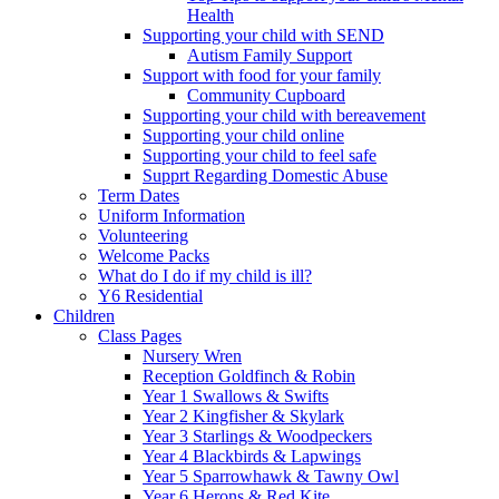
Health
Supporting your child with SEND
Autism Family Support
Support with food for your family
Community Cupboard
Supporting your child with bereavement
Supporting your child online
Supporting your child to feel safe
Supprt Regarding Domestic Abuse
Term Dates
Uniform Information
Volunteering
Welcome Packs
What do I do if my child is ill?
Y6 Residential
Children
Class Pages
Nursery Wren
Reception Goldfinch & Robin
Year 1 Swallows & Swifts
Year 2 Kingfisher & Skylark
Year 3 Starlings & Woodpeckers
Year 4 Blackbirds & Lapwings
Year 5 Sparrowhawk & Tawny Owl
Year 6 Herons & Red Kite