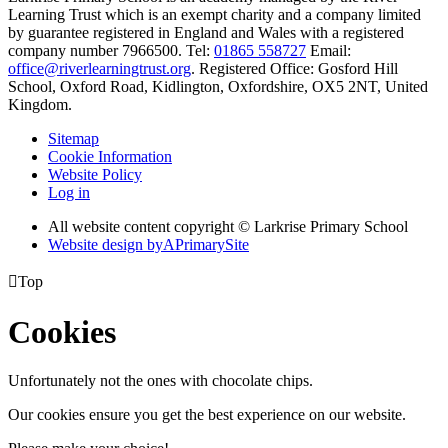
Learning Trust which is an exempt charity and a company limited
by guarantee registered in England and Wales with a registered
company number 7966500. Tel:
01865 558727
Email:
office@riverlearningtrust.org
. Registered Office: Gosford Hill
School, Oxford Road, Kidlington, Oxfordshire, OX5 2NT, United
Kingdom.
Sitemap
Cookie Information
Website Policy
Log in
All website content copyright © Larkrise Primary School
Website design by
A
PrimarySite

Top
Cookies
Unfortunately not the ones with chocolate chips.
Our cookies ensure you get the best experience on our website.