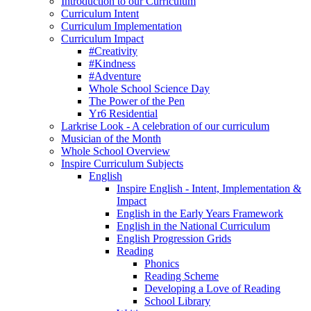
Introduction to our Curriculum
Curriculum Intent
Curriculum Implementation
Curriculum Impact
#Creativity
#Kindness
#Adventure
Whole School Science Day
The Power of the Pen
Yr6 Residential
Larkrise Look - A celebration of our curriculum
Musician of the Month
Whole School Overview
Inspire Curriculum Subjects
English
Inspire English - Intent, Implementation &
Impact
English in the Early Years Framework
English in the National Curriculum
English Progression Grids
Reading
Phonics
Reading Scheme
Developing a Love of Reading
School Library