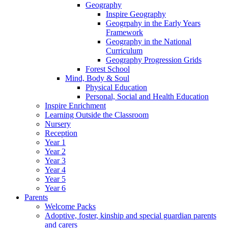
Geography
Inspire Geography
Geogrpahy in the Early Years
Framework
Geography in the National
Curriculum
Geography Progression Grids
Forest School
Mind, Body & Soul
Physical Education
Personal, Social and Health Education
Inspire Enrichment
Learning Outside the Classroom
Nursery
Reception
Year 1
Year 2
Year 3
Year 4
Year 5
Year 6
Parents
Welcome Packs
Adoptive, foster, kinship and special guardian parents
and carers