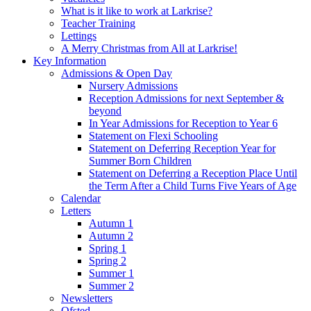
What is it like to work at Larkrise?
Teacher Training
Lettings
A Merry Christmas from All at Larkrise!
Key Information
Admissions & Open Day
Nursery Admissions
Reception Admissions for next September &
beyond
In Year Admissions for Reception to Year 6
Statement on Flexi Schooling
Statement on Deferring Reception Year for
Summer Born Children
Statement on Deferring a Reception Place Until
the Term After a Child Turns Five Years of Age
Calendar
Letters
Autumn 1
Autumn 2
Spring 1
Spring 2
Summer 1
Summer 2
Newsletters
Ofsted