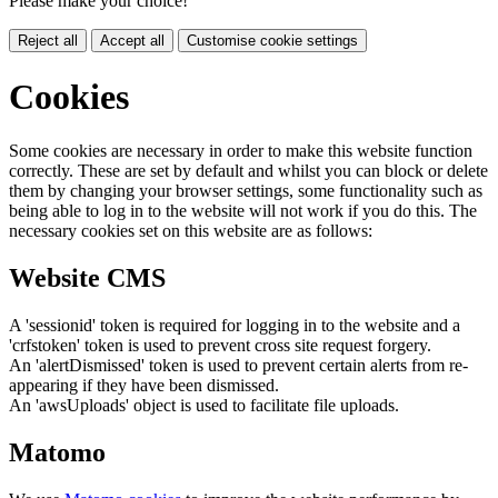
Please make your choice!
Reject all
Accept all
Customise cookie settings
Cookies
Some cookies are necessary in order to make this website function
correctly. These are set by default and whilst you can block or delete
them by changing your browser settings, some functionality such as
being able to log in to the website will not work if you do this. The
necessary cookies set on this website are as follows:
Website CMS
A 'sessionid' token is required for logging in to the website and a
'crfstoken' token is used to prevent cross site request forgery.
An 'alertDismissed' token is used to prevent certain alerts from re-
appearing if they have been dismissed.
An 'awsUploads' object is used to facilitate file uploads.
Matomo