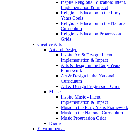
Inspire Religious Education: Intent,
Implementation & Impact
Religious Education in the Early
Years Goals
Religious Education in the National
Curriculum
Religious Education Progression
Grids
Creative Arts
Art and Design
Inspire Art & Design: Intent,
Implementation & Impact
Arts & design in the Early Years
Framework
Art & Design in the National
Curriculum
Art & Design Progression Grids
Music
Inspire Music - Intent,
Implementation & Impact
Music in the Early Years Framework
Music in the National Curriculum
Music Progression Grids
Drama
Environmental