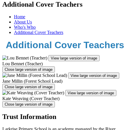
Additional Cover Teachers
Home
About Us
Who's Who
Additional Cover Teachers
Additional Cover Teachers
View large version of image
Lou Bennet (Teacher)
Close large version of image
View large version of image
Jane Millin (Forest School Lead)
Close large version of image
View large version of image
Kate Weaving (Cover Teacher)
Close large version of image
Trust Information
Larkrise Primary School is an academy managed by the River