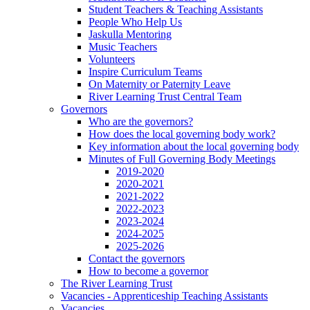
Student Teachers & Teaching Assistants
People Who Help Us
Jaskulla Mentoring
Music Teachers
Volunteers
Inspire Curriculum Teams
On Maternity or Paternity Leave
River Learning Trust Central Team
Governors
Who are the governors?
How does the local governing body work?
Key information about the local governing body
Minutes of Full Governing Body Meetings
2019-2020
2020-2021
2021-2022
2022-2023
2023-2024
2024-2025
2025-2026
Contact the governors
How to become a governor
The River Learning Trust
Vacancies - Apprenticeship Teaching Assistants
Vacancies