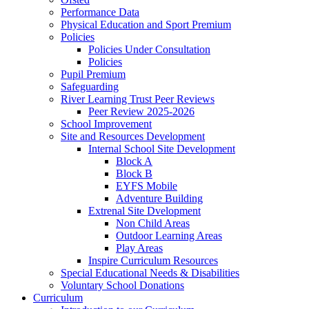
Performance Data
Physical Education and Sport Premium
Policies
Policies Under Consultation
Policies
Pupil Premium
Safeguarding
River Learning Trust Peer Reviews
Peer Review 2025-2026
School Improvement
Site and Resources Development
Internal School Site Development
Block A
Block B
EYFS Mobile
Adventure Building
Extrenal Site Dvelopment
Non Child Areas
Outdoor Learning Areas
Play Areas
Inspire Curriculum Resources
Special Educational Needs & Disabilities
Voluntary School Donations
Curriculum