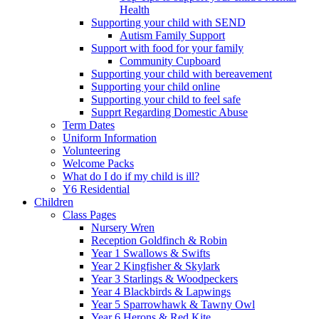
Health
Supporting your child with SEND
Autism Family Support
Support with food for your family
Community Cupboard
Supporting your child with bereavement
Supporting your child online
Supporting your child to feel safe
Supprt Regarding Domestic Abuse
Term Dates
Uniform Information
Volunteering
Welcome Packs
What do I do if my child is ill?
Y6 Residential
Children
Class Pages
Nursery Wren
Reception Goldfinch & Robin
Year 1 Swallows & Swifts
Year 2 Kingfisher & Skylark
Year 3 Starlings & Woodpeckers
Year 4 Blackbirds & Lapwings
Year 5 Sparrowhawk & Tawny Owl
Year 6 Herons & Red Kite