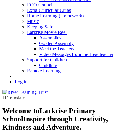
ECO Council
Extra-Curricular Clubs
Home Learning (Homework)
Music
Keeping Safe
Larkrise Movie Reel
Assemblies
Golden Assembly
Meet the Teachers
Video Messages from the Headteacher
Support for Children
Childline
Remote Learning
Log in
H
Translate
Welcome to
Larkrise Primary
School
Inspire through Creativity,
Kindness and Adventure.