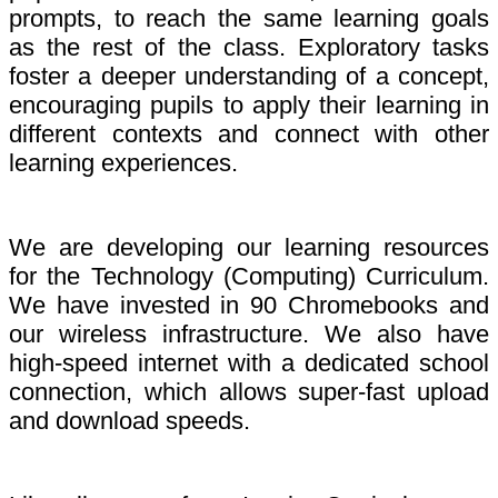
prompts, to reach the same learning goals
as the rest of the class. Exploratory tasks
foster a deeper understanding of a concept,
encouraging pupils to apply their learning in
different contexts and connect with other
learning experiences.
We are developing our learning resources
for the Technology (Computing) Curriculum.
We have invested in 90 Chromebooks and
our wireless infrastructure. We also have
high-speed internet with a dedicated school
connection, which allows super-fast upload
and download speeds.