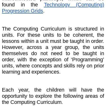
found in the
Technology (Computing)
Progression Grids
.
The Computing Curriculum is structured in
units. For these units to be coherent, the
lessons within a unit must be taught in order.
However, across a year group, the units
themselves do not need to be taught in
order, with the exception of ‘Programming’
units, where concepts and skills rely on prior
learning and experiences.
Each year, the children will have the
opportunity to explore the following areas of
the Computing Curriculum.