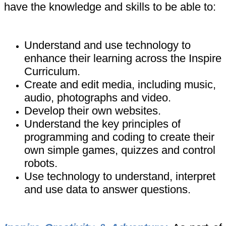
have the knowledge and skills to be able to:
Understand and use technology to
enhance their learning across the Inspire
Curriculum.
Create and edit media, including music,
audio, photographs and video.
Develop their own websites.
Understand the key principles of
programming and coding to create their
own simple games, quizzes and control
robots.
Use technology to understand, interpret
and use data to answer questions.