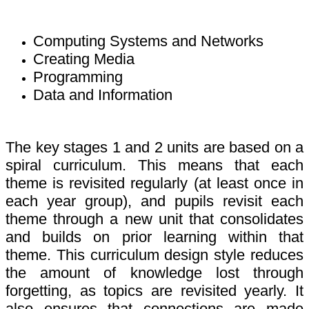
Computing Systems and Networks
Creating Media
Programming
Data and Information
The key stages 1 and 2 units are based on a
spiral curriculum. This means that each
theme is revisited regularly (at least once in
each year group), and pupils revisit each
theme through a new unit that consolidates
and builds on prior learning within that
theme. This curriculum design style reduces
the amount of knowledge lost through
forgetting, as topics are revisited yearly. It
also ensures that connections are made