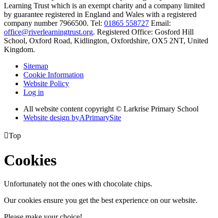
Learning Trust which is an exempt charity and a company limited
by guarantee registered in England and Wales with a registered
company number 7966500. Tel:
01865 558727
Email:
office@riverlearningtrust.org
. Registered Office: Gosford Hill
School, Oxford Road, Kidlington, Oxfordshire, OX5 2NT, United
Kingdom.
Sitemap
Cookie Information
Website Policy
Log in
All website content copyright © Larkrise Primary School
Website design by
A
PrimarySite

Top
Cookies
Unfortunately not the ones with chocolate chips.
Our cookies ensure you get the best experience on our website.
Please make your choice!