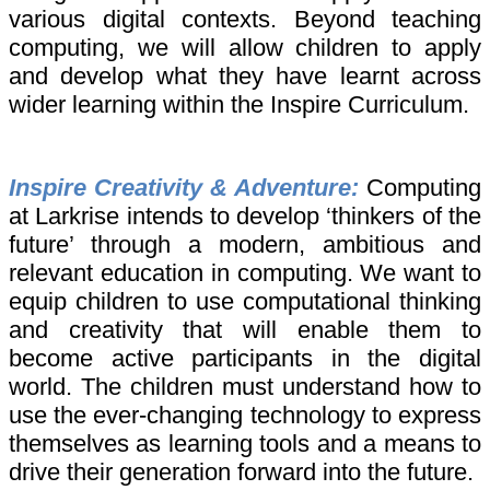
various digital contexts. Beyond teaching
computing, we will allow children to apply
and develop what they have learnt across
wider learning within the Inspire Curriculum.
Inspire Creativity & Adventure:
Computing
at Larkrise intends to develop ‘thinkers of the
future’ through a modern, ambitious and
relevant education in computing. We want to
equip children to use computational thinking
and creativity that will enable them to
become active participants in the digital
world. The children must understand how to
use the ever-changing technology to express
themselves as learning tools and a means to
drive their generation forward into the future.