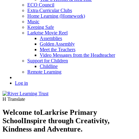
ECO Council
Extra-Curricular Clubs
Home Learning (Homework)
Music
Keeping Safe
Larkrise Movie Reel
Assemblies
Golden Assembly
Meet the Teachers
Video Messages from the Headteacher
Support for Children
Childline
Remote Learning
Log in
H
Translate
Welcome to
Larkrise Primary
School
Inspire through Creativity,
Kindness and Adventure.