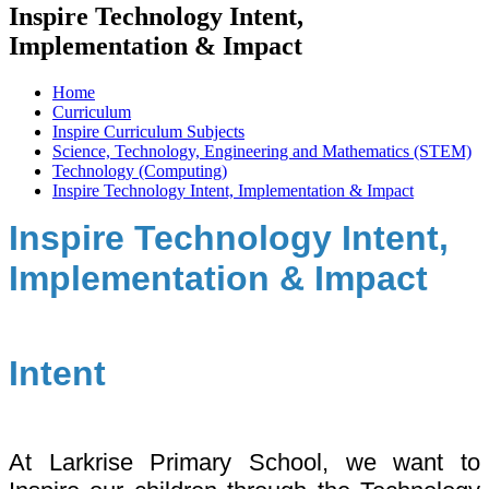
Inspire Technology Intent,
Implementation & Impact
Home
Curriculum
Inspire Curriculum Subjects
Science, Technology, Engineering and Mathematics (STEM)
Technology (Computing)
Inspire Technology Intent, Implementation & Impact
Inspire Technology Intent,
Implementation & Impact
Intent
At Larkrise Primary School, we want to