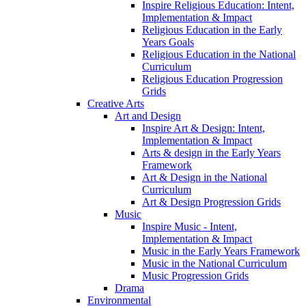
Inspire Religious Education: Intent,
Implementation & Impact
Religious Education in the Early
Years Goals
Religious Education in the National
Curriculum
Religious Education Progression
Grids
Creative Arts
Art and Design
Inspire Art & Design: Intent,
Implementation & Impact
Arts & design in the Early Years
Framework
Art & Design in the National
Curriculum
Art & Design Progression Grids
Music
Inspire Music - Intent,
Implementation & Impact
Music in the Early Years Framework
Music in the National Curriculum
Music Progression Grids
Drama
Environmental