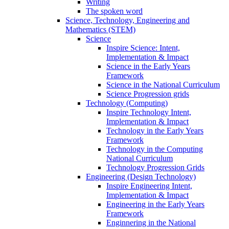
Writing
The spoken word
Science, Technology, Engineering and
Mathematics (STEM)
Science
Inspire Science: Intent,
Implementation & Impact
Science in the Early Years
Framework
Science in the National Curriculum
Science Progression grids
Technology (Computing)
Inspire Technology Intent,
Implementation & Impact
Technology in the Early Years
Framework
Technology in the Computing
National Curriculum
Technology Progression Grids
Engineering (Design Technology)
Inspire Engineering Intent,
Implementation & Impact
Engineering in the Early Years
Framework
Enginnering in the National