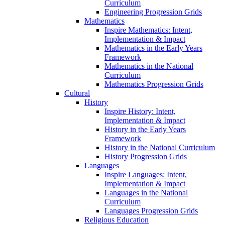
Curriculum
Engineering Progression Grids
Mathematics
Inspire Mathematics: Intent,
Implementation & Impact
Mathematics in the Early Years
Framework
Mathematics in the National
Curriculum
Mathematics Progression Grids
Cultural
History
Inspire History: Intent,
Implementation & Impact
History in the Early Years
Framework
History in the National Curriculum
History Progression Grids
Languages
Inspire Languages: Intent,
Implementation & Impact
Languages in the National
Curriculum
Languages Progression Grids
Religious Education