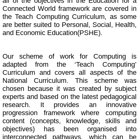
all of the objectives in the Education for a
Connected World framework are covered in
the Teach Computing Curriculum, as some
are better suited to Personal, Social, Health,
and Economic Education(PSHE).
Our scheme of work for Computing is
adapted from the ‘Teach Computing’
Curriculum and covers all aspects of the
National Curriculum. This scheme was
chosen because it was created by subject
experts and based on the latest pedagogical
research. It provides an innovative
progression framework where computing
content (concepts, knowledge, skills and
objectives) has been organised into
interconnected pathways, which can be