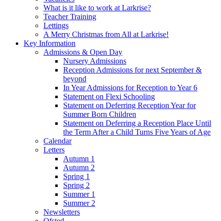
What is it like to work at Larkrise?
Teacher Training
Lettings
A Merry Christmas from All at Larkrise!
Key Information
Admissions & Open Day
Nursery Admissions
Reception Admissions for next September &
beyond
In Year Admissions for Reception to Year 6
Statement on Flexi Schooling
Statement on Deferring Reception Year for
Summer Born Children
Statement on Deferring a Reception Place Until
the Term After a Child Turns Five Years of Age
Calendar
Letters
Autumn 1
Autumn 2
Spring 1
Spring 2
Summer 1
Summer 2
Newsletters
Ofsted