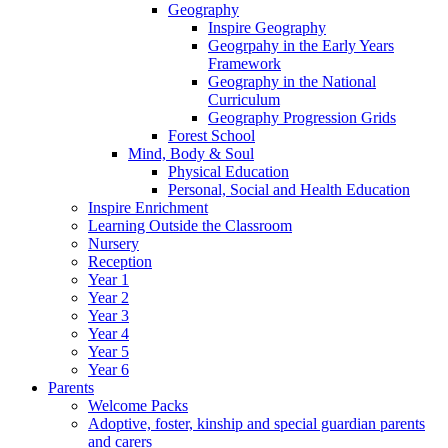
Geography
Inspire Geography
Geogrpahy in the Early Years
Framework
Geography in the National
Curriculum
Geography Progression Grids
Forest School
Mind, Body & Soul
Physical Education
Personal, Social and Health Education
Inspire Enrichment
Learning Outside the Classroom
Nursery
Reception
Year 1
Year 2
Year 3
Year 4
Year 5
Year 6
Parents
Welcome Packs
Adoptive, foster, kinship and special guardian parents
and carers