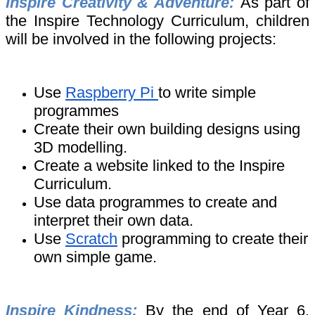
Inspire Creativity & Adventure:
As part of
the Inspire Technology Curriculum, children
will be involved in the following projects:
Use
Raspberry Pi
to write simple
programmes
Create their own building designs using
3D modelling.
Create a website linked to the Inspire
Curriculum.
Use data programmes to create and
interpret their own data.
Use
Scratch
programming to create their
own simple game.
Inspire Kindness:
By the end of Year 6,