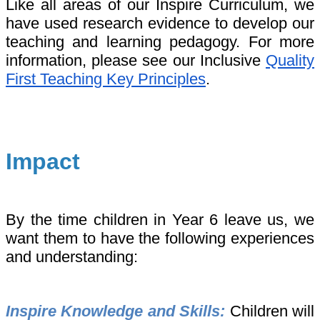
Like all areas of our Inspire Curriculum, we
have used research evidence to develop our
teaching and learning pedagogy. For more
information, please see our Inclusive
Quality
First Teaching Key Principles
.
Impact
By the time children in Year 6 leave us, we
want them to have the following experiences
and understanding:
Inspire Knowledge and Skills:
Children will