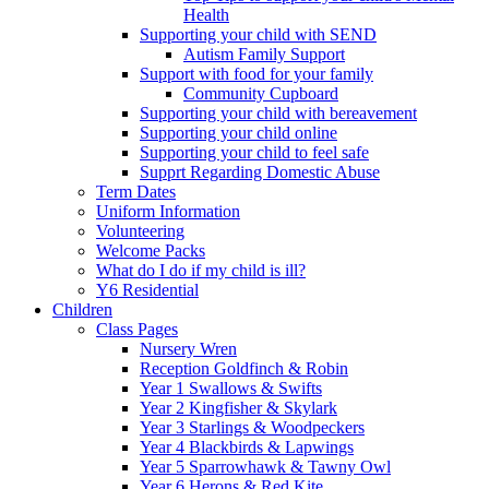
Health
Supporting your child with SEND
Autism Family Support
Support with food for your family
Community Cupboard
Supporting your child with bereavement
Supporting your child online
Supporting your child to feel safe
Supprt Regarding Domestic Abuse
Term Dates
Uniform Information
Volunteering
Welcome Packs
What do I do if my child is ill?
Y6 Residential
Children
Class Pages
Nursery Wren
Reception Goldfinch & Robin
Year 1 Swallows & Swifts
Year 2 Kingfisher & Skylark
Year 3 Starlings & Woodpeckers
Year 4 Blackbirds & Lapwings
Year 5 Sparrowhawk & Tawny Owl
Year 6 Herons & Red Kite