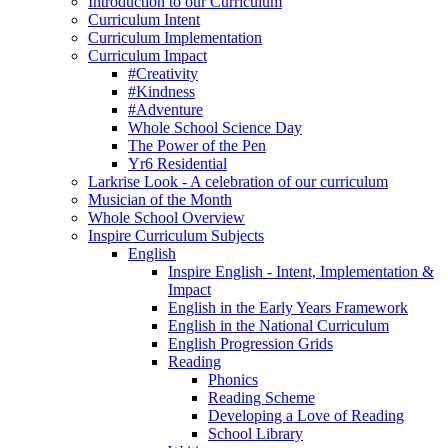
Introduction to our Curriculum
Curriculum Intent
Curriculum Implementation
Curriculum Impact
#Creativity
#Kindness
#Adventure
Whole School Science Day
The Power of the Pen
Yr6 Residential
Larkrise Look - A celebration of our curriculum
Musician of the Month
Whole School Overview
Inspire Curriculum Subjects
English
Inspire English - Intent, Implementation &
Impact
English in the Early Years Framework
English in the National Curriculum
English Progression Grids
Reading
Phonics
Reading Scheme
Developing a Love of Reading
School Library