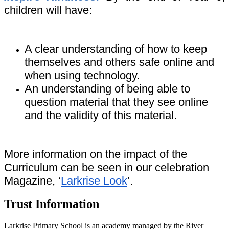
children will have:
A clear understanding of how to keep
themselves and others safe online and
when using technology.
An understanding of being able to
question material that they see online
and the validity of this material.
More information on the impact of the
Curriculum can be seen in our celebration
Magazine, ‘
Larkrise Look
’.
Trust Information
Larkrise Primary School is an academy managed by the River