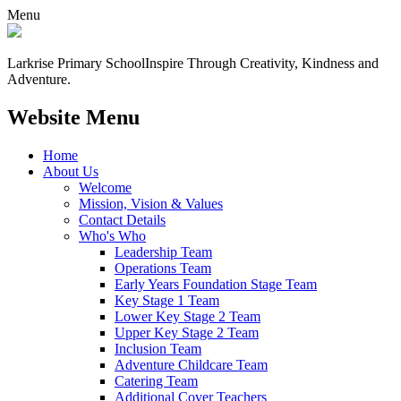
Menu
Larkrise Primary School
Inspire Through Creativity, Kindness and
Adventure.
Website Menu
Home
About Us
Welcome
Mission, Vision & Values
Contact Details
Who's Who
Leadership Team
Operations Team
Early Years Foundation Stage Team
Key Stage 1 Team
Lower Key Stage 2 Team
Upper Key Stage 2 Team
Inclusion Team
Adventure Childcare Team
Catering Team
Additional Cover Teachers