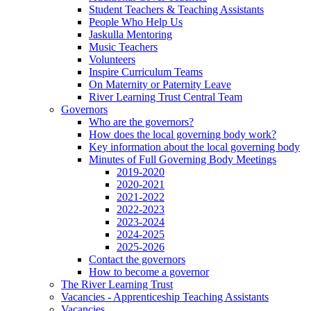
Student Teachers & Teaching Assistants
People Who Help Us
Jaskulla Mentoring
Music Teachers
Volunteers
Inspire Curriculum Teams
On Maternity or Paternity Leave
River Learning Trust Central Team
Governors
Who are the governors?
How does the local governing body work?
Key information about the local governing body
Minutes of Full Governing Body Meetings
2019-2020
2020-2021
2021-2022
2022-2023
2023-2024
2024-2025
2025-2026
Contact the governors
How to become a governor
The River Learning Trust
Vacancies - Apprenticeship Teaching Assistants
Vacancies