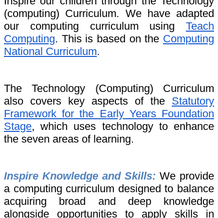
Inspire our children through the Technology
(computing) Curriculum. We have adapted
our computing curriculum using
Teach
Computing
. This is based on the
Computing
National Curriculum
.
The Technology (Computing) Curriculum
also covers key aspects of the
Statutory
Framework for the Early Years Foundation
Stage
, which uses technology
to enhance
the seven areas of learning.
Inspire Knowledge and Skills:
We provide
a computing curriculum designed to balance
acquiring broad and deep knowledge
alongside opportunities to apply skills in