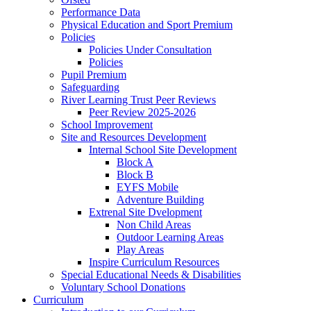
Performance Data
Physical Education and Sport Premium
Policies
Policies Under Consultation
Policies
Pupil Premium
Safeguarding
River Learning Trust Peer Reviews
Peer Review 2025-2026
School Improvement
Site and Resources Development
Internal School Site Development
Block A
Block B
EYFS Mobile
Adventure Building
Extrenal Site Dvelopment
Non Child Areas
Outdoor Learning Areas
Play Areas
Inspire Curriculum Resources
Special Educational Needs & Disabilities
Voluntary School Donations
Curriculum