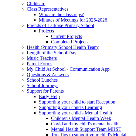
Childcare
Class Representatives
Who are the class reps?
Minutes of Meetings for 2025-2026
Friends of Larkrise Primary School
Projects
Current Projects
Completed Projects
Health (Primary School Health Team)
Length of the School Day
Music Teachers
Parent Forms
My Child At School - Communication App
Questions & Answers
School Lunches
School Journeys
Support for Parents
Early Help
Supporting your child to start Reception
Supporting your child's Learning
Supporting your child's Mental Health
Children's Mental Health Week
Covid and my child's mental health
Mental Health Support Team MHST
Top Tips to support your child's Mental