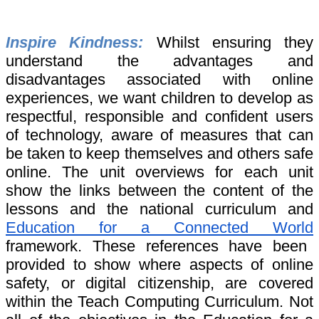
Inspire Kindness:
Whilst ensuring they
understand the advantages and
disadvantages associated with online
experiences, we want children to develop as
respectful, responsible and confident users
of technology, aware of measures that can
be taken to keep themselves and others safe
online. The unit overviews for each unit
show the links between the content of the
lessons and the national curriculum and
Education for a Connected World
framework. These references have been
provided to show where aspects of online
safety, or digital citizenship, are covered
within the Teach Computing Curriculum. Not