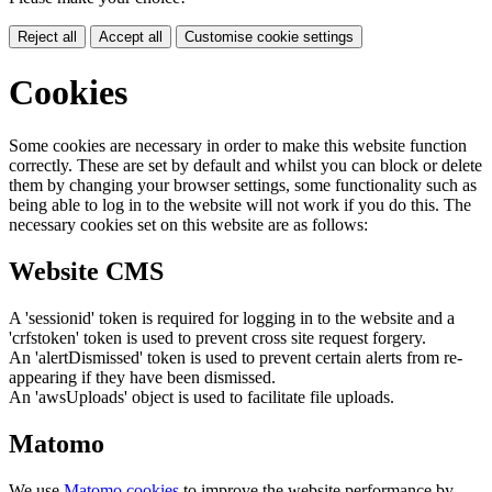
Reject all
Accept all
Customise cookie settings
Cookies
Some cookies are necessary in order to make this website function
correctly. These are set by default and whilst you can block or delete
them by changing your browser settings, some functionality such as
being able to log in to the website will not work if you do this. The
necessary cookies set on this website are as follows:
Website CMS
A 'sessionid' token is required for logging in to the website and a
'crfstoken' token is used to prevent cross site request forgery.
An 'alertDismissed' token is used to prevent certain alerts from re-
appearing if they have been dismissed.
An 'awsUploads' object is used to facilitate file uploads.
Matomo
We use
Matomo cookies
to improve the website performance by