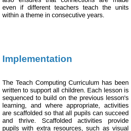
even if different teachers teach the units
within a theme in consecutive years.
Implementation
The Teach Computing Curriculum has been
written to support all children. Each lesson is
sequenced to build on the previous lesson's
learning, and where appropriate, activities
are scaffolded so that all pupils can succeed
and thrive. Scaffolded activities provide
pupils with extra resources, such as visual