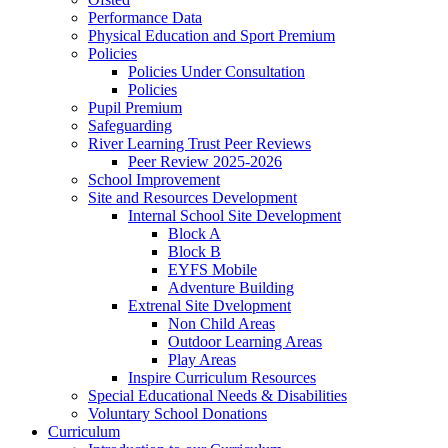
Performance Data
Physical Education and Sport Premium
Policies
Policies Under Consultation
Policies
Pupil Premium
Safeguarding
River Learning Trust Peer Reviews
Peer Review 2025-2026
School Improvement
Site and Resources Development
Internal School Site Development
Block A
Block B
EYFS Mobile
Adventure Building
Extrenal Site Dvelopment
Non Child Areas
Outdoor Learning Areas
Play Areas
Inspire Curriculum Resources
Special Educational Needs & Disabilities
Voluntary School Donations
Curriculum