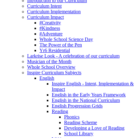
Introduction to our Curriculum
Curriculum Intent
Curriculum Implementation
Curriculum Impact
#Creativity
#Kindness
#Adventure
Whole School Science Day
The Power of the Pen
Yr6 Residential
Larkrise Look - A celebration of our curriculum
Musician of the Month
Whole School Overview
Inspire Curriculum Subjects
English
Inspire English - Intent, Implementation &
Impact
English in the Early Years Framework
English in the National Curriculum
English Progression Grids
Reading
Phonics
Reading Scheme
Developing a Love of Reading
School Library