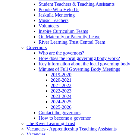
Student Teachers & Teaching Assistants
People Who Help Us
Jaskulla Mentoring
Music Teachers
Volunteers
Inspire Curriculum Teams
On Maternity or Paternity Leave
River Learning Trust Central Team
Governors
Who are the governors?
How does the local governing body work?
Key information about the local governing body
Minutes of Full Governing Body Meetings
2019-2020
2020-2021
2021-2022
2022-2023
2023-2024
2024-2025
2025-2026
Contact the governors
How to become a governor
The River Learning Trust
Vacancies - Apprenticeship Teaching Assistants
Vacancies