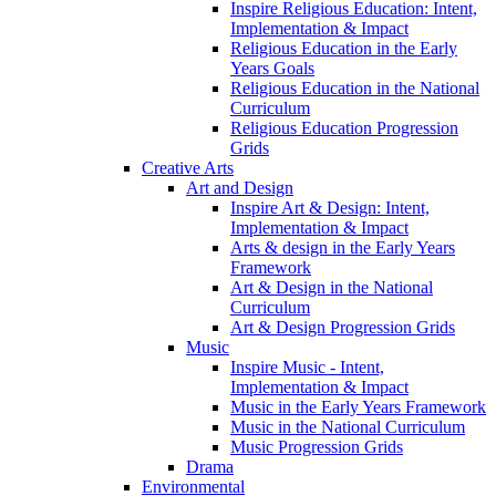
Inspire Religious Education: Intent,
Implementation & Impact
Religious Education in the Early
Years Goals
Religious Education in the National
Curriculum
Religious Education Progression
Grids
Creative Arts
Art and Design
Inspire Art & Design: Intent,
Implementation & Impact
Arts & design in the Early Years
Framework
Art & Design in the National
Curriculum
Art & Design Progression Grids
Music
Inspire Music - Intent,
Implementation & Impact
Music in the Early Years Framework
Music in the National Curriculum
Music Progression Grids
Drama
Environmental