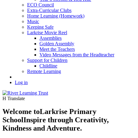
ECO Council
Extra-Curricular Clubs
Home Learning (Homework)
Music
Keeping Safe
Larkrise Movie Reel
Assemblies
Golden Assembly
Meet the Teachers
Video Messages from the Headteacher
Support for Children
Childline
Remote Learning
Log in
H
Translate
Welcome to
Larkrise Primary
School
Inspire through Creativity,
Kindness and Adventure.