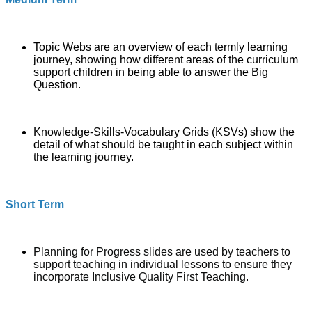
Topic Webs
are an overview of each termly learning
journey, showing how different areas of the curriculum
support children in being able to answer the Big
Question.
Knowledge-Skills-Vocabulary Grids (KSVs) show the
detail of what should be taught in each subject within
the learning journey.
Short Term
Planning for Progress slides are used by teachers to
support teaching in individual lessons to ensure they
incorporate Inclusive Quality First Teaching.