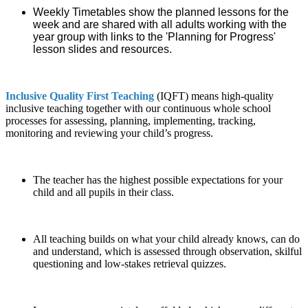
Weekly Timetables show the planned lessons for the
week and are shared with all adults working with the
year group with links to the 'Planning for Progress'
lesson slides and resources.
Inclusive Quality First Teaching
(IQFT) means high-quality
inclusive teaching together with our continuous whole school
processes for assessing, planning, implementing, tracking,
monitoring and reviewing your child’s progress.
The teacher has the highest possible expectations for your
child and all pupils in their class.
All teaching builds on what your child already knows, can do
and understand, which is assessed through observation, skilful
questioning and low-stakes retrieval quizzes.