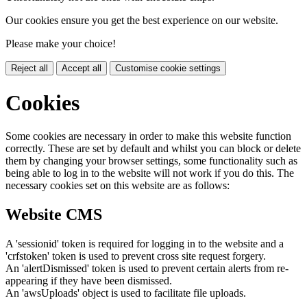
Our cookies ensure you get the best experience on our website.
Please make your choice!
Reject all
Accept all
Customise cookie settings
Cookies
Some cookies are necessary in order to make this website function
correctly. These are set by default and whilst you can block or delete
them by changing your browser settings, some functionality such as
being able to log in to the website will not work if you do this. The
necessary cookies set on this website are as follows:
Website CMS
A 'sessionid' token is required for logging in to the website and a
'crfstoken' token is used to prevent cross site request forgery.
An 'alertDismissed' token is used to prevent certain alerts from re-
appearing if they have been dismissed.
An 'awsUploads' object is used to facilitate file uploads.