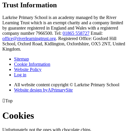
Trust Information
Larkrise Primary School is an academy managed by the River
Learning Trust which is an exempt charity and a company limited
by guarantee registered in England and Wales with a registered
company number 7966500. Tel:
01865 558727
Email:
office@riverlearningtrust.org
. Registered Office: Gosford Hill
School, Oxford Road, Kidlington, Oxfordshire, OX5 2NT, United
Kingdom.
Sitemap
Cookie Information
Website Policy
Log in
All website content copyright © Larkrise Primary School
Website design by
A
PrimarySite

Top
Cookies
Unfortunately not the ones with chocolate chips.