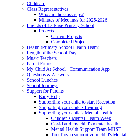
Childcare
Class Representatives
Who are the class reps?
Minutes of Meetings for 2025-2026
Friends of Larkrise Primary School
Projects
Current Projects
Completed Projects
Health (Primary School Health Team)
Length of the School Day
Music Teachers
Parent Forms
My Child At School - Communication App
Questions & Answers
School Lunches
School Journeys
Support for Parents
Early Help
Supporting your child to start Reception
Supporting your child's Learning
Supporting your child's Mental Health
Children's Mental Health Week
Covid and my child's mental health
Mental Health Support Team MHST
Top Tips to support your child's Mental