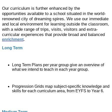
Our curriculum is further enhanced by the
opportunities available to a school situated in the world-
renowned city of dreaming spires. We use our immediate
and local environment for learning outside the classroom,
with a wide range of trips, visits, visitors and extra-
curricular experiences that
provide broad and balanced
enrichment
.
Long Term
Long Term Plans per year group give an overview of
what we intend to teach in each year group.
Progression Grids map subject-specific
knowledge and
skills
for each curriculum area, from EYFS to Year 6.
Medium Term