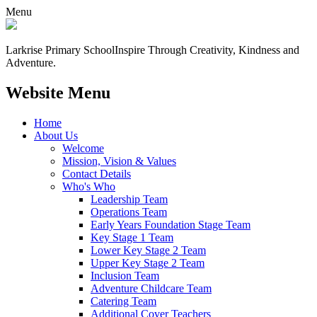
Menu
Larkrise Primary School
Inspire Through Creativity, Kindness and
Adventure.
Website Menu
Home
About Us
Welcome
Mission, Vision & Values
Contact Details
Who's Who
Leadership Team
Operations Team
Early Years Foundation Stage Team
Key Stage 1 Team
Lower Key Stage 2 Team
Upper Key Stage 2 Team
Inclusion Team
Adventure Childcare Team
Catering Team
Additional Cover Teachers