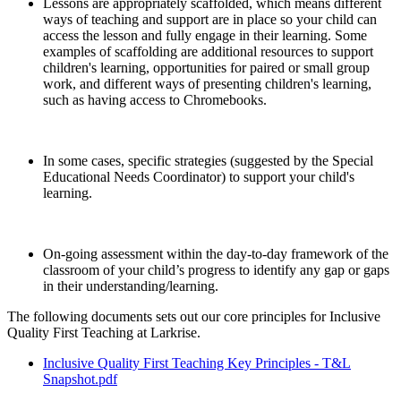
Lessons are appropriately scaffolded, which means different
ways of teaching and support are in place so your child can
access the lesson and fully engage in their learning. Some
examples of scaffolding are additional resources to support
children's learning, opportunities for paired or small group
work, and different ways of presenting children's learning,
such as having access to Chromebooks.
In some cases, specific strategies (suggested by the Special
Educational Needs Coordinator) to support your child's
learning.
On-going assessment within the day-to-day framework of the
classroom of your child’s progress to identify any gap or gaps
in their understanding/learning.
The following documents sets out our core principles for Inclusive
Quality First Teaching at Larkrise.
Inclusive Quality First Teaching Key Principles - T&L
Snapshot.pdf