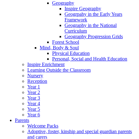
Geography
Inspire Geography
Geogrpahy in the Early Years
Framework
Geography in the National
Curriculum
Geography Progression Grids
Forest School
Mind, Body & Soul
Physical Education
Personal, Social and Health Education
Inspire Enrichment
Learning Outside the Classroom
Nursery
Reception
Year 1
Year 2
Year 3
Year 4
Year 5
Year 6
Parents
Welcome Packs
Adoptive, foster, kinship and special guardian parents
and carers