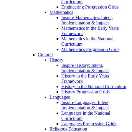
Curriculum
Engineering Progression Grids
Mathematics
Inspire Mathematics: Intent,
Implementation & Impact
Mathematics in the Early Years
Framework
Mathematics in the National
Curriculum
Mathematics Progression Grids
Cultural
History
Inspire History: Intent,
Implementation & Impact
History in the Early Years
Framework
History in the National Curriculum
History Progression Grids
Languages
Inspire Languages: Intent,
Implementation & Impact
Languages in the National
Curriculum
Languages Progression Grids
Religious Education