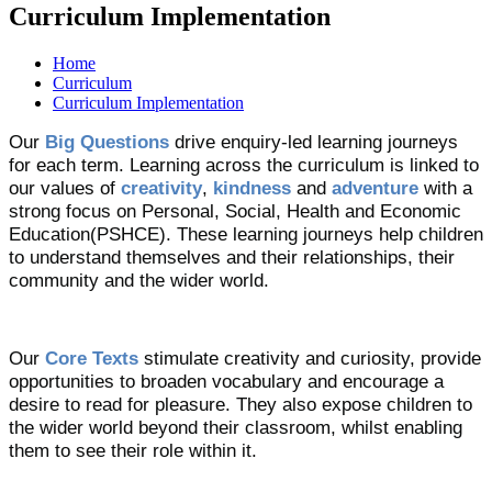
Curriculum Implementation
Home
Curriculum
Curriculum Implementation
Our
Big Questions
drive enquiry-led learning journeys
for each term. Learning across the curriculum is linked to
our values of
creativity
,
kindness
and
adventure
with a
strong focus on Personal, Social, Health and Economic
Education(PSHCE). These learning journeys help children
to understand themselves and their relationships, their
community and the wider world.
Our
Core Texts
stimulate creativity and curiosity, provide
opportunities to broaden vocabulary and encourage a
desire to read for pleasure. They also expose children to
the wider world beyond their classroom, whilst enabling
them to see their role within it.