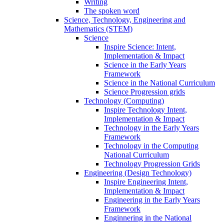
Writing
The spoken word
Science, Technology, Engineering and
Mathematics (STEM)
Science
Inspire Science: Intent,
Implementation & Impact
Science in the Early Years
Framework
Science in the National Curriculum
Science Progression grids
Technology (Computing)
Inspire Technology Intent,
Implementation & Impact
Technology in the Early Years
Framework
Technology in the Computing
National Curriculum
Technology Progression Grids
Engineering (Design Technology)
Inspire Engineering Intent,
Implementation & Impact
Engineering in the Early Years
Framework
Enginnering in the National