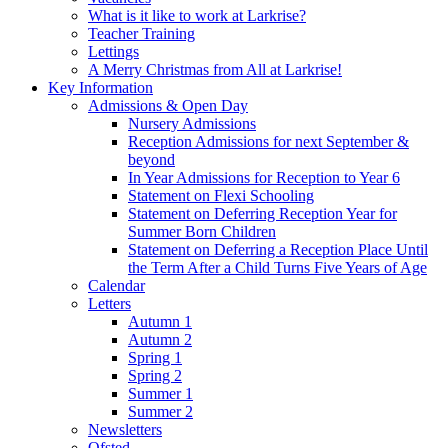
What is it like to work at Larkrise?
Teacher Training
Lettings
A Merry Christmas from All at Larkrise!
Key Information
Admissions & Open Day
Nursery Admissions
Reception Admissions for next September &
beyond
In Year Admissions for Reception to Year 6
Statement on Flexi Schooling
Statement on Deferring Reception Year for
Summer Born Children
Statement on Deferring a Reception Place Until
the Term After a Child Turns Five Years of Age
Calendar
Letters
Autumn 1
Autumn 2
Spring 1
Spring 2
Summer 1
Summer 2
Newsletters
Ofsted