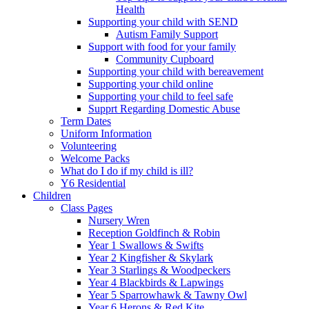
Health
Supporting your child with SEND
Autism Family Support
Support with food for your family
Community Cupboard
Supporting your child with bereavement
Supporting your child online
Supporting your child to feel safe
Supprt Regarding Domestic Abuse
Term Dates
Uniform Information
Volunteering
Welcome Packs
What do I do if my child is ill?
Y6 Residential
Children
Class Pages
Nursery Wren
Reception Goldfinch & Robin
Year 1 Swallows & Swifts
Year 2 Kingfisher & Skylark
Year 3 Starlings & Woodpeckers
Year 4 Blackbirds & Lapwings
Year 5 Sparrowhawk & Tawny Owl
Year 6 Herons & Red Kite