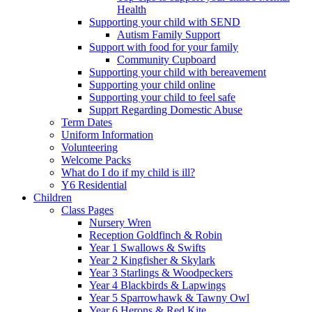
Health
Supporting your child with SEND
Autism Family Support
Support with food for your family
Community Cupboard
Supporting your child with bereavement
Supporting your child online
Supporting your child to feel safe
Supprt Regarding Domestic Abuse
Term Dates
Uniform Information
Volunteering
Welcome Packs
What do I do if my child is ill?
Y6 Residential
Children
Class Pages
Nursery Wren
Reception Goldfinch & Robin
Year 1 Swallows & Swifts
Year 2 Kingfisher & Skylark
Year 3 Starlings & Woodpeckers
Year 4 Blackbirds & Lapwings
Year 5 Sparrowhawk & Tawny Owl
Year 6 Herons & Red Kite