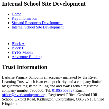
Internal School Site Development
Home
Key Information
Site and Resources Development
Internal School Site Development
Block A
Block B
EYFS Mobile
Adventure Building
Trust Information
Larkrise Primary School is an academy managed by the River
Learning Trust which is an exempt charity and a company limited
by guarantee registered in England and Wales with a registered
company number 7966500. Tel:
01865 558727
Email:
office@riverlearningtrust.org
. Registered Office: Gosford Hill
School, Oxford Road, Kidlington, Oxfordshire, OX5 2NT, United
Kingdom.