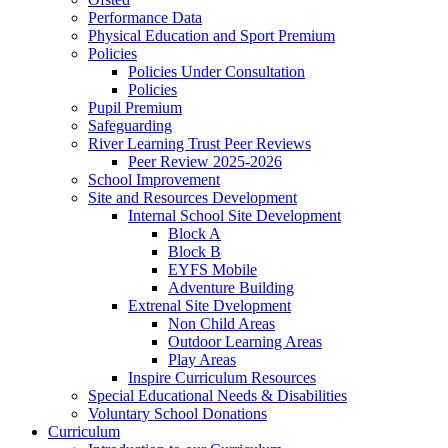
Performance Data
Physical Education and Sport Premium
Policies
Policies Under Consultation
Policies
Pupil Premium
Safeguarding
River Learning Trust Peer Reviews
Peer Review 2025-2026
School Improvement
Site and Resources Development
Internal School Site Development
Block A
Block B
EYFS Mobile
Adventure Building
Extrenal Site Dvelopment
Non Child Areas
Outdoor Learning Areas
Play Areas
Inspire Curriculum Resources
Special Educational Needs & Disabilities
Voluntary School Donations
Curriculum