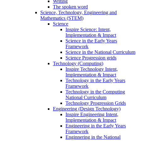
Writing
The spoken word
Science, Technology, Engineering and
Mathematics (STEM)
Science
Inspire Science: Intent,
Implementation & Impact
Science in the Early Years
Framework
Science in the National Curriculum
Science Progression grids
Technology (Computing)
Inspire Technology Intent,
Implementation & Impact
Technology in the Early Years
Framework
Technology in the Computing
National Curriculum
Technology Progression Grids
Engineering (Design Technology)
Inspire Engineering Intent,
Implementation & Impact
Engineering in the Early Years
Framework
Enginnering in the National