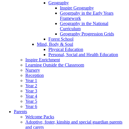
Geography
Inspire Geography
Geogrpahy in the Early Years
Framework
Geography in the National
Curriculum
Geography Progression Grids
Forest School
Mind, Body & Soul
Physical Education
Personal, Social and Health Education
Inspire Enrichment
Learning Outside the Classroom
Nursery
Reception
Year 1
Year 2
Year 3
Year 4
Year 5
Year 6
Parents
Welcome Packs
Adoptive, foster, kinship and special guardian parents
and carers