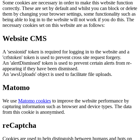
Some cookies are necessary in order to make this website function
correctly. These are set by default and whilst you can block or delete
them by changing your browser settings, some functionality such as
being able to log in to the website will not work if you do this. The
necessary cookies set on this website are as follows:
Website CMS
A 'sessionid' token is required for logging in to the website and a
'crfstoken' token is used to prevent cross site request forgery.
An 'alertDismissed' token is used to prevent certain alerts from re-
appearing if they have been dismissed.
An 'awsUploads' object is used to facilitate file uploads.
Matomo
We use
Matomo cookies
to improve the website performance by
capturing information such as browser and device types. The data
from this cookie is anonymised.
reCaptcha
Cookies are used to help distinguish between humans and bots on