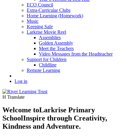
ECO Council
Extra-Curricular Clubs
Home Learning (Homework)
Music
Keeping Safe
Larkrise Movie Reel
Assemblies
Golden Assembly
Meet the Teachers
Video Messages from the Headteacher
Support for Children
Childline
Remote Learning
Log in
H
Translate
Welcome to
Larkrise Primary
School
Inspire through Creativity,
Kindness and Adventure.