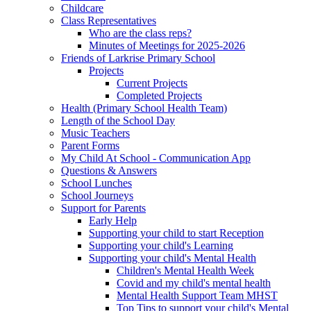
Childcare
Class Representatives
Who are the class reps?
Minutes of Meetings for 2025-2026
Friends of Larkrise Primary School
Projects
Current Projects
Completed Projects
Health (Primary School Health Team)
Length of the School Day
Music Teachers
Parent Forms
My Child At School - Communication App
Questions & Answers
School Lunches
School Journeys
Support for Parents
Early Help
Supporting your child to start Reception
Supporting your child's Learning
Supporting your child's Mental Health
Children's Mental Health Week
Covid and my child's mental health
Mental Health Support Team MHST
Top Tips to support your child's Mental