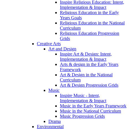
Inspire Religious Education: Intent,
Implementation & Impact
Religious Education in the Early
Years Goals
Religious Education in the National
Curriculum
Religious Education Progression
Grids
Creative Arts
Art and Design
Inspire Art & Design: Intent,
Implementation & Impact
Arts & design in the Early Years
Framework
Art & Design in the National
Curriculum
Art & Design Progression Grids
Music
Inspire Music - Intent,
Implementation & Impact
Music in the Early Years Framework
Music in the National Curriculum
Music Progression Grids
Drama
Environmental