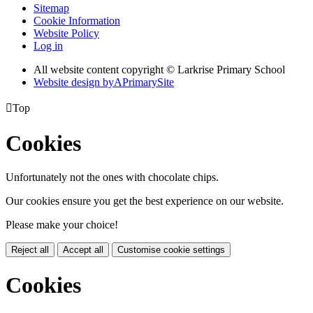
Sitemap
Cookie Information
Website Policy
Log in
All website content copyright © Larkrise Primary School
Website design by
A
PrimarySite

Top
Cookies
Unfortunately not the ones with chocolate chips.
Our cookies ensure you get the best experience on our website.
Please make your choice!
Reject all
Accept all
Customise cookie settings
Cookies