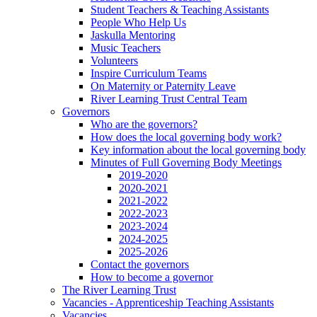
Student Teachers & Teaching Assistants
People Who Help Us
Jaskulla Mentoring
Music Teachers
Volunteers
Inspire Curriculum Teams
On Maternity or Paternity Leave
River Learning Trust Central Team
Governors
Who are the governors?
How does the local governing body work?
Key information about the local governing body
Minutes of Full Governing Body Meetings
2019-2020
2020-2021
2021-2022
2022-2023
2023-2024
2024-2025
2025-2026
Contact the governors
How to become a governor
The River Learning Trust
Vacancies - Apprenticeship Teaching Assistants
Vacancies