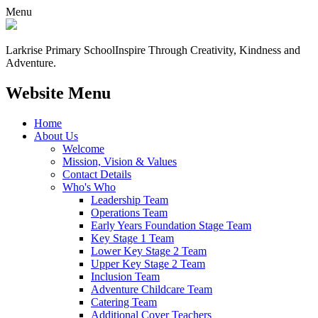
Menu
Larkrise Primary School
Inspire Through Creativity, Kindness and
Adventure.
Website Menu
Home
About Us
Welcome
Mission, Vision & Values
Contact Details
Who's Who
Leadership Team
Operations Team
Early Years Foundation Stage Team
Key Stage 1 Team
Lower Key Stage 2 Team
Upper Key Stage 2 Team
Inclusion Team
Adventure Childcare Team
Catering Team
Additional Cover Teachers