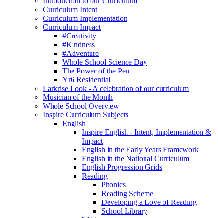
Introduction to our Curriculum
Curriculum Intent
Curriculum Implementation
Curriculum Impact
#Creativity
#Kindness
#Adventure
Whole School Science Day
The Power of the Pen
Yr6 Residential
Larkrise Look - A celebration of our curriculum
Musician of the Month
Whole School Overview
Inspire Curriculum Subjects
English
Inspire English - Intent, Implementation &
Impact
English in the Early Years Framework
English in the National Curriculum
English Progression Grids
Reading
Phonics
Reading Scheme
Developing a Love of Reading
School Library