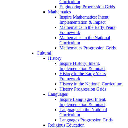
Curriculum
Engineering Progression Grids
Mathematics
Inspire Mathematics: Intent,
Implementation & Impact
Mathematics in the Early Years
Framework
Mathematics in the National
Curriculum
Mathematics Progression Grids
Cultural
History
Inspire History: Intent,
Implementation & Impact
History in the Early Years
Framework
History in the National Curriculum
History Progression Grids
Languages
Inspire Languages: Intent,
Implementation & Impact
Languages in the National
Curriculum
Languages Progression Grids
Religious Education