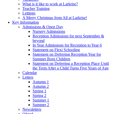
What is it like to work at Larkrise?
Teacher Training
Lettings
A Merry Christmas from All at Larkrise!
Key Information
Admissions & Open Day
Nursery Admissions
Reception Admissions for next September &
beyond
In Year Admissions for Reception to Year 6
Statement on Flexi Schooling
Statement on Deferring Reception Year for
Summer Born Children
Statement on Deferring a Reception Place Until
the Term After a Child Turns Five Years of Age
Calendar
Letters
Autumn 1
Autumn 2
Spring 1
Spring 2
Summer 1
Summer 2
Newsletters
Ofsted