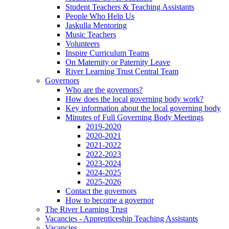
Student Teachers & Teaching Assistants
People Who Help Us
Jaskulla Mentoring
Music Teachers
Volunteers
Inspire Curriculum Teams
On Maternity or Paternity Leave
River Learning Trust Central Team
Governors
Who are the governors?
How does the local governing body work?
Key information about the local governing body
Minutes of Full Governing Body Meetings
2019-2020
2020-2021
2021-2022
2022-2023
2023-2024
2024-2025
2025-2026
Contact the governors
How to become a governor
The River Learning Trust
Vacancies - Apprenticeship Teaching Assistants
Vacancies