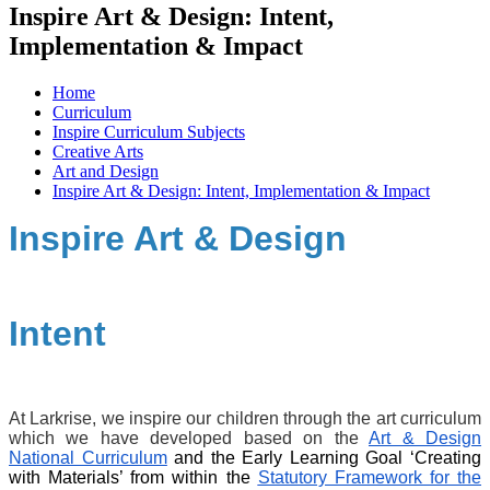
Inspire Art & Design: Intent,
Implementation & Impact
Home
Curriculum
Inspire Curriculum Subjects
Creative Arts
Art and Design
Inspire Art & Design: Intent, Implementation & Impact
Inspire Art & Design
Intent
At Larkrise, we inspire our children through the art curriculum
which we have developed based on the
Art & Design
National Curriculum
and the Early Learning Goal ‘Creating
with Materials’ from within the
Statutory Framework for the