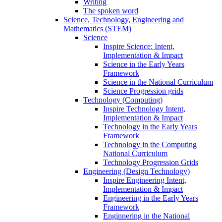
Writing
The spoken word
Science, Technology, Engineering and
Mathematics (STEM)
Science
Inspire Science: Intent,
Implementation & Impact
Science in the Early Years
Framework
Science in the National Curriculum
Science Progression grids
Technology (Computing)
Inspire Technology Intent,
Implementation & Impact
Technology in the Early Years
Framework
Technology in the Computing
National Curriculum
Technology Progression Grids
Engineering (Design Technology)
Inspire Engineering Intent,
Implementation & Impact
Engineering in the Early Years
Framework
Enginnering in the National