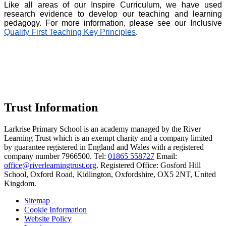
Like all areas of our Inspire Curriculum, we have used
research evidence to develop our teaching and learning
pedagogy. For more information, please see our Inclusive
Quality First Teaching Key Principles
.
Trust Information
Larkrise Primary School is an academy managed by the River
Learning Trust which is an exempt charity and a company limited
by guarantee registered in England and Wales with a registered
company number 7966500. Tel:
01865 558727
Email:
office@riverlearningtrust.org
. Registered Office: Gosford Hill
School, Oxford Road, Kidlington, Oxfordshire, OX5 2NT, United
Kingdom.
Sitemap
Cookie Information
Website Policy