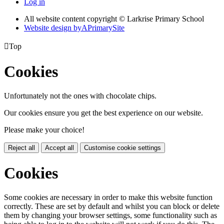
Log in
All website content copyright © Larkrise Primary School
Website design by
A
PrimarySite

Top
Cookies
Unfortunately not the ones with chocolate chips.
Our cookies ensure you get the best experience on our website.
Please make your choice!
Reject all
Accept all
Customise cookie settings
Cookies
Some cookies are necessary in order to make this website function
correctly. These are set by default and whilst you can block or delete
them by changing your browser settings, some functionality such as