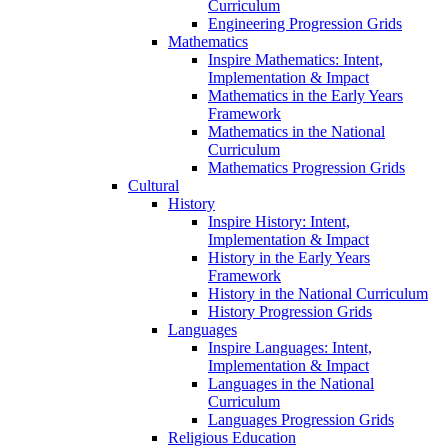
Curriculum
Engineering Progression Grids
Mathematics
Inspire Mathematics: Intent,
Implementation & Impact
Mathematics in the Early Years
Framework
Mathematics in the National
Curriculum
Mathematics Progression Grids
Cultural
History
Inspire History: Intent,
Implementation & Impact
History in the Early Years
Framework
History in the National Curriculum
History Progression Grids
Languages
Inspire Languages: Intent,
Implementation & Impact
Languages in the National
Curriculum
Languages Progression Grids
Religious Education