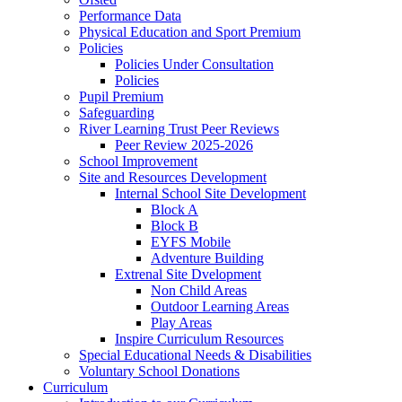
Performance Data
Physical Education and Sport Premium
Policies
Policies Under Consultation
Policies
Pupil Premium
Safeguarding
River Learning Trust Peer Reviews
Peer Review 2025-2026
School Improvement
Site and Resources Development
Internal School Site Development
Block A
Block B
EYFS Mobile
Adventure Building
Extrenal Site Dvelopment
Non Child Areas
Outdoor Learning Areas
Play Areas
Inspire Curriculum Resources
Special Educational Needs & Disabilities
Voluntary School Donations
Curriculum