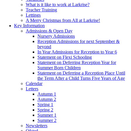
What is it like to work at Larkrise?
Teacher Training
Lettings
A Merry Christmas from All at Larkrise!
Key Information
Admissions & Open Day
Nursery Admissions
Reception Admissions for next September &
beyond
In Year Admissions for Reception to Year 6
Statement on Flexi Schooling
Statement on Deferring Reception Year for
Summer Born Children
Statement on Deferring a Reception Place Until
the Term After a Child Turns Five Years of Age
Calendar
Letters
Autumn 1
Autumn 2
Spring 1
Spring 2
Summer 1
Summer 2
Newsletters
Ofsted