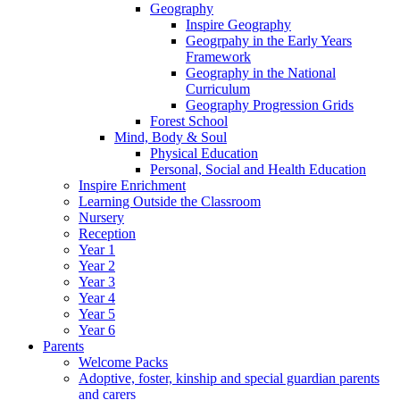
Geography
Inspire Geography
Geogrpahy in the Early Years
Framework
Geography in the National
Curriculum
Geography Progression Grids
Forest School
Mind, Body & Soul
Physical Education
Personal, Social and Health Education
Inspire Enrichment
Learning Outside the Classroom
Nursery
Reception
Year 1
Year 2
Year 3
Year 4
Year 5
Year 6
Parents
Welcome Packs
Adoptive, foster, kinship and special guardian parents
and carers