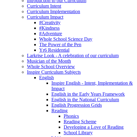
Introduction to our Curriculum
Curriculum Intent
Curriculum Implementation
Curriculum Impact
#Creativity
#Kindness
#Adventure
Whole School Science Day
The Power of the Pen
Yr6 Residential
Larkrise Look - A celebration of our curriculum
Musician of the Month
Whole School Overview
Inspire Curriculum Subjects
English
Inspire English - Intent, Implementation &
Impact
English in the Early Years Framework
English in the National Curriculum
English Progression Grids
Reading
Phonics
Reading Scheme
Developing a Love of Reading
School Library