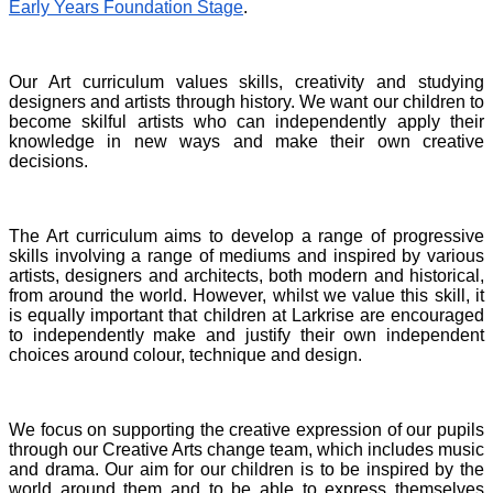
Early Years Foundation Stage
.
Our Art curriculum values skills, creativity and studying
designers and artists through history. We want our children to
become skilful artists who can independently apply their
knowledge in new ways and make their own creative
decisions.
The Art curriculum aims to develop a range of progressive
skills involving a range of mediums and inspired by various
artists, designers and architects, both modern and historical,
from around the world. However, whilst we value this skill, it
is equally important that children at Larkrise are encouraged
to independently make and justify their own independent
choices around colour, technique and design.
We focus on supporting the creative expression of our pupils
through our Creative Arts change team, which includes music
and drama. Our aim for our children is to be inspired by the
world around them and to be able to express themselves