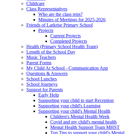
Childcare
Class Representatives
Who are the class reps?
Minutes of Meetings for 2025-2026
Friends of Larkrise Primary School
Projects
Current Projects
Completed Projects
Health (Primary School Health Team)
Length of the School Day
Music Teachers
Parent Forms
My Child At School - Communication App
Questions & Answers
School Lunches
School Journeys
Support for Parents
Early Help
Supporting your child to start Reception
Supporting your child's Learning
Supporting your child's Mental Health
Children's Mental Health Week
Covid and my child's mental health
Mental Health Support Team MHST
Top Tips to support your child's Mental