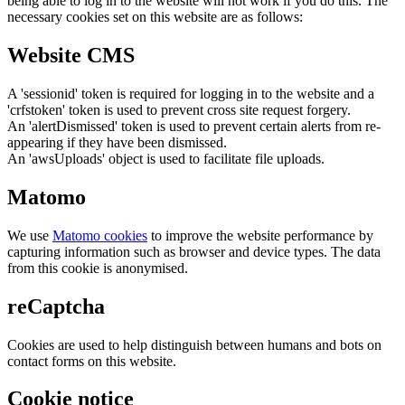
being able to log in to the website will not work if you do this. The
necessary cookies set on this website are as follows:
Website CMS
A 'sessionid' token is required for logging in to the website and a
'crfstoken' token is used to prevent cross site request forgery.
An 'alertDismissed' token is used to prevent certain alerts from re-
appearing if they have been dismissed.
An 'awsUploads' object is used to facilitate file uploads.
Matomo
We use
Matomo cookies
to improve the website performance by
capturing information such as browser and device types. The data
from this cookie is anonymised.
reCaptcha
Cookies are used to help distinguish between humans and bots on
contact forms on this website.
Cookie notice