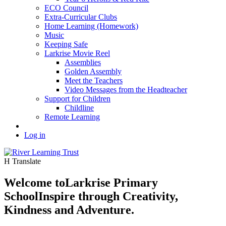
ECO Council
Extra-Curricular Clubs
Home Learning (Homework)
Music
Keeping Safe
Larkrise Movie Reel
Assemblies
Golden Assembly
Meet the Teachers
Video Messages from the Headteacher
Support for Children
Childline
Remote Learning
Log in
H
Translate
Welcome to
Larkrise Primary
School
Inspire through Creativity,
Kindness and Adventure.