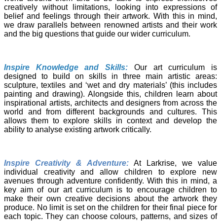
creatively without limitations, looking into expressions of
belief and feelings through their artwork. With this in mind,
we draw parallels between renowned artists and their work
and the big questions that guide our wider curriculum.
Inspire Knowledge and Skills:
Our art curriculum is
designed to build on skills in three main artistic areas:
sculpture, textiles and ‘wet and dry materials’ (this includes
painting and drawing). Alongside this, children learn about
inspirational artists, architects and designers from across the
world and from different backgrounds and cultures. This
allows them to explore skills in context and develop the
ability to analyse existing artwork critically.
Inspire Creativity & Adventure:
At Larkrise, we value
individual creativity and allow children to explore new
avenues through adventure confidently. With this in mind, a
key aim of our art curriculum is to encourage children to
make their own creative decisions about the artwork they
produce. No limit is set on the children for their final piece for
each topic. They can choose colours, patterns, and sizes of