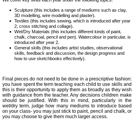
We cover key skills each year under the following topics:
Sculpture (this includes a range of mediums such as clay,
3D modelling, wire modelling and plaster).
Textiles (this includes sewing, which is introduced after year
2, cross stitching and collage).
Wet/Dry Materials (this includes different kinds of paint,
chalk, charcoal, pencil and pen). Watercolour in particular, is
introduced after year 2.
General skills (this includes artist studies, observational
skills, feedback and discussion, the design progress and
how to use sketchbooks effectively).
Final pieces do not need to be done in a prescriptive fashion:
you have spent the term teaching each child to use skills and
this is their opportunity to apply them as broadly as they wish
with guidance from the teacher. Any decisions children make
should be justified. With this in mind, particularly in the
wet/dry term, judge how many mediums to introduce based
on your class- you may just stick to paint, pencil and chalk, or
you may choose to give them much larger access.