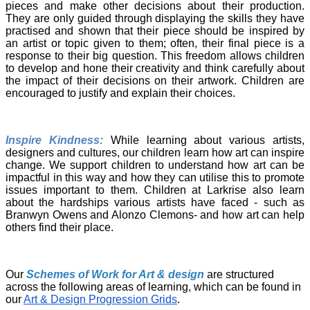
pieces and make other decisions about their production.
They are only guided through displaying the skills they have
practised and shown that their piece should be inspired by
an artist or topic given to them; often, their final piece is a
response to their big question. This freedom allows children
to develop and hone their creativity and think carefully about
the impact of their decisions on their artwork. Children are
encouraged to justify and explain their choices.
Inspire Kindness:
While learning about various artists,
designers and cultures, our children learn how art can inspire
change. We support children to understand how art can be
impactful in this way and how they can utilise this to promote
issues important to them. Children at Larkrise also learn
about the hardships various artists have faced - such as
Branwyn Owens and Alonzo Clemons- and how art can help
others find their place.
Our
Schemes of Work for Art & design
are structured
across the following areas of learning, which can be found in
our
Art & Design Progression Grids
.