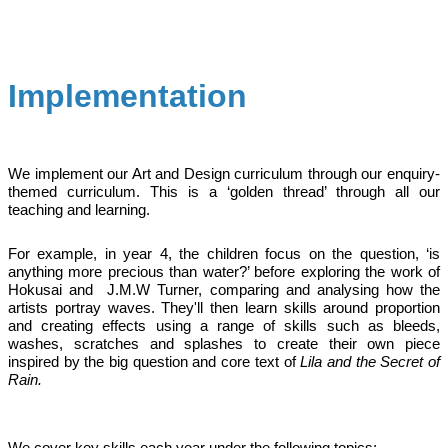
Implementation
We implement our Art and Design curriculum through our enquiry-
themed curriculum. This is a ‘golden thread’ through all our
teaching and learning.
For example, in year 4, the children focus on the question, ‘is
anything more precious than water?’ before exploring the work of
Hokusai and J.M.W Turner, comparing and analysing how the
artists portray waves. They'll then learn skills around proportion
and creating effects using a range of skills such as bleeds,
washes, scratches and splashes to create their own piece
inspired by the big question and core text of
Lila and the Secret of
Rain.