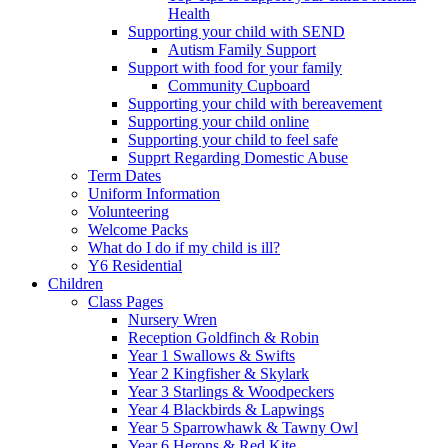
Health
Supporting your child with SEND
Autism Family Support
Support with food for your family
Community Cupboard
Supporting your child with bereavement
Supporting your child online
Supporting your child to feel safe
Supprt Regarding Domestic Abuse
Term Dates
Uniform Information
Volunteering
Welcome Packs
What do I do if my child is ill?
Y6 Residential
Children
Class Pages
Nursery Wren
Reception Goldfinch & Robin
Year 1 Swallows & Swifts
Year 2 Kingfisher & Skylark
Year 3 Starlings & Woodpeckers
Year 4 Blackbirds & Lapwings
Year 5 Sparrowhawk & Tawny Owl
Year 6 Herons & Red Kite