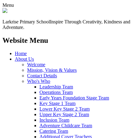
Menu
Larkrise Primary School
Inspire Through Creativity, Kindness and
Adventure.
Website Menu
Home
About Us
Welcome
Mission, Vision & Values
Contact Details
Who's Who
Leadership Team
Operations Team
Early Years Foundation Stage Team
Key Stage 1 Team
Lower Key Stage 2 Team
Upper Key Stage 2 Team
Inclusion Team
Adventure Childcare Team
Catering Team
Additional Cover Teachers