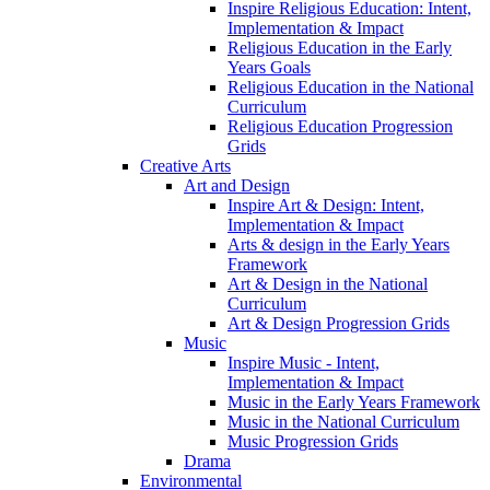
Inspire Religious Education: Intent,
Implementation & Impact
Religious Education in the Early
Years Goals
Religious Education in the National
Curriculum
Religious Education Progression
Grids
Creative Arts
Art and Design
Inspire Art & Design: Intent,
Implementation & Impact
Arts & design in the Early Years
Framework
Art & Design in the National
Curriculum
Art & Design Progression Grids
Music
Inspire Music - Intent,
Implementation & Impact
Music in the Early Years Framework
Music in the National Curriculum
Music Progression Grids
Drama
Environmental