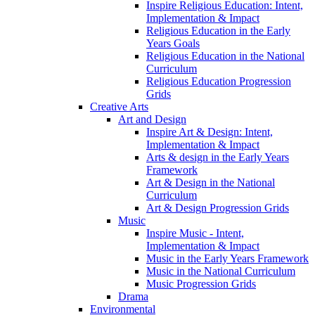
Inspire Religious Education: Intent,
Implementation & Impact
Religious Education in the Early
Years Goals
Religious Education in the National
Curriculum
Religious Education Progression
Grids
Creative Arts
Art and Design
Inspire Art & Design: Intent,
Implementation & Impact
Arts & design in the Early Years
Framework
Art & Design in the National
Curriculum
Art & Design Progression Grids
Music
Inspire Music - Intent,
Implementation & Impact
Music in the Early Years Framework
Music in the National Curriculum
Music Progression Grids
Drama
Environmental