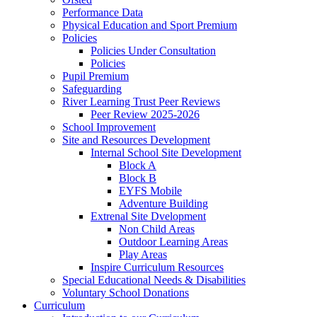
Performance Data
Physical Education and Sport Premium
Policies
Policies Under Consultation
Policies
Pupil Premium
Safeguarding
River Learning Trust Peer Reviews
Peer Review 2025-2026
School Improvement
Site and Resources Development
Internal School Site Development
Block A
Block B
EYFS Mobile
Adventure Building
Extrenal Site Dvelopment
Non Child Areas
Outdoor Learning Areas
Play Areas
Inspire Curriculum Resources
Special Educational Needs & Disabilities
Voluntary School Donations
Curriculum