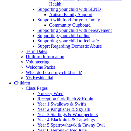
Health
Supporting your child with SEND
Autism Family Support
Support with food for your family
Community Cupboard
Supporting your child with bereavement
Supporting your child online
Supporting your child to feel safe
Supprt Regarding Domestic Abuse
Term Dates
Uniform Information
Volunteering
Welcome Packs
What do I do if my child is ill?
Y6 Residential
Children
Class Pages
Nursery Wren
Reception Goldfinch & Robin
Year 1 Swallows & Swifts
Year 2 Kingfisher & Skylark
Year 3 Starlings & Woodpeckers
Year 4 Blackbirds & Lapwings
Year 5 Sparrowhawk & Tawny Owl
Year 6 Herons & Red Kite