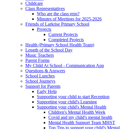
Childcare
Class Representatives
Who are the class reps?
Minutes of Meetings for 2025-2026
Friends of Larkrise Primary School
Projects
Current Projects
Completed Projects
Health (Primary School Health Team)
Length of the School Day
Music Teachers
Parent Forms
My Child At School - Communication App
Questions & Answers
School Lunches
School Journeys
Support for Parents
Early Help
Supporting your child to start Reception
Supporting your child's Learning
Supporting your child's Mental Health
Children's Mental Health Week
Covid and my child's mental health
Mental Health Support Team MHST
Top Tips to support your child's Mental