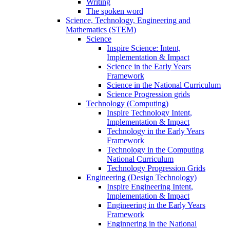
Writing
The spoken word
Science, Technology, Engineering and
Mathematics (STEM)
Science
Inspire Science: Intent,
Implementation & Impact
Science in the Early Years
Framework
Science in the National Curriculum
Science Progression grids
Technology (Computing)
Inspire Technology Intent,
Implementation & Impact
Technology in the Early Years
Framework
Technology in the Computing
National Curriculum
Technology Progression Grids
Engineering (Design Technology)
Inspire Engineering Intent,
Implementation & Impact
Engineering in the Early Years
Framework
Enginnering in the National