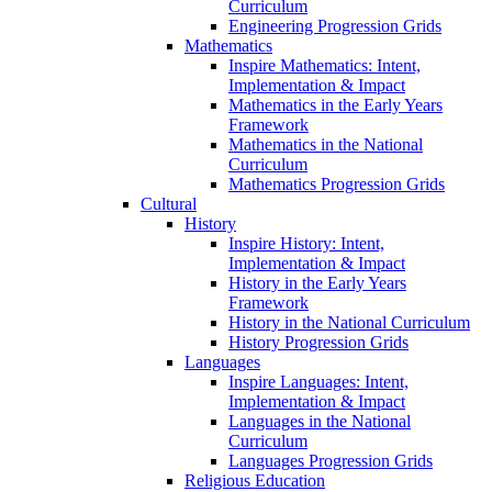
Curriculum
Engineering Progression Grids
Mathematics
Inspire Mathematics: Intent,
Implementation & Impact
Mathematics in the Early Years
Framework
Mathematics in the National
Curriculum
Mathematics Progression Grids
Cultural
History
Inspire History: Intent,
Implementation & Impact
History in the Early Years
Framework
History in the National Curriculum
History Progression Grids
Languages
Inspire Languages: Intent,
Implementation & Impact
Languages in the National
Curriculum
Languages Progression Grids
Religious Education