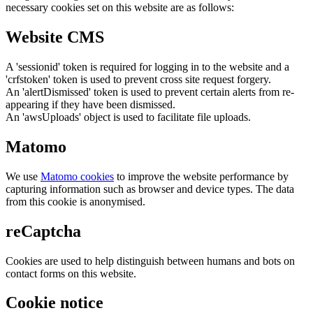
necessary cookies set on this website are as follows:
Website CMS
A 'sessionid' token is required for logging in to the website and a
'crfstoken' token is used to prevent cross site request forgery.
An 'alertDismissed' token is used to prevent certain alerts from re-
appearing if they have been dismissed.
An 'awsUploads' object is used to facilitate file uploads.
Matomo
We use
Matomo cookies
to improve the website performance by
capturing information such as browser and device types. The data
from this cookie is anonymised.
reCaptcha
Cookies are used to help distinguish between humans and bots on
contact forms on this website.
Cookie notice