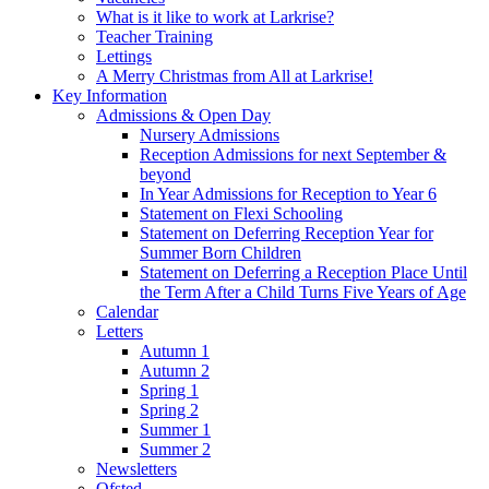
What is it like to work at Larkrise?
Teacher Training
Lettings
A Merry Christmas from All at Larkrise!
Key Information
Admissions & Open Day
Nursery Admissions
Reception Admissions for next September &
beyond
In Year Admissions for Reception to Year 6
Statement on Flexi Schooling
Statement on Deferring Reception Year for
Summer Born Children
Statement on Deferring a Reception Place Until
the Term After a Child Turns Five Years of Age
Calendar
Letters
Autumn 1
Autumn 2
Spring 1
Spring 2
Summer 1
Summer 2
Newsletters
Ofsted