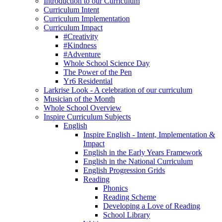
Introduction to our Curriculum
Curriculum Intent
Curriculum Implementation
Curriculum Impact
#Creativity
#Kindness
#Adventure
Whole School Science Day
The Power of the Pen
Yr6 Residential
Larkrise Look - A celebration of our curriculum
Musician of the Month
Whole School Overview
Inspire Curriculum Subjects
English
Inspire English - Intent, Implementation &
Impact
English in the Early Years Framework
English in the National Curriculum
English Progression Grids
Reading
Phonics
Reading Scheme
Developing a Love of Reading
School Library