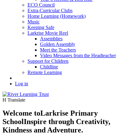
ECO Council
Extra-Curricular Clubs
Home Learning (Homework)
Music
Keeping Safe
Larkrise Movie Reel
Assemblies
Golden Assembly
Meet the Teachers
Video Messages from the Headteacher
Support for Children
Childline
Remote Learning
Log in
H
Translate
Welcome to
Larkrise Primary
School
Inspire through Creativity,
Kindness and Adventure.