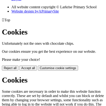
All website content copyright © Larkrise Primary School
Website design by
A
PrimarySite

Top
Cookies
Unfortunately not the ones with chocolate chips.
Our cookies ensure you get the best experience on our website.
Please make your choice!
Reject all
Accept all
Customise cookie settings
Cookies
Some cookies are necessary in order to make this website function
correctly. These are set by default and whilst you can block or delete
them by changing your browser settings, some functionality such as
being able to log in to the website will not work if you do this. The