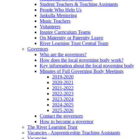
Student Teachers & Teaching Assistants
People Who Help Us
Jaskulla Mentoring
Music Teachers
Volunteers
Inspire Curriculum Teams
On Maternity or Paternity Leave
River Learning Trust Central Team
Governors
Who are the governors?
How does the local governing body work?
Key information about the local governing body
Minutes of Full Governing Body Meetings
2019-2020
2020-2021
2021-2022
2022-2023
2023-2024
2024-2025
2025-2026
Contact the governors
How to become a governor
The River Learning Trust
Vacancies - Apprenticeship Teaching Assistants
Vacancies