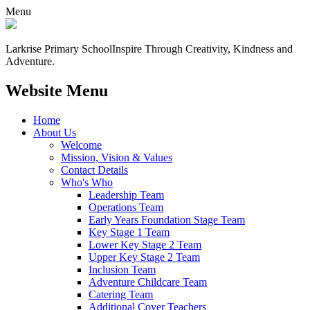
Menu
Larkrise Primary School
Inspire Through Creativity, Kindness and
Adventure.
Website Menu
Home
About Us
Welcome
Mission, Vision & Values
Contact Details
Who's Who
Leadership Team
Operations Team
Early Years Foundation Stage Team
Key Stage 1 Team
Lower Key Stage 2 Team
Upper Key Stage 2 Team
Inclusion Team
Adventure Childcare Team
Catering Team
Additional Cover Teachers