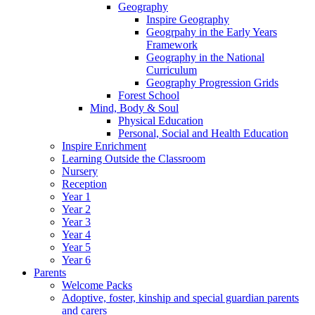
Geography
Inspire Geography
Geogrpahy in the Early Years
Framework
Geography in the National
Curriculum
Geography Progression Grids
Forest School
Mind, Body & Soul
Physical Education
Personal, Social and Health Education
Inspire Enrichment
Learning Outside the Classroom
Nursery
Reception
Year 1
Year 2
Year 3
Year 4
Year 5
Year 6
Parents
Welcome Packs
Adoptive, foster, kinship and special guardian parents
and carers