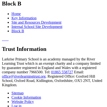
Block B
Home
Key Information
Site and Resources Development
Internal School Site Development
Block B
Trust Information
Larkrise Primary School is an academy managed by the River
Learning Trust which is an exempt charity and a company limited
by guarantee registered in England and Wales with a registered
company number 7966500. Tel:
01865 558727
Email:
office@riverlearningtrust.org
. Registered Office: Gosford Hill
School, Oxford Road, Kidlington, Oxfordshire, OX5 2NT, United
Kingdom.
Sitemap
Cookie Information
Website Policy
Log in