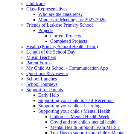
Childcare
Class Representatives
Who are the class reps?
Minutes of Meetings for 2025-2026
Friends of Larkrise Primary School
Projects
Current Projects
Completed Projects
Health (Primary School Health Team)
Length of the School Day
Music Teachers
Parent Forms
My Child At School - Communication App
Questions & Answers
School Lunches
School Journeys
Support for Parents
Early Help
Supporting your child to start Reception
Supporting your child's Learning
Supporting your child's Mental Health
Children's Mental Health Week
Covid and my child's mental health
Mental Health Support Team MHST
Top Tips to support your child's Mental