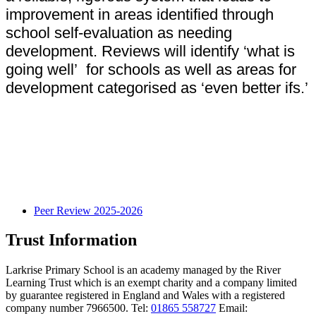
improvement in areas identified through
school self-evaluation as needing
development. Reviews will identify ‘what is
going well’ for schools as well as areas for
development categorised as ‘even better ifs.’
Peer Review 2025-2026
Trust Information
Larkrise Primary School is an academy managed by the River
Learning Trust which is an exempt charity and a company limited
by guarantee registered in England and Wales with a registered
company number 7966500. Tel:
01865 558727
Email: