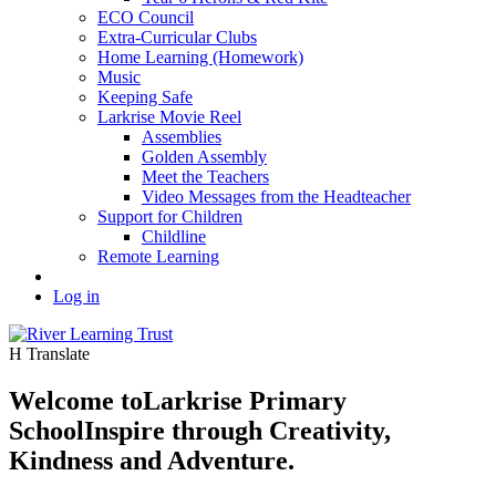
ECO Council
Extra-Curricular Clubs
Home Learning (Homework)
Music
Keeping Safe
Larkrise Movie Reel
Assemblies
Golden Assembly
Meet the Teachers
Video Messages from the Headteacher
Support for Children
Childline
Remote Learning
Log in
H
Translate
Welcome to
Larkrise Primary
School
Inspire through Creativity,
Kindness and Adventure.