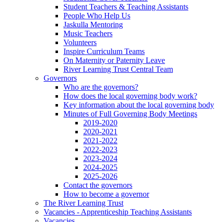
Student Teachers & Teaching Assistants
People Who Help Us
Jaskulla Mentoring
Music Teachers
Volunteers
Inspire Curriculum Teams
On Maternity or Paternity Leave
River Learning Trust Central Team
Governors
Who are the governors?
How does the local governing body work?
Key information about the local governing body
Minutes of Full Governing Body Meetings
2019-2020
2020-2021
2021-2022
2022-2023
2023-2024
2024-2025
2025-2026
Contact the governors
How to become a governor
The River Learning Trust
Vacancies - Apprenticeship Teaching Assistants
Vacancies