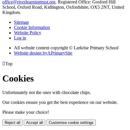
office@riverlearningtrust.org
. Registered Office: Gosford Hill
School, Oxford Road, Kidlington, Oxfordshire, OX5 2NT, United
Kingdom.
Sitemap
Cookie Information
Website Policy
Log in
All website content copyright © Larkrise Primary School
Website design by
A
PrimarySite

Top
Cookies
Unfortunately not the ones with chocolate chips.
Our cookies ensure you get the best experience on our website.
Please make your choice!
Reject all
Accept all
Customise cookie settings