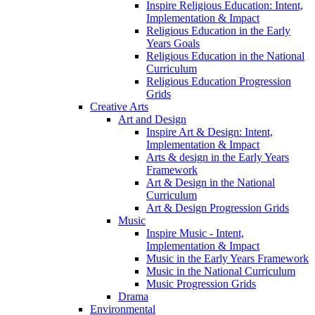
Inspire Religious Education: Intent,
Implementation & Impact
Religious Education in the Early
Years Goals
Religious Education in the National
Curriculum
Religious Education Progression
Grids
Creative Arts
Art and Design
Inspire Art & Design: Intent,
Implementation & Impact
Arts & design in the Early Years
Framework
Art & Design in the National
Curriculum
Art & Design Progression Grids
Music
Inspire Music - Intent,
Implementation & Impact
Music in the Early Years Framework
Music in the National Curriculum
Music Progression Grids
Drama
Environmental