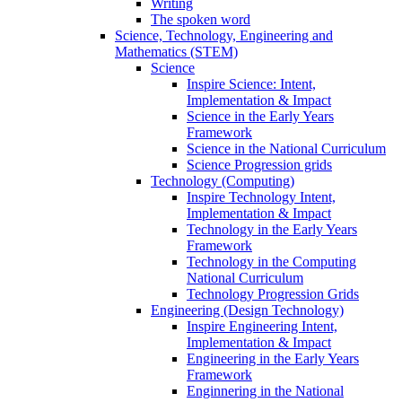
Writing
The spoken word
Science, Technology, Engineering and
Mathematics (STEM)
Science
Inspire Science: Intent,
Implementation & Impact
Science in the Early Years
Framework
Science in the National Curriculum
Science Progression grids
Technology (Computing)
Inspire Technology Intent,
Implementation & Impact
Technology in the Early Years
Framework
Technology in the Computing
National Curriculum
Technology Progression Grids
Engineering (Design Technology)
Inspire Engineering Intent,
Implementation & Impact
Engineering in the Early Years
Framework
Enginnering in the National