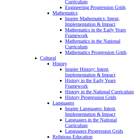
Curriculum
Engineering Progression Grids
Mathematics
Inspire Mathematics: Intent,
Implementation & Impact
Mathematics in the Early Years
Framework
Mathematics in the National
Curriculum
Mathematics Progression Grids
Cultural
History
Inspire History: Intent,
Implementation & Impact
History in the Early Years
Framework
History in the National Curriculum
History Progression Grids
Languages
Inspire Languages: Intent,
Implementation & Impact
Languages in the National
Curriculum
Languages Progression Grids
Religious Education