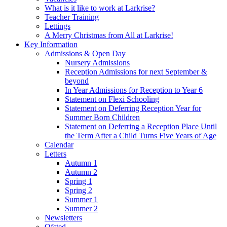
What is it like to work at Larkrise?
Teacher Training
Lettings
A Merry Christmas from All at Larkrise!
Key Information
Admissions & Open Day
Nursery Admissions
Reception Admissions for next September &
beyond
In Year Admissions for Reception to Year 6
Statement on Flexi Schooling
Statement on Deferring Reception Year for
Summer Born Children
Statement on Deferring a Reception Place Until
the Term After a Child Turns Five Years of Age
Calendar
Letters
Autumn 1
Autumn 2
Spring 1
Spring 2
Summer 1
Summer 2
Newsletters
Ofsted