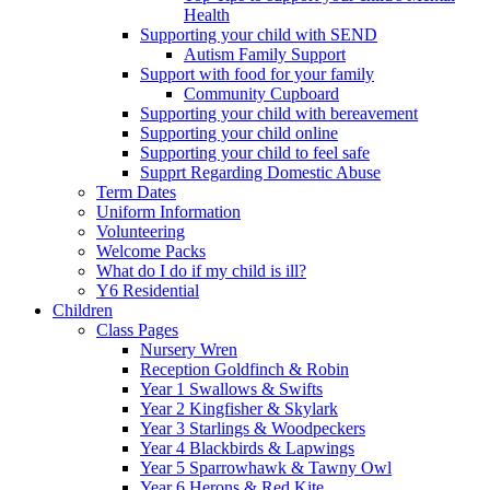
Health
Supporting your child with SEND
Autism Family Support
Support with food for your family
Community Cupboard
Supporting your child with bereavement
Supporting your child online
Supporting your child to feel safe
Supprt Regarding Domestic Abuse
Term Dates
Uniform Information
Volunteering
Welcome Packs
What do I do if my child is ill?
Y6 Residential
Children
Class Pages
Nursery Wren
Reception Goldfinch & Robin
Year 1 Swallows & Swifts
Year 2 Kingfisher & Skylark
Year 3 Starlings & Woodpeckers
Year 4 Blackbirds & Lapwings
Year 5 Sparrowhawk & Tawny Owl
Year 6 Herons & Red Kite