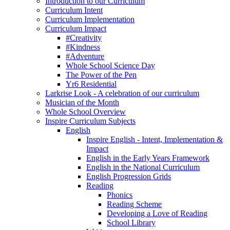
Introduction to our Curriculum
Curriculum Intent
Curriculum Implementation
Curriculum Impact
#Creativity
#Kindness
#Adventure
Whole School Science Day
The Power of the Pen
Yr6 Residential
Larkrise Look - A celebration of our curriculum
Musician of the Month
Whole School Overview
Inspire Curriculum Subjects
English
Inspire English - Intent, Implementation &
Impact
English in the Early Years Framework
English in the National Curriculum
English Progression Grids
Reading
Phonics
Reading Scheme
Developing a Love of Reading
School Library