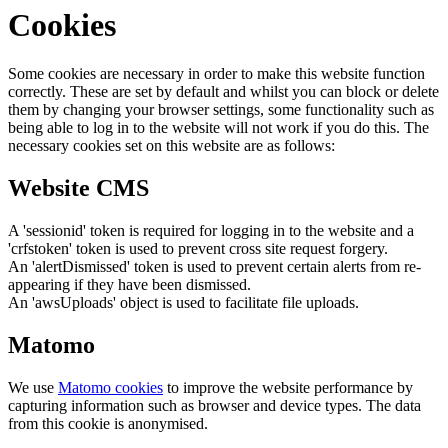
Cookies
Some cookies are necessary in order to make this website function
correctly. These are set by default and whilst you can block or delete
them by changing your browser settings, some functionality such as
being able to log in to the website will not work if you do this. The
necessary cookies set on this website are as follows:
Website CMS
A 'sessionid' token is required for logging in to the website and a
'crfstoken' token is used to prevent cross site request forgery.
An 'alertDismissed' token is used to prevent certain alerts from re-
appearing if they have been dismissed.
An 'awsUploads' object is used to facilitate file uploads.
Matomo
We use
Matomo cookies
to improve the website performance by
capturing information such as browser and device types. The data
from this cookie is anonymised.