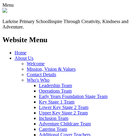
Menu
Larkrise Primary School
Inspire Through Creativity, Kindness and
Adventure.
Website Menu
Home
About Us
Welcome
Mission, Vision & Values
Contact Details
Who's Who
Leadership Team
Operations Team
Early Years Foundation Stage Team
Key Stage 1 Team
Lower Key Stage 2 Team
Upper Key Stage 2 Team
Inclusion Team
Adventure Childcare Team
Catering Team
Additional Cover Teachers