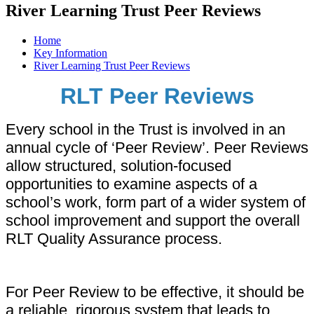
River Learning Trust Peer Reviews
Home
Key Information
River Learning Trust Peer Reviews
RLT Peer Reviews
Every school in the Trust is involved in an
annual cycle of ‘Peer Review’. Peer Reviews
allow structured, solution-focused
opportunities to examine aspects of a
school’s work, form part of a wider system of
school improvement and support the overall
RLT Quality Assurance process.
For Peer Review to be effective, it should be
a reliable, rigorous system that leads to