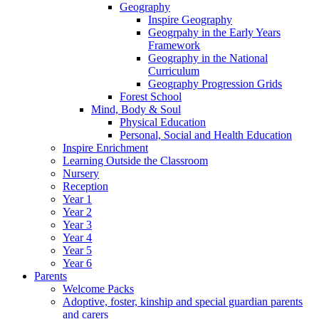
Geography
Inspire Geography
Geogrpahy in the Early Years
Framework
Geography in the National
Curriculum
Geography Progression Grids
Forest School
Mind, Body & Soul
Physical Education
Personal, Social and Health Education
Inspire Enrichment
Learning Outside the Classroom
Nursery
Reception
Year 1
Year 2
Year 3
Year 4
Year 5
Year 6
Parents
Welcome Packs
Adoptive, foster, kinship and special guardian parents
and carers