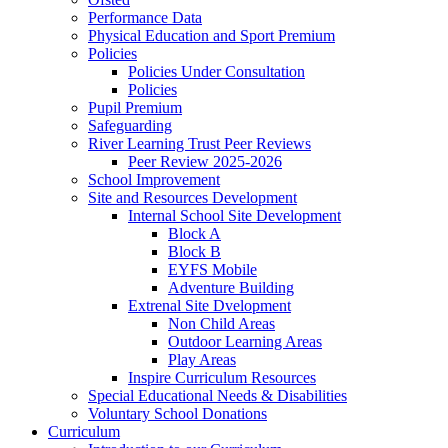
Performance Data
Physical Education and Sport Premium
Policies
Policies Under Consultation
Policies
Pupil Premium
Safeguarding
River Learning Trust Peer Reviews
Peer Review 2025-2026
School Improvement
Site and Resources Development
Internal School Site Development
Block A
Block B
EYFS Mobile
Adventure Building
Extrenal Site Dvelopment
Non Child Areas
Outdoor Learning Areas
Play Areas
Inspire Curriculum Resources
Special Educational Needs & Disabilities
Voluntary School Donations
Curriculum