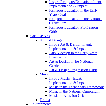
Inspire Religious Education: Intent,
Implementation & Impact
Religious Education in the Early
Years Goals
Religious Education in the National
Curriculum
Religious Education Progression
Grids
Creative Arts
Art and Design
Inspire Art & Design: Intent,
Implementation & Impact
Arts & design in the Early Years
Framework
Art & Design in the National
Curriculum
Art & Design Progression Grids
Music
Inspire Music - Intent,
Implementation & Impact
Music in the Early Years Framework
Music in the National Curriculum
Music Progression Grids
Drama
Environmental