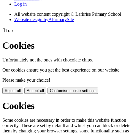
Log in
All website content copyright © Larkrise Primary School
Website design by
A
PrimarySite

Top
Cookies
Unfortunately not the ones with chocolate chips.
Our cookies ensure you get the best experience on our website.
Please make your choice!
Reject all
Accept all
Customise cookie settings
Cookies
Some cookies are necessary in order to make this website function
correctly. These are set by default and whilst you can block or delete
them by changing your browser settings, some functionality such as