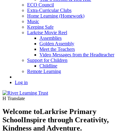
ECO Council
Extra-Curricular Clubs
Home Learning (Homework)
Music
Keeping Safe
Larkrise Movie Reel
Assemblies
Golden Assembly
Meet the Teachers
Video Messages from the Headteacher
Support for Children
Childline
Remote Learning
Log in
H
Translate
Welcome to
Larkrise Primary
School
Inspire through Creativity,
Kindness and Adventure.