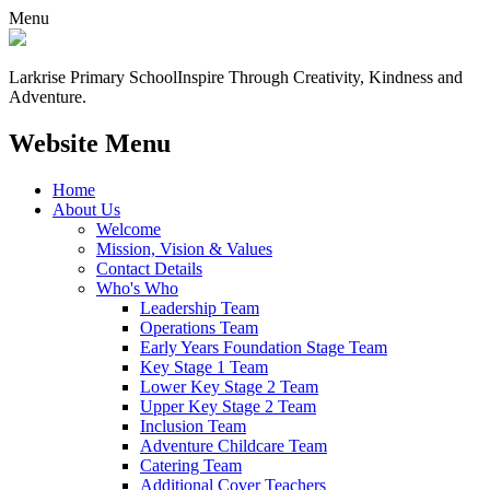
Menu
Larkrise Primary School
Inspire Through Creativity, Kindness and
Adventure.
Website Menu
Home
About Us
Welcome
Mission, Vision & Values
Contact Details
Who's Who
Leadership Team
Operations Team
Early Years Foundation Stage Team
Key Stage 1 Team
Lower Key Stage 2 Team
Upper Key Stage 2 Team
Inclusion Team
Adventure Childcare Team
Catering Team
Additional Cover Teachers