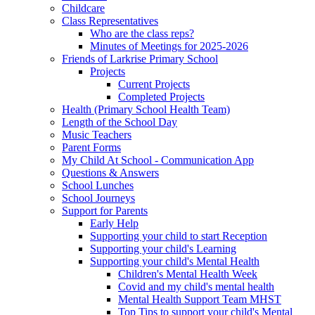
Childcare
Class Representatives
Who are the class reps?
Minutes of Meetings for 2025-2026
Friends of Larkrise Primary School
Projects
Current Projects
Completed Projects
Health (Primary School Health Team)
Length of the School Day
Music Teachers
Parent Forms
My Child At School - Communication App
Questions & Answers
School Lunches
School Journeys
Support for Parents
Early Help
Supporting your child to start Reception
Supporting your child's Learning
Supporting your child's Mental Health
Children's Mental Health Week
Covid and my child's mental health
Mental Health Support Team MHST
Top Tips to support your child's Mental