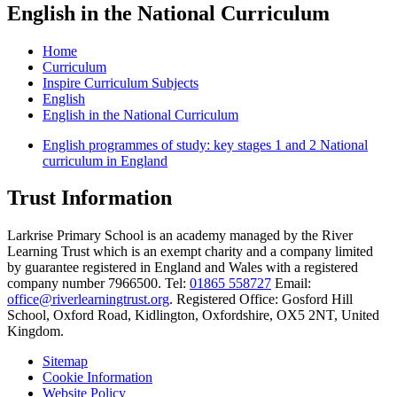
English in the National Curriculum
Home
Curriculum
Inspire Curriculum Subjects
English
English in the National Curriculum
English programmes of study: key stages 1 and 2 National
curriculum in England
Trust Information
Larkrise Primary School is an academy managed by the River
Learning Trust which is an exempt charity and a company limited
by guarantee registered in England and Wales with a registered
company number 7966500. Tel:
01865 558727
Email:
office@riverlearningtrust.org
. Registered Office: Gosford Hill
School, Oxford Road, Kidlington, Oxfordshire, OX5 2NT, United
Kingdom.
Sitemap
Cookie Information
Website Policy