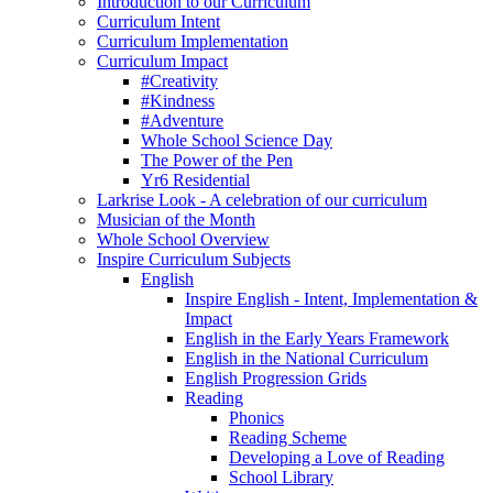
Introduction to our Curriculum
Curriculum Intent
Curriculum Implementation
Curriculum Impact
#Creativity
#Kindness
#Adventure
Whole School Science Day
The Power of the Pen
Yr6 Residential
Larkrise Look - A celebration of our curriculum
Musician of the Month
Whole School Overview
Inspire Curriculum Subjects
English
Inspire English - Intent, Implementation &
Impact
English in the Early Years Framework
English in the National Curriculum
English Progression Grids
Reading
Phonics
Reading Scheme
Developing a Love of Reading
School Library