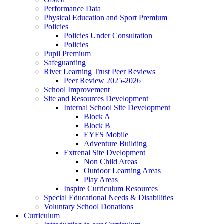
Performance Data
Physical Education and Sport Premium
Policies
Policies Under Consultation
Policies
Pupil Premium
Safeguarding
River Learning Trust Peer Reviews
Peer Review 2025-2026
School Improvement
Site and Resources Development
Internal School Site Development
Block A
Block B
EYFS Mobile
Adventure Building
Extrenal Site Dvelopment
Non Child Areas
Outdoor Learning Areas
Play Areas
Inspire Curriculum Resources
Special Educational Needs & Disabilities
Voluntary School Donations
Curriculum