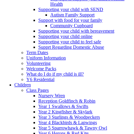
Health
Supporting your child with SEND
Autism Family Support
Support with food for your family
Community Cupboard
Supporting your child with bereavement
Supporting your child online
Supporting your child to feel safe
Supprt Regarding Domestic Abuse
Term Dates
Uniform Information
Volunteering
Welcome Packs
What do I do if my child is ill?
Y6 Residential
Children
Class Pages
Nursery Wren
Reception Goldfinch & Robin
Year 1 Swallows & Swifts
Year 2 Kingfisher & Skylark
Year 3 Starlings & Woodpeckers
Year 4 Blackbirds & Lapwings
Year 5 Sparrowhawk & Tawny Owl
Year 6 Herons & Red Kite