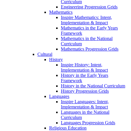
Curriculum
Engineering Progression Grids
Mathematics
Inspire Mathematics: Intent,
Implementation & Impact
Mathematics in the Early Years
Framework
Mathematics in the National
Curriculum
Mathematics Progression Grids
Cultural
History
Inspire History: Intent,
Implementation & Impact
History in the Early Years
Framework
History in the National Curriculum
History Progression Grids
Languages
Inspire Languages: Intent,
Implementation & Impact
Languages in the National
Curriculum
Languages Progression Grids
Religious Education