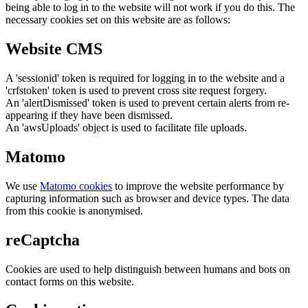
being able to log in to the website will not work if you do this. The
necessary cookies set on this website are as follows:
Website CMS
A 'sessionid' token is required for logging in to the website and a
'crfstoken' token is used to prevent cross site request forgery.
An 'alertDismissed' token is used to prevent certain alerts from re-
appearing if they have been dismissed.
An 'awsUploads' object is used to facilitate file uploads.
Matomo
We use
Matomo cookies
to improve the website performance by
capturing information such as browser and device types. The data
from this cookie is anonymised.
reCaptcha
Cookies are used to help distinguish between humans and bots on
contact forms on this website.