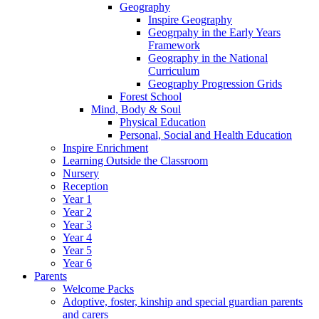
Geography
Inspire Geography
Geogrpahy in the Early Years
Framework
Geography in the National
Curriculum
Geography Progression Grids
Forest School
Mind, Body & Soul
Physical Education
Personal, Social and Health Education
Inspire Enrichment
Learning Outside the Classroom
Nursery
Reception
Year 1
Year 2
Year 3
Year 4
Year 5
Year 6
Parents
Welcome Packs
Adoptive, foster, kinship and special guardian parents
and carers