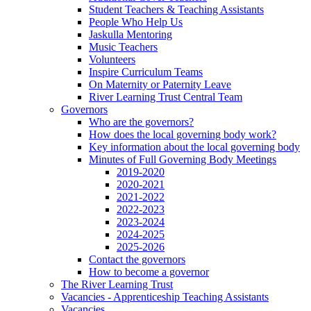
Student Teachers & Teaching Assistants
People Who Help Us
Jaskulla Mentoring
Music Teachers
Volunteers
Inspire Curriculum Teams
On Maternity or Paternity Leave
River Learning Trust Central Team
Governors
Who are the governors?
How does the local governing body work?
Key information about the local governing body
Minutes of Full Governing Body Meetings
2019-2020
2020-2021
2021-2022
2022-2023
2023-2024
2024-2025
2025-2026
Contact the governors
How to become a governor
The River Learning Trust
Vacancies - Apprenticeship Teaching Assistants
Vacancies