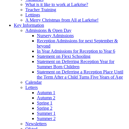
What is it like to work at Larkrise?
Teacher Training
Lettings
A Merry Christmas from All at Larkrise!
Key Information
Admissions & Open Day
Nursery Admissions
Reception Admissions for next September &
beyond
In Year Admissions for Reception to Year 6
Statement on Flexi Schooling
Statement on Deferring Reception Year for
Summer Born Children
Statement on Deferring a Reception Place Until
the Term After a Child Turns Five Years of Age
Calendar
Letters
Autumn 1
Autumn 2
Spring 1
Spring 2
Summer 1
Summer 2
Newsletters
Ofsted