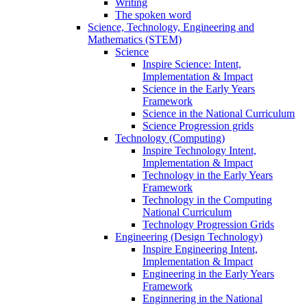
Writing
The spoken word
Science, Technology, Engineering and
Mathematics (STEM)
Science
Inspire Science: Intent,
Implementation & Impact
Science in the Early Years
Framework
Science in the National Curriculum
Science Progression grids
Technology (Computing)
Inspire Technology Intent,
Implementation & Impact
Technology in the Early Years
Framework
Technology in the Computing
National Curriculum
Technology Progression Grids
Engineering (Design Technology)
Inspire Engineering Intent,
Implementation & Impact
Engineering in the Early Years
Framework
Enginnering in the National