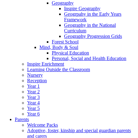
Geography
Inspire Geography
Geogrpahy in the Early Years
Framework
Geography in the National
Curriculum
Geography Progression Grids
Forest School
Mind, Body & Soul
Physical Education
Personal, Social and Health Education
Inspire Enrichment
Learning Outside the Classroom
Nursery
Reception
Year 1
Year 2
Year 3
Year 4
Year 5
Year 6
Parents
Welcome Packs
Adoptive, foster, kinship and special guardian parents
and carers