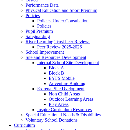
Performance Data
Physical Education and Sport Premium
Policies
Policies Under Consultation
Policies
Pupil Premium
Safeguarding
River Learning Trust Peer Reviews
Peer Review 2025-2026
School Improvement
Site and Resources Development
Internal School Site Development
Block A
Block B
EYFS Mobile
Adventure Building
Extrenal Site Dvelopment
Non Child Areas
Outdoor Learning Areas
Play Areas
Inspire Curriculum Resources
Special Educational Needs & Disabilities
Voluntary School Donations
Curriculum