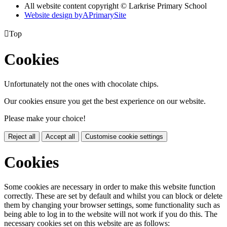
All website content copyright © Larkrise Primary School
Website design by
A
PrimarySite

Top
Cookies
Unfortunately not the ones with chocolate chips.
Our cookies ensure you get the best experience on our website.
Please make your choice!
Reject all
Accept all
Customise cookie settings
Cookies
Some cookies are necessary in order to make this website function
correctly. These are set by default and whilst you can block or delete
them by changing your browser settings, some functionality such as
being able to log in to the website will not work if you do this. The
necessary cookies set on this website are as follows: