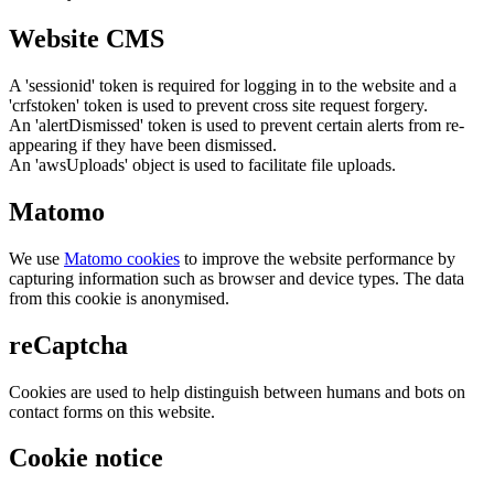
Website CMS
A 'sessionid' token is required for logging in to the website and a
'crfstoken' token is used to prevent cross site request forgery.
An 'alertDismissed' token is used to prevent certain alerts from re-
appearing if they have been dismissed.
An 'awsUploads' object is used to facilitate file uploads.
Matomo
We use
Matomo cookies
to improve the website performance by
capturing information such as browser and device types. The data
from this cookie is anonymised.
reCaptcha
Cookies are used to help distinguish between humans and bots on
contact forms on this website.
Cookie notice