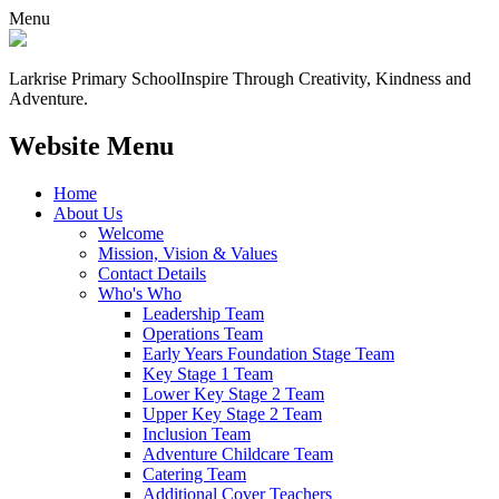
Menu
Larkrise Primary School
Inspire Through Creativity, Kindness and
Adventure.
Website Menu
Home
About Us
Welcome
Mission, Vision & Values
Contact Details
Who's Who
Leadership Team
Operations Team
Early Years Foundation Stage Team
Key Stage 1 Team
Lower Key Stage 2 Team
Upper Key Stage 2 Team
Inclusion Team
Adventure Childcare Team
Catering Team
Additional Cover Teachers