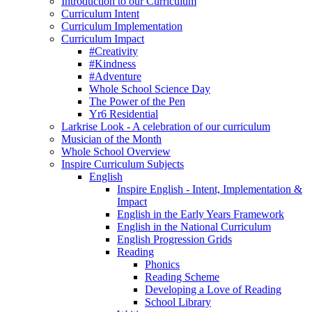
Introduction to our Curriculum
Curriculum Intent
Curriculum Implementation
Curriculum Impact
#Creativity
#Kindness
#Adventure
Whole School Science Day
The Power of the Pen
Yr6 Residential
Larkrise Look - A celebration of our curriculum
Musician of the Month
Whole School Overview
Inspire Curriculum Subjects
English
Inspire English - Intent, Implementation &
Impact
English in the Early Years Framework
English in the National Curriculum
English Progression Grids
Reading
Phonics
Reading Scheme
Developing a Love of Reading
School Library