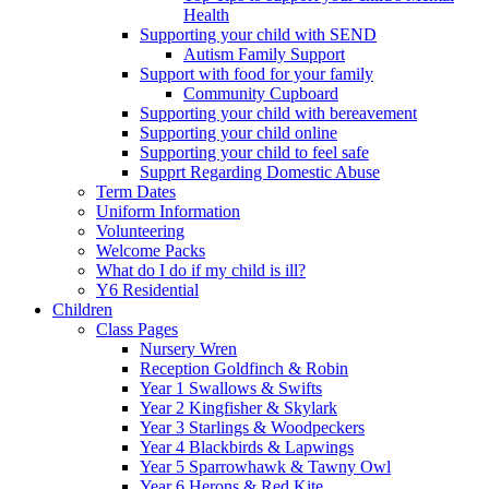
Health
Supporting your child with SEND
Autism Family Support
Support with food for your family
Community Cupboard
Supporting your child with bereavement
Supporting your child online
Supporting your child to feel safe
Supprt Regarding Domestic Abuse
Term Dates
Uniform Information
Volunteering
Welcome Packs
What do I do if my child is ill?
Y6 Residential
Children
Class Pages
Nursery Wren
Reception Goldfinch & Robin
Year 1 Swallows & Swifts
Year 2 Kingfisher & Skylark
Year 3 Starlings & Woodpeckers
Year 4 Blackbirds & Lapwings
Year 5 Sparrowhawk & Tawny Owl
Year 6 Herons & Red Kite