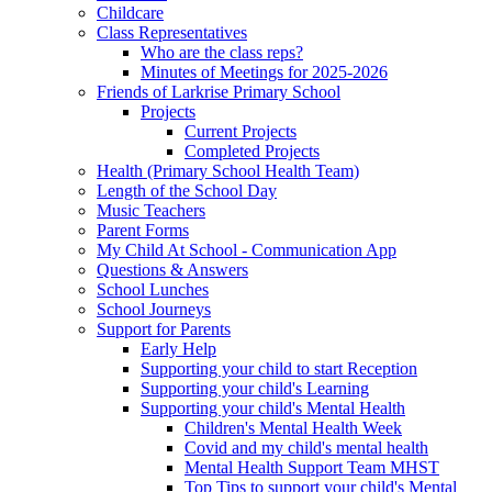
Childcare
Class Representatives
Who are the class reps?
Minutes of Meetings for 2025-2026
Friends of Larkrise Primary School
Projects
Current Projects
Completed Projects
Health (Primary School Health Team)
Length of the School Day
Music Teachers
Parent Forms
My Child At School - Communication App
Questions & Answers
School Lunches
School Journeys
Support for Parents
Early Help
Supporting your child to start Reception
Supporting your child's Learning
Supporting your child's Mental Health
Children's Mental Health Week
Covid and my child's mental health
Mental Health Support Team MHST
Top Tips to support your child's Mental