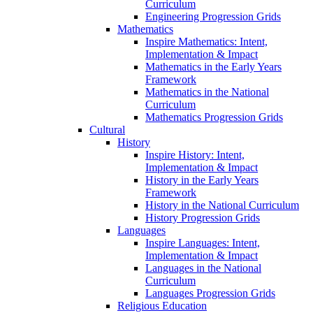
Curriculum
Engineering Progression Grids
Mathematics
Inspire Mathematics: Intent,
Implementation & Impact
Mathematics in the Early Years
Framework
Mathematics in the National
Curriculum
Mathematics Progression Grids
Cultural
History
Inspire History: Intent,
Implementation & Impact
History in the Early Years
Framework
History in the National Curriculum
History Progression Grids
Languages
Inspire Languages: Intent,
Implementation & Impact
Languages in the National
Curriculum
Languages Progression Grids
Religious Education