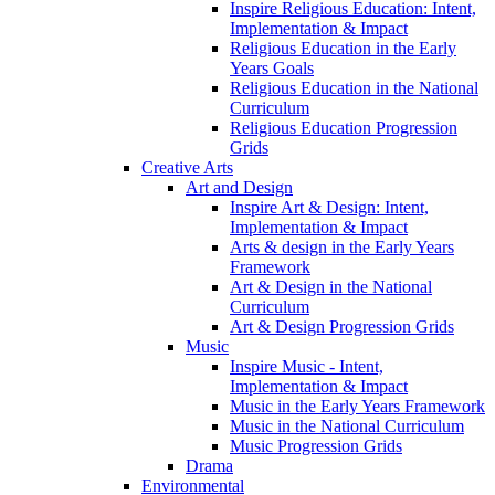
Inspire Religious Education: Intent,
Implementation & Impact
Religious Education in the Early
Years Goals
Religious Education in the National
Curriculum
Religious Education Progression
Grids
Creative Arts
Art and Design
Inspire Art & Design: Intent,
Implementation & Impact
Arts & design in the Early Years
Framework
Art & Design in the National
Curriculum
Art & Design Progression Grids
Music
Inspire Music - Intent,
Implementation & Impact
Music in the Early Years Framework
Music in the National Curriculum
Music Progression Grids
Drama
Environmental