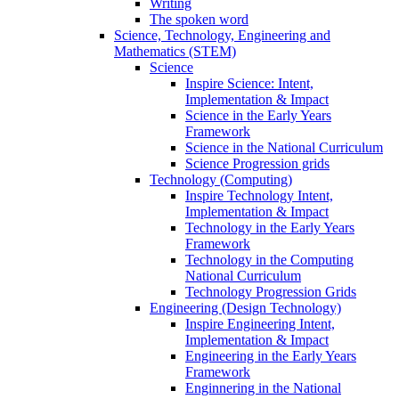
Writing
The spoken word
Science, Technology, Engineering and
Mathematics (STEM)
Science
Inspire Science: Intent,
Implementation & Impact
Science in the Early Years
Framework
Science in the National Curriculum
Science Progression grids
Technology (Computing)
Inspire Technology Intent,
Implementation & Impact
Technology in the Early Years
Framework
Technology in the Computing
National Curriculum
Technology Progression Grids
Engineering (Design Technology)
Inspire Engineering Intent,
Implementation & Impact
Engineering in the Early Years
Framework
Enginnering in the National