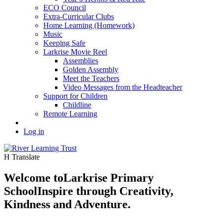
ECO Council
Extra-Curricular Clubs
Home Learning (Homework)
Music
Keeping Safe
Larkrise Movie Reel
Assemblies
Golden Assembly
Meet the Teachers
Video Messages from the Headteacher
Support for Children
Childline
Remote Learning
Log in
H
Translate
Welcome to
Larkrise Primary
School
Inspire through Creativity,
Kindness and Adventure.