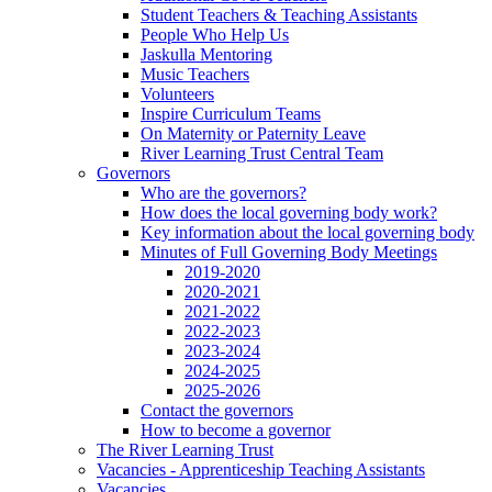
Student Teachers & Teaching Assistants
People Who Help Us
Jaskulla Mentoring
Music Teachers
Volunteers
Inspire Curriculum Teams
On Maternity or Paternity Leave
River Learning Trust Central Team
Governors
Who are the governors?
How does the local governing body work?
Key information about the local governing body
Minutes of Full Governing Body Meetings
2019-2020
2020-2021
2021-2022
2022-2023
2023-2024
2024-2025
2025-2026
Contact the governors
How to become a governor
The River Learning Trust
Vacancies - Apprenticeship Teaching Assistants
Vacancies