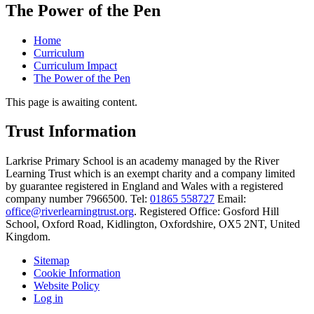
The Power of the Pen
Home
Curriculum
Curriculum Impact
The Power of the Pen
This page is awaiting content.
Trust Information
Larkrise Primary School is an academy managed by the River
Learning Trust which is an exempt charity and a company limited
by guarantee registered in England and Wales with a registered
company number 7966500. Tel:
01865 558727
Email:
office@riverlearningtrust.org
. Registered Office: Gosford Hill
School, Oxford Road, Kidlington, Oxfordshire, OX5 2NT, United
Kingdom.
Sitemap
Cookie Information
Website Policy
Log in