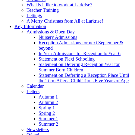
What is it like to work at Larkrise?
Teacher Training
Lettings
A Merry Christmas from All at Larkrise!
Key Information
Admissions & Open Day
Nursery Admissions
Reception Admissions for next September &
beyond
In Year Admissions for Reception to Year 6
Statement on Flexi Schooling
Statement on Deferring Reception Year for
Summer Born Children
Statement on Deferring a Reception Place Until
the Term After a Child Turns Five Years of Age
Calendar
Letters
Autumn 1
Autumn 2
Spring 1
Spring 2
Summer 1
Summer 2
Newsletters
Ofsted