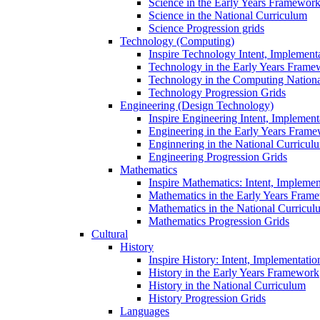
Science in the Early Years Framewor
Science in the National Curriculum
Science Progression grids
Technology (Computing)
Inspire Technology Intent, Implement
Technology in the Early Years Frame
Technology in the Computing Nation
Technology Progression Grids
Engineering (Design Technology)
Inspire Engineering Intent, Implemen
Engineering in the Early Years Fram
Enginnering in the National Curricul
Engineering Progression Grids
Mathematics
Inspire Mathematics: Intent, Impleme
Mathematics in the Early Years Fram
Mathematics in the National Curricul
Mathematics Progression Grids
Cultural
History
Inspire History: Intent, Implementati
History in the Early Years Framework
History in the National Curriculum
History Progression Grids
Languages