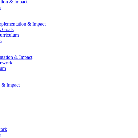
ation & Impact
m
Implementation & Impact
s Goals
Curriculum
s
entation & Impact
mework
lum
n & Impact
work
m