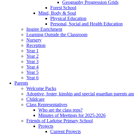
Geography Progression Grids
Forest School
Mind, Body & Soul
Physical Education
Personal, Social and Health Education
Inspire Enrichment
Learning Outside the Classroom
Nursery
Reception
Year 1
Year 2
Year 3
Year 4
Year 5
Year 6
Parents
Welcome Packs
Adoptive, foster, kinship and special guardian parents an
Childcare
Class Representatives
Who are the class reps?
Minutes of Meetings for 2025-2026
Friends of Larkrise Primary School
Projects
Current Projects