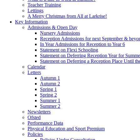
Teacher Training
Lettings
A Merry Christmas from All at Larkrise!
Key Information
Admissions & Open Day
Nursery Admissions
Reception Admissions for next September & beyo
In Year Admissions for Reception to Year 6
Statement on Flexi Schooling
Statement on Deferring Reception Year for Summe
Statement on Deferring a Reception Place Until th
Calendar
Letters
Autumn 1
Autumn 2
Spring 1
Spring 2
Summer 1
Summer 2
Newsletters
Ofsted
Performance Data
Physical Education and Sport Premium
Policies
Policies Under Consultation