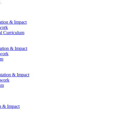
k
ation & Impact
work
al Curriculum
tation & Impact
ework
um
ntation & Impact
ework
um
on & Impact