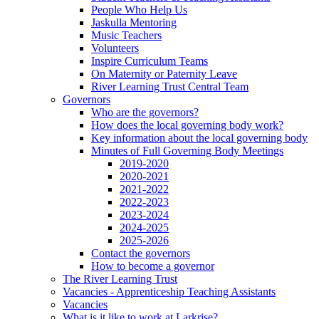
People Who Help Us
Jaskulla Mentoring
Music Teachers
Volunteers
Inspire Curriculum Teams
On Maternity or Paternity Leave
River Learning Trust Central Team
Governors
Who are the governors?
How does the local governing body work?
Key information about the local governing body
Minutes of Full Governing Body Meetings
2019-2020
2020-2021
2021-2022
2022-2023
2023-2024
2024-2025
2025-2026
Contact the governors
How to become a governor
The River Learning Trust
Vacancies - Apprenticeship Teaching Assistants
Vacancies
What is it like to work at Larkrise?