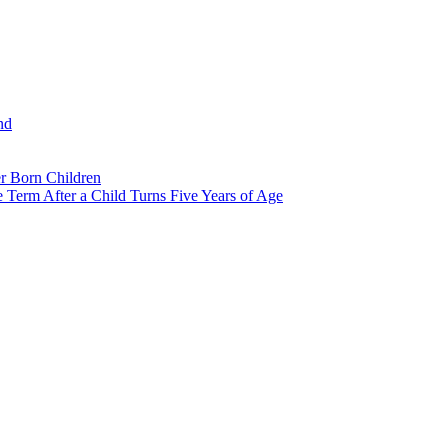
nd
r Born Children
e Term After a Child Turns Five Years of Age