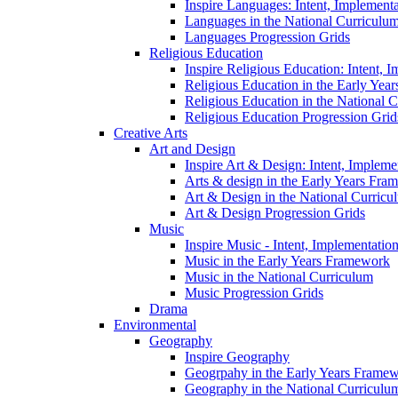
Inspire Languages: Intent, Implement
Languages in the National Curriculu
Languages Progression Grids
Religious Education
Inspire Religious Education: Intent, 
Religious Education in the Early Year
Religious Education in the National 
Religious Education Progression Grid
Creative Arts
Art and Design
Inspire Art & Design: Intent, Implem
Arts & design in the Early Years Fra
Art & Design in the National Curricu
Art & Design Progression Grids
Music
Inspire Music - Intent, Implementatio
Music in the Early Years Framework
Music in the National Curriculum
Music Progression Grids
Drama
Environmental
Geography
Inspire Geography
Geogrpahy in the Early Years Frame
Geography in the National Curriculu