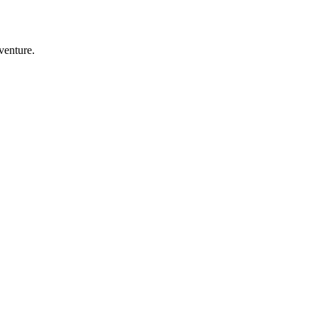
venture.