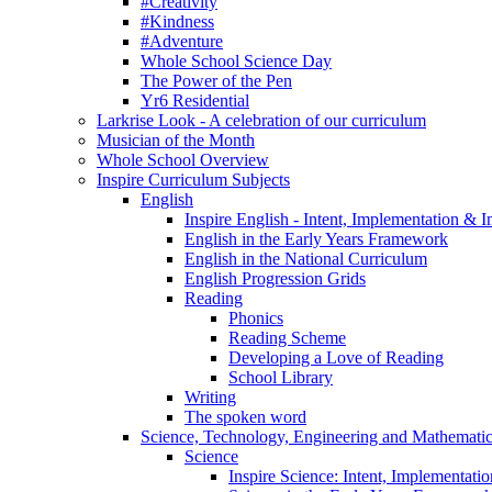
#Creativity
#Kindness
#Adventure
Whole School Science Day
The Power of the Pen
Yr6 Residential
Larkrise Look - A celebration of our curriculum
Musician of the Month
Whole School Overview
Inspire Curriculum Subjects
English
Inspire English - Intent, Implementation & 
English in the Early Years Framework
English in the National Curriculum
English Progression Grids
Reading
Phonics
Reading Scheme
Developing a Love of Reading
School Library
Writing
The spoken word
Science, Technology, Engineering and Mathemat
Science
Inspire Science: Intent, Implementati