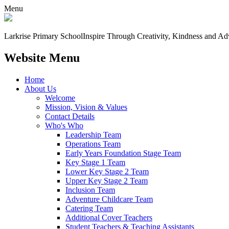
Menu
Larkrise Primary School
Inspire Through Creativity, Kindness and Ad
Website Menu
Home
About Us
Welcome
Mission, Vision & Values
Contact Details
Who's Who
Leadership Team
Operations Team
Early Years Foundation Stage Team
Key Stage 1 Team
Lower Key Stage 2 Team
Upper Key Stage 2 Team
Inclusion Team
Adventure Childcare Team
Catering Team
Additional Cover Teachers
Student Teachers & Teaching Assistants