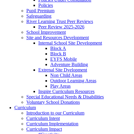
Policies
Pupil Premium
Safeguarding
River Learning Trust Peer Reviews
Peer Review 2025-2026
School Improvement
Site and Resources Development
Internal School Site Development
Block A
Block B
EYFS Mobile
Adventure Building
Extrenal Site Dvelopment
Non Child Areas
Outdoor Learning Areas
Play Areas
Inspire Curriculum Resources
Special Educational Needs & Disabilities
Voluntary School Donations
Curriculum
Introduction to our Curriculum
Curriculum Intent
Curriculum Implementation
Curriculum Impact