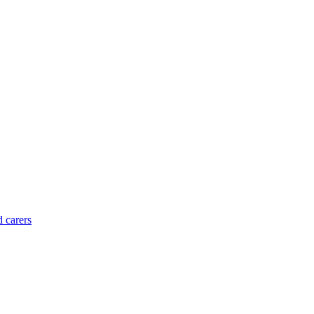
d carers