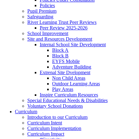
Policies
Pupil Premium
Safeguarding
River Learning Trust Peer Reviews
Peer Review 2025-2026
School Improvement
Site and Resources Development
Internal School Site Development
Block A
Block B
EYFS Mobile
Adventure Building
Extrenal Site Dvelopment
Non Child Areas
Outdoor Learning Areas
Play Areas
Inspire Curriculum Resources
Special Educational Needs & Disabilities
Voluntary School Donations
Curriculum
Introduction to our Curriculum
Curriculum Intent
Curriculum Implementation
Curriculum Impact