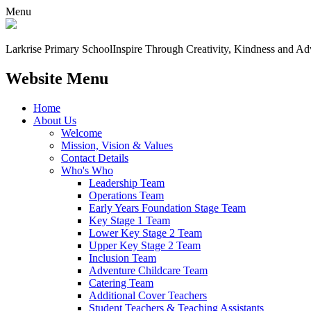
Menu
Larkrise Primary School
Inspire Through Creativity, Kindness and Ad
Website Menu
Home
About Us
Welcome
Mission, Vision & Values
Contact Details
Who's Who
Leadership Team
Operations Team
Early Years Foundation Stage Team
Key Stage 1 Team
Lower Key Stage 2 Team
Upper Key Stage 2 Team
Inclusion Team
Adventure Childcare Team
Catering Team
Additional Cover Teachers
Student Teachers & Teaching Assistants