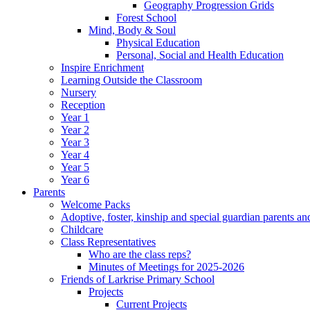
Geography Progression Grids
Forest School
Mind, Body & Soul
Physical Education
Personal, Social and Health Education
Inspire Enrichment
Learning Outside the Classroom
Nursery
Reception
Year 1
Year 2
Year 3
Year 4
Year 5
Year 6
Parents
Welcome Packs
Adoptive, foster, kinship and special guardian parents an
Childcare
Class Representatives
Who are the class reps?
Minutes of Meetings for 2025-2026
Friends of Larkrise Primary School
Projects
Current Projects