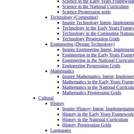
Science in the Early Years Framewor
Science in the National Curriculum
Science Progression grids
Technology (Computing)
Inspire Technology Intent, Implement
Technology in the Early Years Frame
Technology in the Computing Nation
Technology Progression Grids
Engineering (Design Technology)
Inspire Engineering Intent, Implemen
Engineering in the Early Years Fram
Enginnering in the National Curricul
Engineering Progression Grids
Mathematics
Inspire Mathematics: Intent, Impleme
Mathematics in the Early Years Fram
Mathematics in the National Curricul
Mathematics Progression Grids
Cultural
History
Inspire History: Intent, Implementati
History in the Early Years Framework
History in the National Curriculum
History Progression Grids
Languages