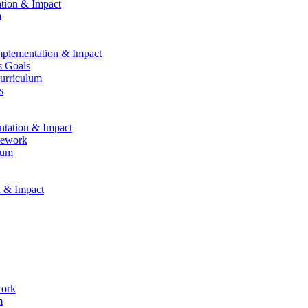
ation & Impact
m
Implementation & Impact
s Goals
Curriculum
s
entation & Impact
mework
lum
n & Impact
work
m