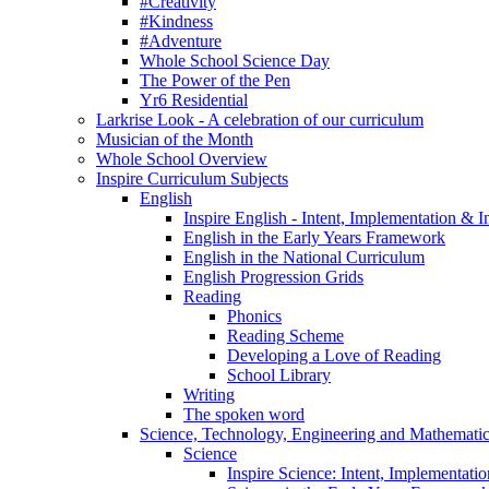
#Creativity
#Kindness
#Adventure
Whole School Science Day
The Power of the Pen
Yr6 Residential
Larkrise Look - A celebration of our curriculum
Musician of the Month
Whole School Overview
Inspire Curriculum Subjects
English
Inspire English - Intent, Implementation & 
English in the Early Years Framework
English in the National Curriculum
English Progression Grids
Reading
Phonics
Reading Scheme
Developing a Love of Reading
School Library
Writing
The spoken word
Science, Technology, Engineering and Mathemat
Science
Inspire Science: Intent, Implementati