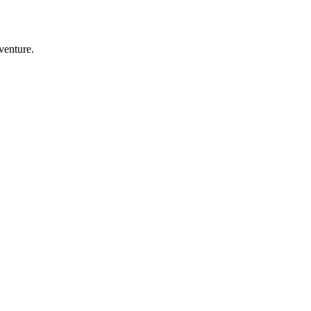
venture.