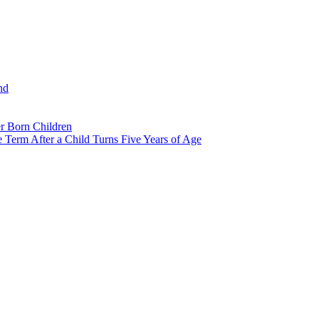
nd
r Born Children
e Term After a Child Turns Five Years of Age