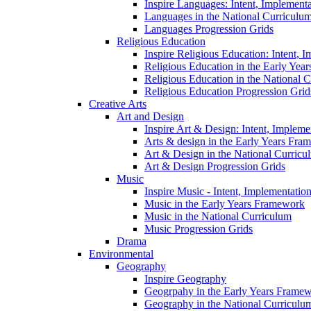
Inspire Languages: Intent, Implement
Languages in the National Curriculu
Languages Progression Grids
Religious Education
Inspire Religious Education: Intent, 
Religious Education in the Early Year
Religious Education in the National 
Religious Education Progression Grid
Creative Arts
Art and Design
Inspire Art & Design: Intent, Implem
Arts & design in the Early Years Fra
Art & Design in the National Curricu
Art & Design Progression Grids
Music
Inspire Music - Intent, Implementatio
Music in the Early Years Framework
Music in the National Curriculum
Music Progression Grids
Drama
Environmental
Geography
Inspire Geography
Geogrpahy in the Early Years Frame
Geography in the National Curriculu