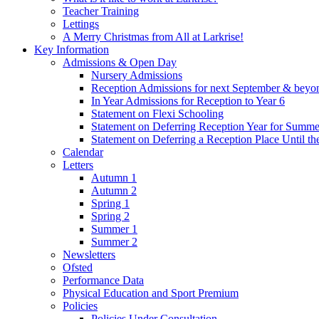
Teacher Training
Lettings
A Merry Christmas from All at Larkrise!
Key Information
Admissions & Open Day
Nursery Admissions
Reception Admissions for next September & beyo
In Year Admissions for Reception to Year 6
Statement on Flexi Schooling
Statement on Deferring Reception Year for Summe
Statement on Deferring a Reception Place Until th
Calendar
Letters
Autumn 1
Autumn 2
Spring 1
Spring 2
Summer 1
Summer 2
Newsletters
Ofsted
Performance Data
Physical Education and Sport Premium
Policies
Policies Under Consultation