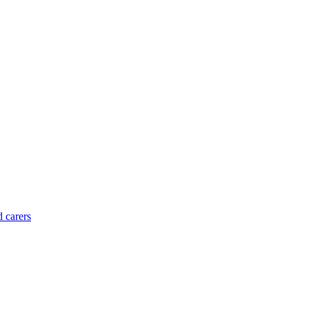
d carers