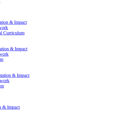
k
ation & Impact
work
al Curriculum
tation & Impact
ework
um
ntation & Impact
ework
um
on & Impact