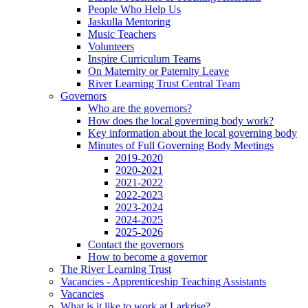
People Who Help Us
Jaskulla Mentoring
Music Teachers
Volunteers
Inspire Curriculum Teams
On Maternity or Paternity Leave
River Learning Trust Central Team
Governors
Who are the governors?
How does the local governing body work?
Key information about the local governing body
Minutes of Full Governing Body Meetings
2019-2020
2020-2021
2021-2022
2022-2023
2023-2024
2024-2025
2025-2026
Contact the governors
How to become a governor
The River Learning Trust
Vacancies - Apprenticeship Teaching Assistants
Vacancies
What is it like to work at Larkrise?