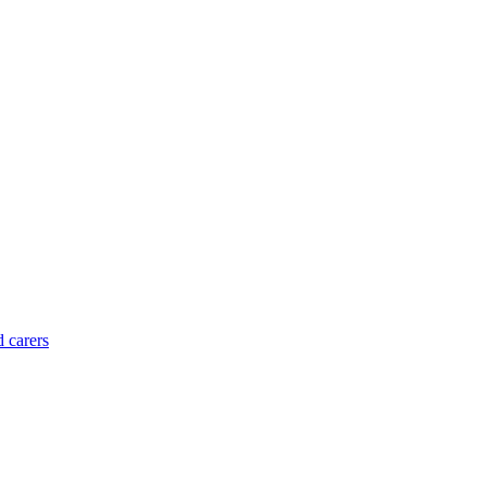
d carers