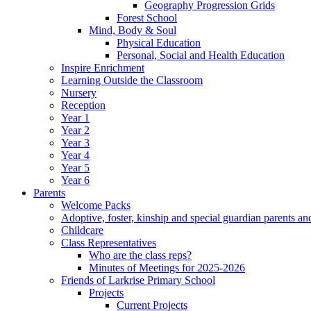
Geography Progression Grids
Forest School
Mind, Body & Soul
Physical Education
Personal, Social and Health Education
Inspire Enrichment
Learning Outside the Classroom
Nursery
Reception
Year 1
Year 2
Year 3
Year 4
Year 5
Year 6
Parents
Welcome Packs
Adoptive, foster, kinship and special guardian parents an
Childcare
Class Representatives
Who are the class reps?
Minutes of Meetings for 2025-2026
Friends of Larkrise Primary School
Projects
Current Projects