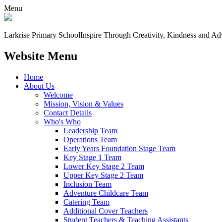
Menu
Larkrise Primary School
Inspire Through Creativity, Kindness and Ad
Website Menu
Home
About Us
Welcome
Mission, Vision & Values
Contact Details
Who's Who
Leadership Team
Operations Team
Early Years Foundation Stage Team
Key Stage 1 Team
Lower Key Stage 2 Team
Upper Key Stage 2 Team
Inclusion Team
Adventure Childcare Team
Catering Team
Additional Cover Teachers
Student Teachers & Teaching Assistants