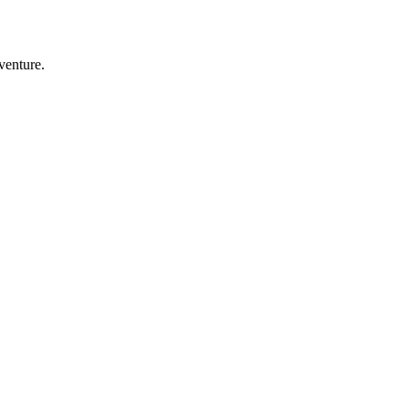
venture.