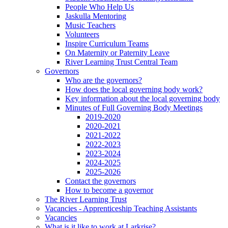
People Who Help Us
Jaskulla Mentoring
Music Teachers
Volunteers
Inspire Curriculum Teams
On Maternity or Paternity Leave
River Learning Trust Central Team
Governors
Who are the governors?
How does the local governing body work?
Key information about the local governing body
Minutes of Full Governing Body Meetings
2019-2020
2020-2021
2021-2022
2022-2023
2023-2024
2024-2025
2025-2026
Contact the governors
How to become a governor
The River Learning Trust
Vacancies - Apprenticeship Teaching Assistants
Vacancies
What is it like to work at Larkrise?