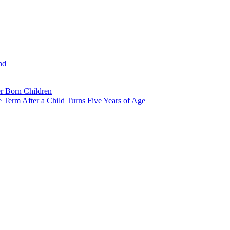
nd
r Born Children
e Term After a Child Turns Five Years of Age