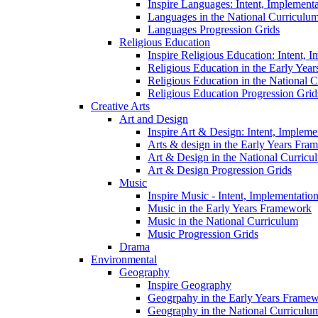
Inspire Languages: Intent, Implement
Languages in the National Curriculu
Languages Progression Grids
Religious Education
Inspire Religious Education: Intent, 
Religious Education in the Early Year
Religious Education in the National 
Religious Education Progression Grid
Creative Arts
Art and Design
Inspire Art & Design: Intent, Implem
Arts & design in the Early Years Fra
Art & Design in the National Curricu
Art & Design Progression Grids
Music
Inspire Music - Intent, Implementatio
Music in the Early Years Framework
Music in the National Curriculum
Music Progression Grids
Drama
Environmental
Geography
Inspire Geography
Geogrpahy in the Early Years Frame
Geography in the National Curriculu