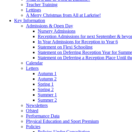
Teacher Training
Lettings
A Merry Christmas from All at Larkrise!
Key Information
Admissions & Open Day
Nursery Admissions
Reception Admissions for next September & beyo
In Year Admissions for Reception to Year 6
Statement on Flexi Schooling
Statement on Deferring Reception Year for Summe
Statement on Deferring a Reception Place Until th
Calendar
Letters
Autumn 1
Autumn 2
Spring 1
Spring 2
Summer 1
Summer 2
Newsletters
Ofsted
Performance Data
Physical Education and Sport Premium
Policies
Policies Under Consultation