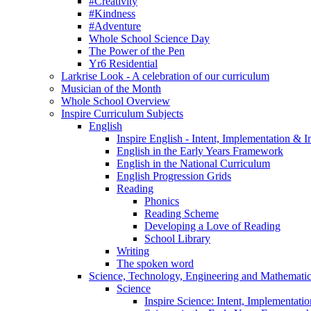
#Creativity
#Kindness
#Adventure
Whole School Science Day
The Power of the Pen
Yr6 Residential
Larkrise Look - A celebration of our curriculum
Musician of the Month
Whole School Overview
Inspire Curriculum Subjects
English
Inspire English - Intent, Implementation & 
English in the Early Years Framework
English in the National Curriculum
English Progression Grids
Reading
Phonics
Reading Scheme
Developing a Love of Reading
School Library
Writing
The spoken word
Science, Technology, Engineering and Mathemat
Science
Inspire Science: Intent, Implementati