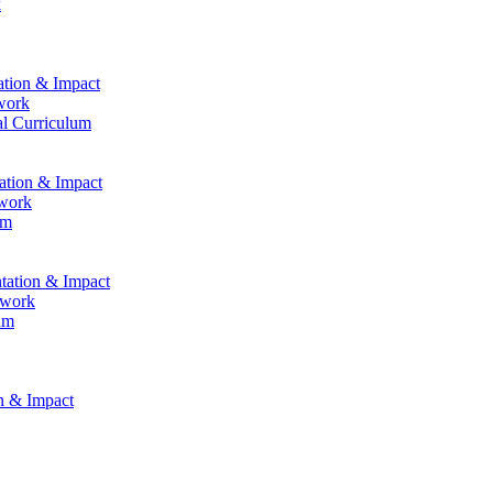
k
ation & Impact
work
al Curriculum
tation & Impact
ework
um
ntation & Impact
ework
um
on & Impact