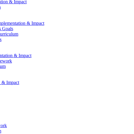
ation & Impact
m
Implementation & Impact
s Goals
Curriculum
s
entation & Impact
mework
lum
n & Impact
work
m