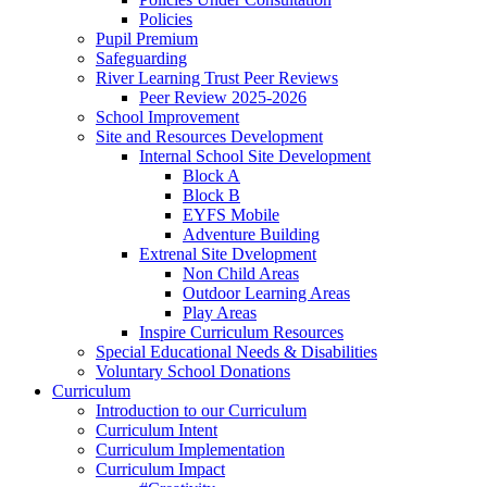
Policies
Pupil Premium
Safeguarding
River Learning Trust Peer Reviews
Peer Review 2025-2026
School Improvement
Site and Resources Development
Internal School Site Development
Block A
Block B
EYFS Mobile
Adventure Building
Extrenal Site Dvelopment
Non Child Areas
Outdoor Learning Areas
Play Areas
Inspire Curriculum Resources
Special Educational Needs & Disabilities
Voluntary School Donations
Curriculum
Introduction to our Curriculum
Curriculum Intent
Curriculum Implementation
Curriculum Impact