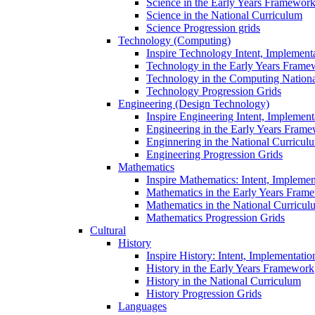
Science in the Early Years Framewor
Science in the National Curriculum
Science Progression grids
Technology (Computing)
Inspire Technology Intent, Implement
Technology in the Early Years Frame
Technology in the Computing Nation
Technology Progression Grids
Engineering (Design Technology)
Inspire Engineering Intent, Implemen
Engineering in the Early Years Fram
Enginnering in the National Curricul
Engineering Progression Grids
Mathematics
Inspire Mathematics: Intent, Impleme
Mathematics in the Early Years Fram
Mathematics in the National Curricul
Mathematics Progression Grids
Cultural
History
Inspire History: Intent, Implementati
History in the Early Years Framework
History in the National Curriculum
History Progression Grids
Languages