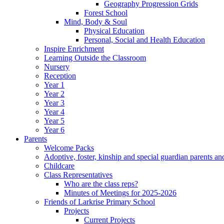
Geography Progression Grids
Forest School
Mind, Body & Soul
Physical Education
Personal, Social and Health Education
Inspire Enrichment
Learning Outside the Classroom
Nursery
Reception
Year 1
Year 2
Year 3
Year 4
Year 5
Year 6
Parents
Welcome Packs
Adoptive, foster, kinship and special guardian parents an
Childcare
Class Representatives
Who are the class reps?
Minutes of Meetings for 2025-2026
Friends of Larkrise Primary School
Projects
Current Projects