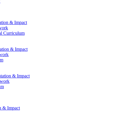
k
ation & Impact
work
al Curriculum
tation & Impact
ework
um
ntation & Impact
ework
um
on & Impact