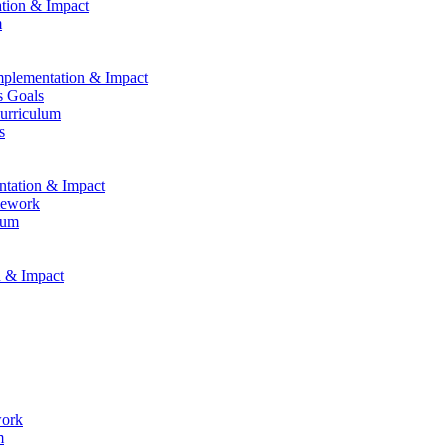
ation & Impact
m
Implementation & Impact
s Goals
Curriculum
s
entation & Impact
mework
lum
n & Impact
work
m