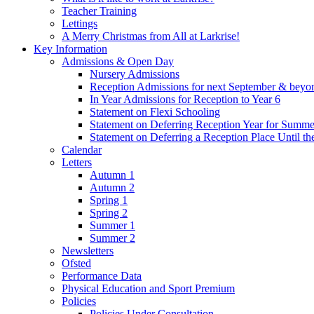
Teacher Training
Lettings
A Merry Christmas from All at Larkrise!
Key Information
Admissions & Open Day
Nursery Admissions
Reception Admissions for next September & beyo
In Year Admissions for Reception to Year 6
Statement on Flexi Schooling
Statement on Deferring Reception Year for Summe
Statement on Deferring a Reception Place Until th
Calendar
Letters
Autumn 1
Autumn 2
Spring 1
Spring 2
Summer 1
Summer 2
Newsletters
Ofsted
Performance Data
Physical Education and Sport Premium
Policies
Policies Under Consultation