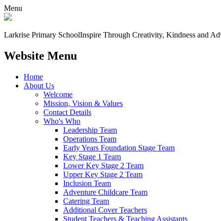
Menu
Larkrise Primary School
Inspire Through Creativity, Kindness and Ad
Website Menu
Home
About Us
Welcome
Mission, Vision & Values
Contact Details
Who's Who
Leadership Team
Operations Team
Early Years Foundation Stage Team
Key Stage 1 Team
Lower Key Stage 2 Team
Upper Key Stage 2 Team
Inclusion Team
Adventure Childcare Team
Catering Team
Additional Cover Teachers
Student Teachers & Teaching Assistants