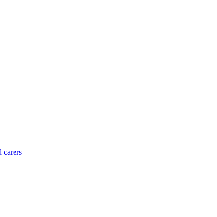
d carers