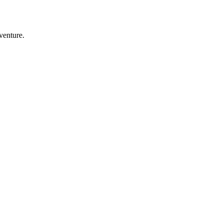
venture.