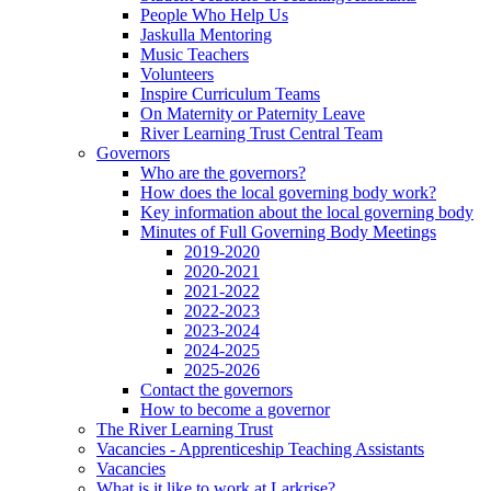
People Who Help Us
Jaskulla Mentoring
Music Teachers
Volunteers
Inspire Curriculum Teams
On Maternity or Paternity Leave
River Learning Trust Central Team
Governors
Who are the governors?
How does the local governing body work?
Key information about the local governing body
Minutes of Full Governing Body Meetings
2019-2020
2020-2021
2021-2022
2022-2023
2023-2024
2024-2025
2025-2026
Contact the governors
How to become a governor
The River Learning Trust
Vacancies - Apprenticeship Teaching Assistants
Vacancies
What is it like to work at Larkrise?