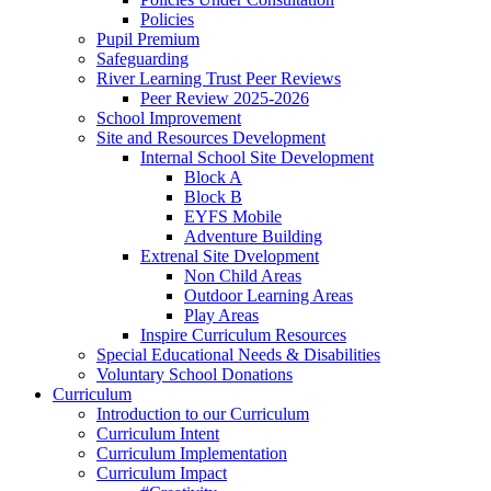
Policies
Pupil Premium
Safeguarding
River Learning Trust Peer Reviews
Peer Review 2025-2026
School Improvement
Site and Resources Development
Internal School Site Development
Block A
Block B
EYFS Mobile
Adventure Building
Extrenal Site Dvelopment
Non Child Areas
Outdoor Learning Areas
Play Areas
Inspire Curriculum Resources
Special Educational Needs & Disabilities
Voluntary School Donations
Curriculum
Introduction to our Curriculum
Curriculum Intent
Curriculum Implementation
Curriculum Impact