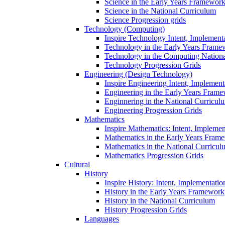
Science in the Early Years Framewor
Science in the National Curriculum
Science Progression grids
Technology (Computing)
Inspire Technology Intent, Implement
Technology in the Early Years Frame
Technology in the Computing Nation
Technology Progression Grids
Engineering (Design Technology)
Inspire Engineering Intent, Implemen
Engineering in the Early Years Fram
Enginnering in the National Curricul
Engineering Progression Grids
Mathematics
Inspire Mathematics: Intent, Impleme
Mathematics in the Early Years Fram
Mathematics in the National Curricul
Mathematics Progression Grids
Cultural
History
Inspire History: Intent, Implementati
History in the Early Years Framework
History in the National Curriculum
History Progression Grids
Languages