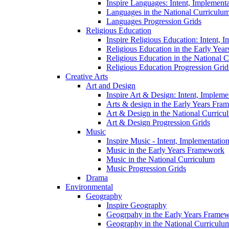
Inspire Languages: Intent, Implement
Languages in the National Curriculu
Languages Progression Grids
Religious Education
Inspire Religious Education: Intent, 
Religious Education in the Early Year
Religious Education in the National 
Religious Education Progression Grid
Creative Arts
Art and Design
Inspire Art & Design: Intent, Implem
Arts & design in the Early Years Fra
Art & Design in the National Curricu
Art & Design Progression Grids
Music
Inspire Music - Intent, Implementatio
Music in the Early Years Framework
Music in the National Curriculum
Music Progression Grids
Drama
Environmental
Geography
Inspire Geography
Geogrpahy in the Early Years Frame
Geography in the National Curriculu