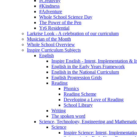
#Creativity
#Kindness
#Adventure
Whole School Science Day
The Power of the Pen
Yr6 Residential
Larkrise Look - A celebration of our curriculum
Musician of the Month
Whole School Overview
Inspire Curriculum Subjects
English
Inspire English - Intent, Implementation & 
English in the Early Years Framework
English in the National Curriculum
English Progression Grids
Reading
Phonics
Reading Scheme
Developing a Love of Reading
School Library
Writing
The spoken word
Science, Technology, Engineering and Mathemat
Science
Inspire Science: Intent, Implementati