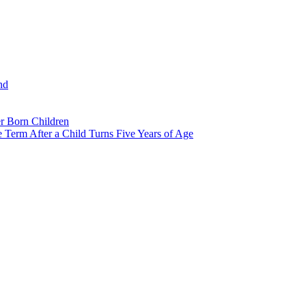
nd
r Born Children
e Term After a Child Turns Five Years of Age