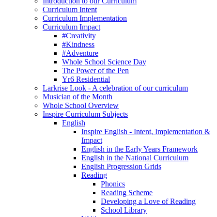
Introduction to our Curriculum
Curriculum Intent
Curriculum Implementation
Curriculum Impact
#Creativity
#Kindness
#Adventure
Whole School Science Day
The Power of the Pen
Yr6 Residential
Larkrise Look - A celebration of our curriculum
Musician of the Month
Whole School Overview
Inspire Curriculum Subjects
English
Inspire English - Intent, Implementation &
Impact
English in the Early Years Framework
English in the National Curriculum
English Progression Grids
Reading
Phonics
Reading Scheme
Developing a Love of Reading
School Library