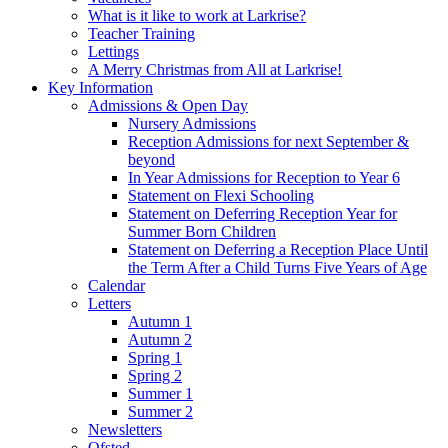
What is it like to work at Larkrise?
Teacher Training
Lettings
A Merry Christmas from All at Larkrise!
Key Information
Admissions & Open Day
Nursery Admissions
Reception Admissions for next September &
beyond
In Year Admissions for Reception to Year 6
Statement on Flexi Schooling
Statement on Deferring Reception Year for
Summer Born Children
Statement on Deferring a Reception Place Until
the Term After a Child Turns Five Years of Age
Calendar
Letters
Autumn 1
Autumn 2
Spring 1
Spring 2
Summer 1
Summer 2
Newsletters
Ofsted