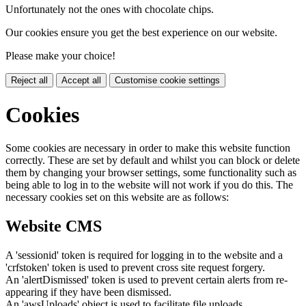
Unfortunately not the ones with chocolate chips.
Our cookies ensure you get the best experience on our website.
Please make your choice!
Reject all
Accept all
Customise cookie settings
Cookies
Some cookies are necessary in order to make this website function
correctly. These are set by default and whilst you can block or delete
them by changing your browser settings, some functionality such as
being able to log in to the website will not work if you do this. The
necessary cookies set on this website are as follows:
Website CMS
A 'sessionid' token is required for logging in to the website and a
'crfstoken' token is used to prevent cross site request forgery.
An 'alertDismissed' token is used to prevent certain alerts from re-
appearing if they have been dismissed.
An 'awsUploads' object is used to facilitate file uploads.