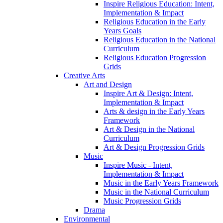
Inspire Religious Education: Intent,
Implementation & Impact
Religious Education in the Early
Years Goals
Religious Education in the National
Curriculum
Religious Education Progression
Grids
Creative Arts
Art and Design
Inspire Art & Design: Intent,
Implementation & Impact
Arts & design in the Early Years
Framework
Art & Design in the National
Curriculum
Art & Design Progression Grids
Music
Inspire Music - Intent,
Implementation & Impact
Music in the Early Years Framework
Music in the National Curriculum
Music Progression Grids
Drama
Environmental