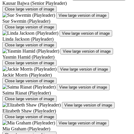
Kausar Bajwa (Senior Playleader)
Close large version of image
View large version of image
Sue Swemin (Playleader)
Close large version of image
View large version of image
Linda Jackson (Playleader)
Close large version of image
View large version of image
Yasmin Hamid (Playleader)
Close large version of image
View large version of image
Jackie Morris (Playleader)
Close large version of image
View large version of image
Saima Riasat (Playleader)
Close large version of image
View large version of image
Elizabeth Shaw (Playleader)
Close large version of image
View large version of image
Mia Graham (Playleader)