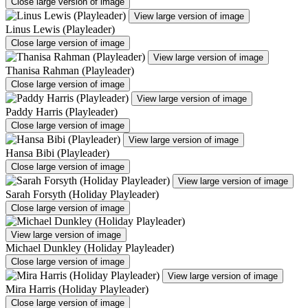
Close large version of image
View large version of image
Linus Lewis (Playleader)
Close large version of image
View large version of image
Thanisa Rahman (Playleader)
Close large version of image
View large version of image
Paddy Harris (Playleader)
Close large version of image
View large version of image
Hansa Bibi (Playleader)
Close large version of image
View large version of image
Sarah Forsyth (Holiday Playleader)
Close large version of image
View large version of image
Michael Dunkley (Holiday Playleader)
Close large version of image
View large version of image
Mira Harris (Holiday Playleader)
Close large version of image