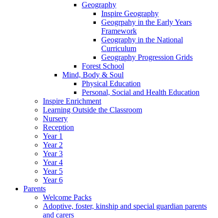
Geography
Inspire Geography
Geogrpahy in the Early Years
Framework
Geography in the National
Curriculum
Geography Progression Grids
Forest School
Mind, Body & Soul
Physical Education
Personal, Social and Health Education
Inspire Enrichment
Learning Outside the Classroom
Nursery
Reception
Year 1
Year 2
Year 3
Year 4
Year 5
Year 6
Parents
Welcome Packs
Adoptive, foster, kinship and special guardian parents
and carers