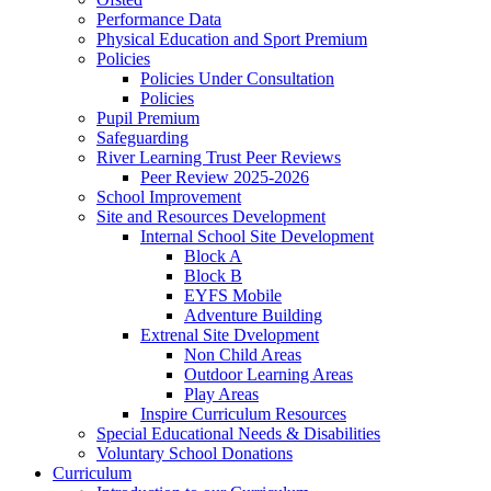
Performance Data
Physical Education and Sport Premium
Policies
Policies Under Consultation
Policies
Pupil Premium
Safeguarding
River Learning Trust Peer Reviews
Peer Review 2025-2026
School Improvement
Site and Resources Development
Internal School Site Development
Block A
Block B
EYFS Mobile
Adventure Building
Extrenal Site Dvelopment
Non Child Areas
Outdoor Learning Areas
Play Areas
Inspire Curriculum Resources
Special Educational Needs & Disabilities
Voluntary School Donations
Curriculum