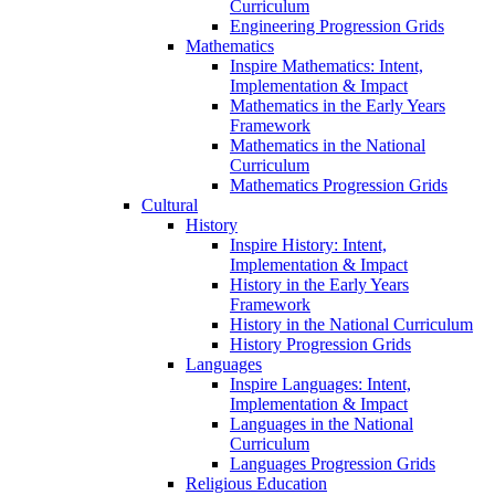
Curriculum
Engineering Progression Grids
Mathematics
Inspire Mathematics: Intent,
Implementation & Impact
Mathematics in the Early Years
Framework
Mathematics in the National
Curriculum
Mathematics Progression Grids
Cultural
History
Inspire History: Intent,
Implementation & Impact
History in the Early Years
Framework
History in the National Curriculum
History Progression Grids
Languages
Inspire Languages: Intent,
Implementation & Impact
Languages in the National
Curriculum
Languages Progression Grids
Religious Education