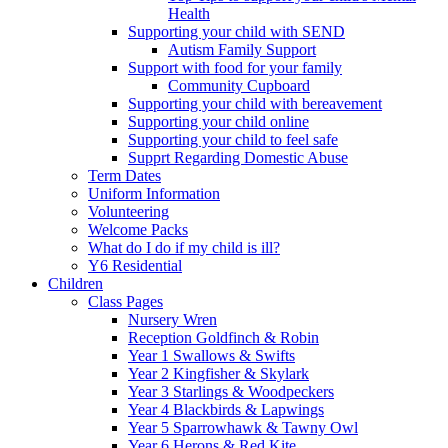
Health
Supporting your child with SEND
Autism Family Support
Support with food for your family
Community Cupboard
Supporting your child with bereavement
Supporting your child online
Supporting your child to feel safe
Supprt Regarding Domestic Abuse
Term Dates
Uniform Information
Volunteering
Welcome Packs
What do I do if my child is ill?
Y6 Residential
Children
Class Pages
Nursery Wren
Reception Goldfinch & Robin
Year 1 Swallows & Swifts
Year 2 Kingfisher & Skylark
Year 3 Starlings & Woodpeckers
Year 4 Blackbirds & Lapwings
Year 5 Sparrowhawk & Tawny Owl
Year 6 Herons & Red Kite