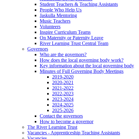
Student Teachers & Teaching Assistants
People Who Help Us
Jaskulla Mentoring
Music Teachers
Volunteers
Inspire Curriculum Teams
On Maternity or Paternity Leave
River Learning Trust Central Team
Governors
Who are the governors?
How does the local governing body work?
Key information about the local governing body
Minutes of Full Governing Body Meetings
2019-2020
2020-2021
2021-2022
2022-2023
2023-2024
2024-2025
2025-2026
Contact the governors
How to become a governor
The River Learning Trust
Vacancies - Apprenticeship Teaching Assistants
Vacancies