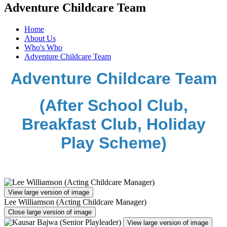
Adventure Childcare Team
Home
About Us
Who's Who
Adventure Childcare Team
Adventure Childcare Team
(After School Club,
Breakfast Club, Holiday
Play Scheme)
View large version of image
Lee Williamson (Acting Childcare Manager)
Close large version of image
View large version of image