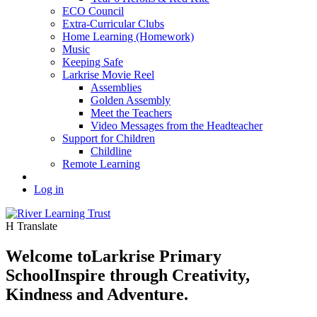
ECO Council
Extra-Curricular Clubs
Home Learning (Homework)
Music
Keeping Safe
Larkrise Movie Reel
Assemblies
Golden Assembly
Meet the Teachers
Video Messages from the Headteacher
Support for Children
Childline
Remote Learning
Log in
H
Translate
Welcome to
Larkrise Primary
School
Inspire through Creativity,
Kindness and Adventure.