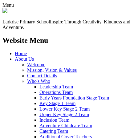
Menu
Larkrise Primary School
Inspire Through Creativity, Kindness and
Adventure.
Website Menu
Home
About Us
Welcome
Mission, Vision & Values
Contact Details
Who's Who
Leadership Team
Operations Team
Early Years Foundation Stage Team
Key Stage 1 Team
Lower Key Stage 2 Team
Upper Key Stage 2 Team
Inclusion Team
Adventure Childcare Team
Catering Team
Additional Cover Teachers