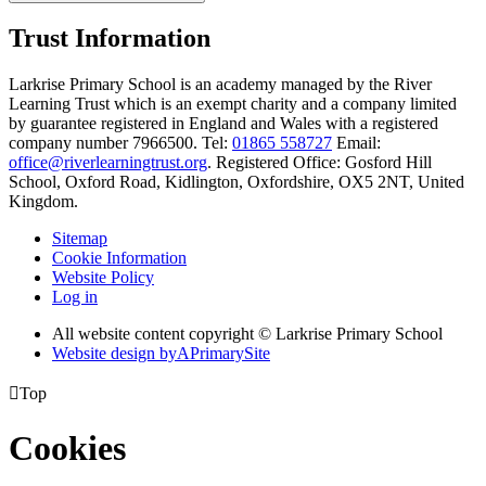
Trust Information
Larkrise Primary School is an academy managed by the River
Learning Trust which is an exempt charity and a company limited
by guarantee registered in England and Wales with a registered
company number 7966500. Tel:
01865 558727
Email:
office@riverlearningtrust.org
. Registered Office: Gosford Hill
School, Oxford Road, Kidlington, Oxfordshire, OX5 2NT, United
Kingdom.
Sitemap
Cookie Information
Website Policy
Log in
All website content copyright © Larkrise Primary School
Website design by
A
PrimarySite

Top
Cookies