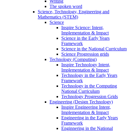
Writing
The spoken word
Science, Technology, Engineering and
Mathematics (STEM)
Science
Inspire Science: Intent,
Implementation & Impact
Science in the Early Years
Framework
Science in the National Curriculum
Science Progression grids
Technology (Computing)
Inspire Technology Intent,
Implementation & Impact
Technology in the Early Years
Framework
Technology in the Computing
National Curriculum
Technology Progression Grids
Engineering (Design Technology)
Inspire Engineering Intent,
Implementation & Impact
Engineering in the Early Years
Framework
Enginnering in the National