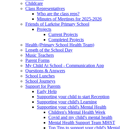
Childcare
Class Representatives
Who are the class reps?
Minutes of Meetings for 2025-2026
Friends of Larkrise Primary School
Projects
Current Projects
Completed Projects
Health (Primary School Health Team)
Length of the School Day
Music Teachers
Parent Forms
My Child At School - Communication App
Questions & Answers
School Lunches
School Journeys
Support for Parents
Early Help
Supporting your child to start Reception
Supporting your child's Learning
Supporting your child's Mental Health
Children's Mental Health Week
Covid and my child's mental health
Mental Health Support Team MHST
Top Tips to support your child's Mental