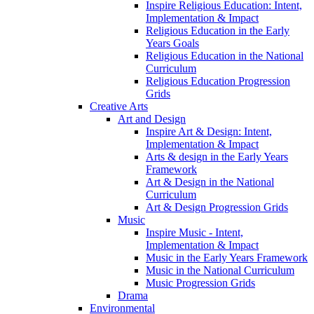
Inspire Religious Education: Intent,
Implementation & Impact
Religious Education in the Early
Years Goals
Religious Education in the National
Curriculum
Religious Education Progression
Grids
Creative Arts
Art and Design
Inspire Art & Design: Intent,
Implementation & Impact
Arts & design in the Early Years
Framework
Art & Design in the National
Curriculum
Art & Design Progression Grids
Music
Inspire Music - Intent,
Implementation & Impact
Music in the Early Years Framework
Music in the National Curriculum
Music Progression Grids
Drama
Environmental