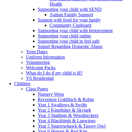
Health
Supporting your child with SEND
Autism Family Support
Support with food for your family
Community Cupboard
Supporting your child with bereavement
Supporting your child online
Supporting your child to feel safe
Supprt Regarding Domestic Abuse
Term Dates
Uniform Information
Volunteering
Welcome Packs
What do I do if my child is ill?
Y6 Residential
Children
Class Pages
Nursery Wren
Reception Goldfinch & Robin
Year 1 Swallows & Swifts
Year 2 Kingfisher & Skylark
Year 3 Starlings & Woodpeckers
Year 4 Blackbirds & Lapwings
Year 5 Sparrowhawk & Tawny Owl
Year 6 Herons & Red Kite