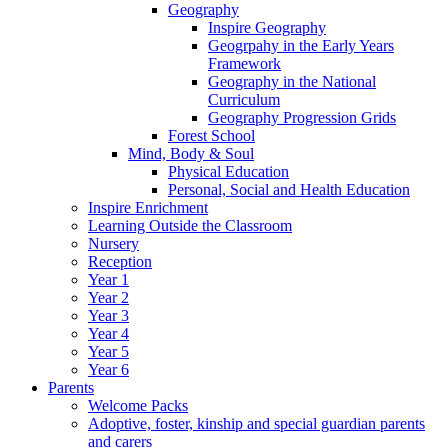
Geography
Inspire Geography
Geogrpahy in the Early Years
Framework
Geography in the National
Curriculum
Geography Progression Grids
Forest School
Mind, Body & Soul
Physical Education
Personal, Social and Health Education
Inspire Enrichment
Learning Outside the Classroom
Nursery
Reception
Year 1
Year 2
Year 3
Year 4
Year 5
Year 6
Parents
Welcome Packs
Adoptive, foster, kinship and special guardian parents
and carers