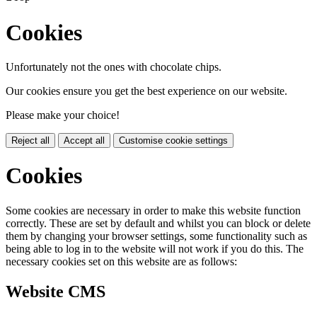
Cookies
Unfortunately not the ones with chocolate chips.
Our cookies ensure you get the best experience on our website.
Please make your choice!
Reject all
Accept all
Customise cookie settings
Cookies
Some cookies are necessary in order to make this website function
correctly. These are set by default and whilst you can block or delete
them by changing your browser settings, some functionality such as
being able to log in to the website will not work if you do this. The
necessary cookies set on this website are as follows:
Website CMS