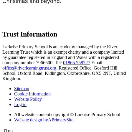
Christmas and beyond.
Trust Information
Larkrise Primary School is an academy managed by the River
Learning Trust which is an exempt charity and a company limited
by guarantee registered in England and Wales with a registered
company number 7966500. Tel:
01865 558727
Email:
office@riverlearningtrust.org
. Registered Office: Gosford Hill
School, Oxford Road, Kidlington, Oxfordshire, OX5 2NT, United
Kingdom.
Sitemap
Cookie Information
Website Policy
Log in
All website content copyright © Larkrise Primary School
Website design by
A
PrimarySite

Top