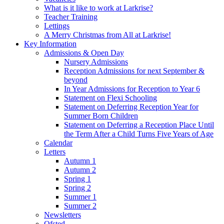
What is it like to work at Larkrise?
Teacher Training
Lettings
A Merry Christmas from All at Larkrise!
Key Information
Admissions & Open Day
Nursery Admissions
Reception Admissions for next September &
beyond
In Year Admissions for Reception to Year 6
Statement on Flexi Schooling
Statement on Deferring Reception Year for
Summer Born Children
Statement on Deferring a Reception Place Until
the Term After a Child Turns Five Years of Age
Calendar
Letters
Autumn 1
Autumn 2
Spring 1
Spring 2
Summer 1
Summer 2
Newsletters
Ofsted