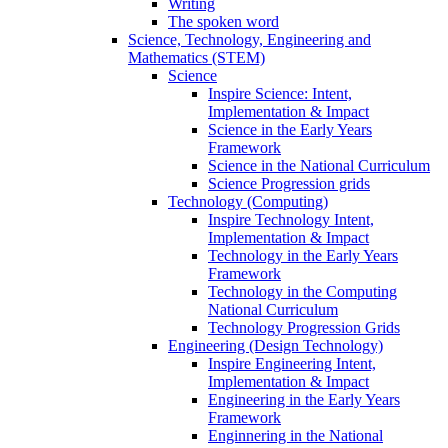
Writing
The spoken word
Science, Technology, Engineering and
Mathematics (STEM)
Science
Inspire Science: Intent,
Implementation & Impact
Science in the Early Years
Framework
Science in the National Curriculum
Science Progression grids
Technology (Computing)
Inspire Technology Intent,
Implementation & Impact
Technology in the Early Years
Framework
Technology in the Computing
National Curriculum
Technology Progression Grids
Engineering (Design Technology)
Inspire Engineering Intent,
Implementation & Impact
Engineering in the Early Years
Framework
Enginnering in the National