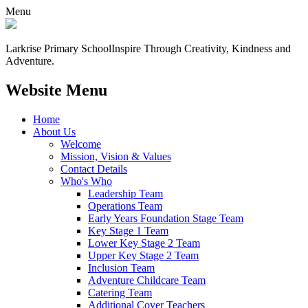
Menu
Larkrise Primary School
Inspire Through Creativity, Kindness and
Adventure.
Website Menu
Home
About Us
Welcome
Mission, Vision & Values
Contact Details
Who's Who
Leadership Team
Operations Team
Early Years Foundation Stage Team
Key Stage 1 Team
Lower Key Stage 2 Team
Upper Key Stage 2 Team
Inclusion Team
Adventure Childcare Team
Catering Team
Additional Cover Teachers