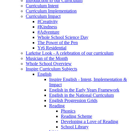
Introduction to our Curriculum
Curriculum Intent
Curriculum Implementation
Curriculum Impact
#Creativity
#Kindness
#Adventure
Whole School Science Day
The Power of the Pen
Yr6 Residential
Larkrise Look - A celebration of our curriculum
Musician of the Month
Whole School Overview
Inspire Curriculum Subjects
English
Inspire English - Intent, Implementation &
Impact
English in the Early Years Framework
English in the National Curriculum
English Progression Grids
Reading
Phonics
Reading Scheme
Developing a Love of Reading
School Library