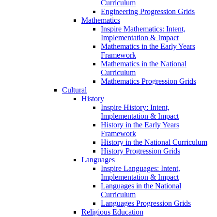
Curriculum
Engineering Progression Grids
Mathematics
Inspire Mathematics: Intent,
Implementation & Impact
Mathematics in the Early Years
Framework
Mathematics in the National
Curriculum
Mathematics Progression Grids
Cultural
History
Inspire History: Intent,
Implementation & Impact
History in the Early Years
Framework
History in the National Curriculum
History Progression Grids
Languages
Inspire Languages: Intent,
Implementation & Impact
Languages in the National
Curriculum
Languages Progression Grids
Religious Education