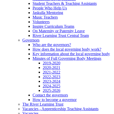
Student Teachers & Teaching Assistants
People Who Help Us
Jaskulla Mentoring
Music Teachers
Volunteers
Inspire Curriculum Teams
On Maternity or Paternity Leave
River Learning Trust Central Team
Governors
Who are the governors?
How does the local governing body work?
Key information about the local governing body
Minutes of Full Governing Body Meetings
2019-2020
2020-2021
2021-2022
2022-2023
2023-2024
2024-2025
2025-2026
Contact the governors
How to become a governor
The River Learning Trust
Vacancies - Apprenticeship Teaching Assistants
Vacancies