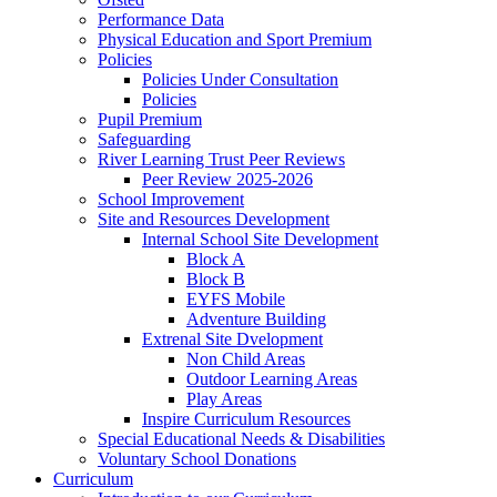
Performance Data
Physical Education and Sport Premium
Policies
Policies Under Consultation
Policies
Pupil Premium
Safeguarding
River Learning Trust Peer Reviews
Peer Review 2025-2026
School Improvement
Site and Resources Development
Internal School Site Development
Block A
Block B
EYFS Mobile
Adventure Building
Extrenal Site Dvelopment
Non Child Areas
Outdoor Learning Areas
Play Areas
Inspire Curriculum Resources
Special Educational Needs & Disabilities
Voluntary School Donations
Curriculum