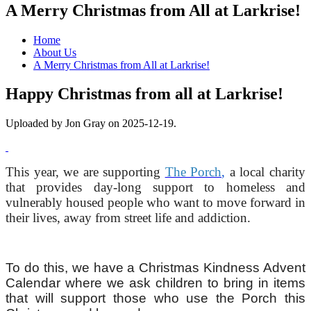
A Merry Christmas from All at Larkrise!
Home
About Us
A Merry Christmas from All at Larkrise!
Happy Christmas from all at Larkrise!
Uploaded by Jon Gray on 2025-12-19.
This year, we are supporting
The Porch
,
a local charity
that provides day-long support to homeless and
vulnerably housed people who want to move forward in
their lives, away from street life and addiction.
To do this, we have a Christmas Kindness Advent
Calendar where we ask children to bring in items
that will support those who use the Porch this