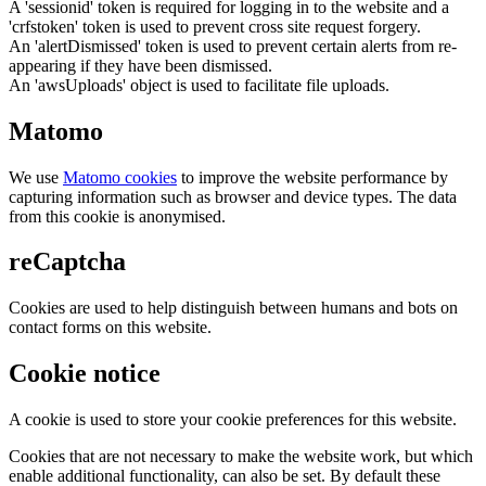
A 'sessionid' token is required for logging in to the website and a
'crfstoken' token is used to prevent cross site request forgery.
An 'alertDismissed' token is used to prevent certain alerts from re-
appearing if they have been dismissed.
An 'awsUploads' object is used to facilitate file uploads.
Matomo
We use
Matomo cookies
to improve the website performance by
capturing information such as browser and device types. The data
from this cookie is anonymised.
reCaptcha
Cookies are used to help distinguish between humans and bots on
contact forms on this website.
Cookie notice
A cookie is used to store your cookie preferences for this website.
Cookies that are not necessary to make the website work, but which
enable additional functionality, can also be set. By default these