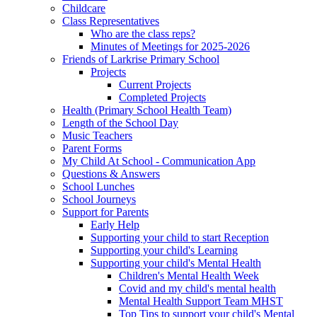
Childcare
Class Representatives
Who are the class reps?
Minutes of Meetings for 2025-2026
Friends of Larkrise Primary School
Projects
Current Projects
Completed Projects
Health (Primary School Health Team)
Length of the School Day
Music Teachers
Parent Forms
My Child At School - Communication App
Questions & Answers
School Lunches
School Journeys
Support for Parents
Early Help
Supporting your child to start Reception
Supporting your child's Learning
Supporting your child's Mental Health
Children's Mental Health Week
Covid and my child's mental health
Mental Health Support Team MHST
Top Tips to support your child's Mental