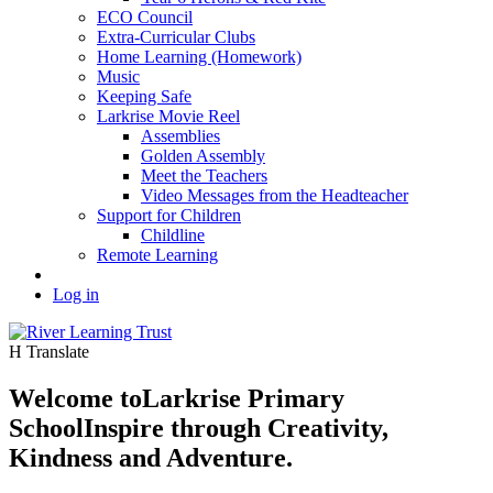
ECO Council
Extra-Curricular Clubs
Home Learning (Homework)
Music
Keeping Safe
Larkrise Movie Reel
Assemblies
Golden Assembly
Meet the Teachers
Video Messages from the Headteacher
Support for Children
Childline
Remote Learning
Log in
H
Translate
Welcome to
Larkrise Primary
School
Inspire through Creativity,
Kindness and Adventure.