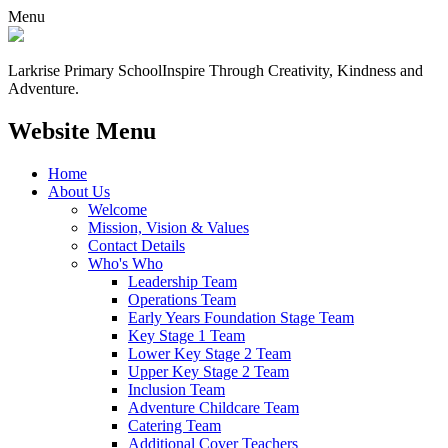
Menu
Larkrise Primary School
Inspire Through Creativity, Kindness and
Adventure.
Website Menu
Home
About Us
Welcome
Mission, Vision & Values
Contact Details
Who's Who
Leadership Team
Operations Team
Early Years Foundation Stage Team
Key Stage 1 Team
Lower Key Stage 2 Team
Upper Key Stage 2 Team
Inclusion Team
Adventure Childcare Team
Catering Team
Additional Cover Teachers