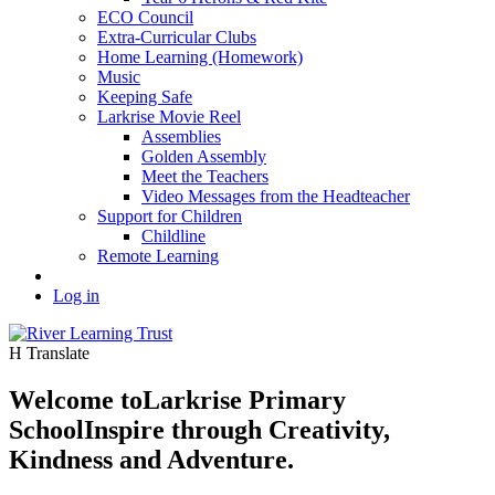
ECO Council
Extra-Curricular Clubs
Home Learning (Homework)
Music
Keeping Safe
Larkrise Movie Reel
Assemblies
Golden Assembly
Meet the Teachers
Video Messages from the Headteacher
Support for Children
Childline
Remote Learning
Log in
H
Translate
Welcome to
Larkrise Primary
School
Inspire through Creativity,
Kindness and Adventure.