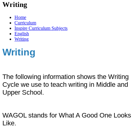
Writing
Home
Curriculum
Inspire Curriculum Subjects
English
Writing
Writing
The following information shows the Writing
Cycle we use to teach writing in Middle and
Upper School.
WAGOL stands for What A Good One Looks
Like.