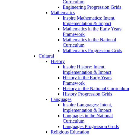
Curriculum
Engineering Progression Grids
Mathematics
Inspire Mathematics: Intent,
Implementation & Impact
Mathematics in the Early Years
Framework
Mathematics in the National
Curriculum
Mathematics Progression Grids
Cultural
History
Inspire History: Intent,
Implementation & Impact
History in the Early Years
Framework
History in the National Curriculum
History Progression Grids
Languages
Inspire Languages: Intent,
Implementation & Impact
Languages in the National
Curriculum
Languages Progression Grids
Religious Education