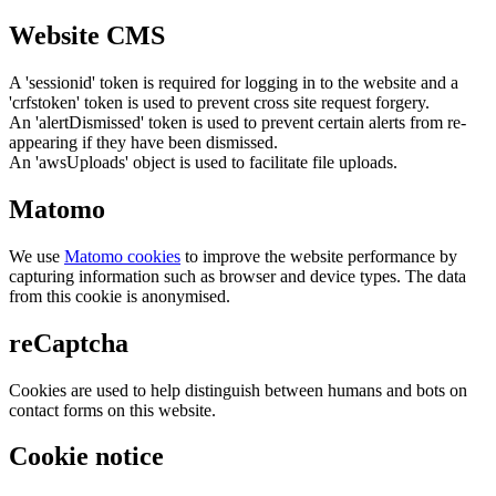
Website CMS
A 'sessionid' token is required for logging in to the website and a
'crfstoken' token is used to prevent cross site request forgery.
An 'alertDismissed' token is used to prevent certain alerts from re-
appearing if they have been dismissed.
An 'awsUploads' object is used to facilitate file uploads.
Matomo
We use
Matomo cookies
to improve the website performance by
capturing information such as browser and device types. The data
from this cookie is anonymised.
reCaptcha
Cookies are used to help distinguish between humans and bots on
contact forms on this website.
Cookie notice