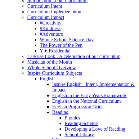
Introduction to our Curriculum
Curriculum Intent
Curriculum Implementation
Curriculum Impact
#Creativity
#Kindness
#Adventure
Whole School Science Day
The Power of the Pen
Yr6 Residential
Larkrise Look - A celebration of our curriculum
Musician of the Month
Whole School Overview
Inspire Curriculum Subjects
English
Inspire English - Intent, Implementation &
Impact
English in the Early Years Framework
English in the National Curriculum
English Progression Grids
Reading
Phonics
Reading Scheme
Developing a Love of Reading
School Library