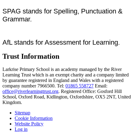
SPAG stands for Spelling, Punctuation &
Grammar.
AfL stands for Assessment for Learning.
Trust Information
Larkrise Primary School is an academy managed by the River
Learning Trust which is an exempt charity and a company limited
by guarantee registered in England and Wales with a registered
company number 7966500. Tel:
01865 558727
Email:
office@riverlearningtrust.org
. Registered Office: Gosford Hill
School, Oxford Road, Kidlington, Oxfordshire, OX5 2NT, United
Kingdom.
Sitemap
Cookie Information
Website Policy
Log in