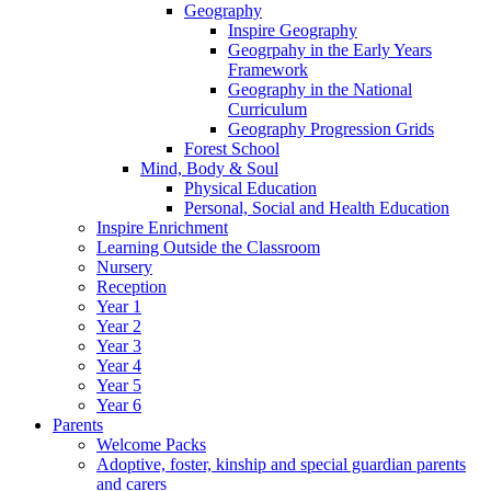
Geography
Inspire Geography
Geogrpahy in the Early Years
Framework
Geography in the National
Curriculum
Geography Progression Grids
Forest School
Mind, Body & Soul
Physical Education
Personal, Social and Health Education
Inspire Enrichment
Learning Outside the Classroom
Nursery
Reception
Year 1
Year 2
Year 3
Year 4
Year 5
Year 6
Parents
Welcome Packs
Adoptive, foster, kinship and special guardian parents
and carers