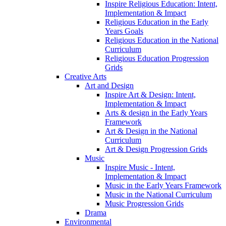
Inspire Religious Education: Intent,
Implementation & Impact
Religious Education in the Early
Years Goals
Religious Education in the National
Curriculum
Religious Education Progression
Grids
Creative Arts
Art and Design
Inspire Art & Design: Intent,
Implementation & Impact
Arts & design in the Early Years
Framework
Art & Design in the National
Curriculum
Art & Design Progression Grids
Music
Inspire Music - Intent,
Implementation & Impact
Music in the Early Years Framework
Music in the National Curriculum
Music Progression Grids
Drama
Environmental