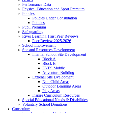
Performance Data
Physical Education and Sport Premium
Policies
Policies Under Consultation
Policies
Pupil Premium
Safeguarding
River Learning Trust Peer Reviews
Peer Review 2025-2026
School Improvement
Site and Resources Development
Internal School Site Development
Block A
Block B
EYFS Mobile
Adventure Building
Extrenal Site Dvelopment
Non Child Areas
Outdoor Learning Areas
Play Areas
Inspire Curriculum Resources
Special Educational Needs & Disabilities
Voluntary School Donations
Curriculum