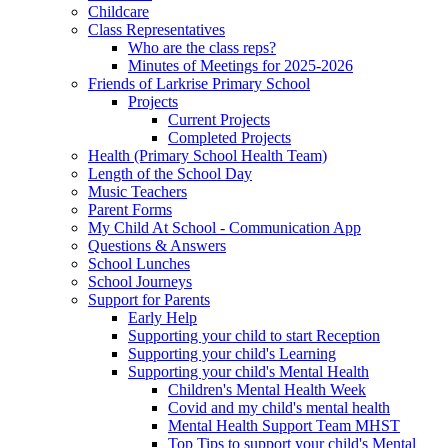
Childcare
Class Representatives
Who are the class reps?
Minutes of Meetings for 2025-2026
Friends of Larkrise Primary School
Projects
Current Projects
Completed Projects
Health (Primary School Health Team)
Length of the School Day
Music Teachers
Parent Forms
My Child At School - Communication App
Questions & Answers
School Lunches
School Journeys
Support for Parents
Early Help
Supporting your child to start Reception
Supporting your child's Learning
Supporting your child's Mental Health
Children's Mental Health Week
Covid and my child's mental health
Mental Health Support Team MHST
Top Tips to support your child's Mental