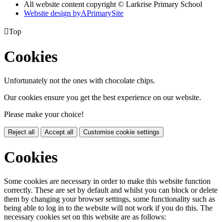
All website content copyright © Larkrise Primary School
Website design by
A
PrimarySite

Top
Cookies
Unfortunately not the ones with chocolate chips.
Our cookies ensure you get the best experience on our website.
Please make your choice!
Reject all
Accept all
Customise cookie settings
Cookies
Some cookies are necessary in order to make this website function
correctly. These are set by default and whilst you can block or delete
them by changing your browser settings, some functionality such as
being able to log in to the website will not work if you do this. The
necessary cookies set on this website are as follows: