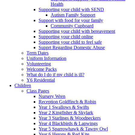
Health
Supporting your child with SEND
Autism Family Support
Support with food for your family
Community Cupboard
Supporting your child with bereavement
Supporting your child online
Supporting your child to feel safe
Supprt Regarding Domestic Abuse
Term Dates
Uniform Information
Volunteering
Welcome Packs
What do I do if my child is ill?
Y6 Residential
Children
Class Pages
Nursery Wren
Reception Goldfinch & Robin
Year 1 Swallows & Swifts
Year 2 Kingfisher & Skylark
Year 3 Starlings & Woodpeckers
Year 4 Blackbirds & Lapwings
Year 5 Sparrowhawk & Tawny Owl
Year 6 Herons & Red Kite