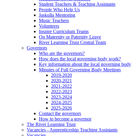
Student Teachers & Teaching Assistants
People Who Help Us
Jaskulla Mentoring
Music Teachers
Volunteers
Inspire Curriculum Teams
On Maternity or Paternity Leave
River Learning Trust Central Team
Governors
Who are the governors?
How does the local governing body work?
Key information about the local governing body
Minutes of Full Governing Body Meetings
2019-2020
2020-2021
2021-2022
2022-2023
2023-2024
2024-2025
2025-2026
Contact the governors
How to become a governor
The River Learning Trust
Vacancies - Apprenticeship Teaching Assistants
Vacancies