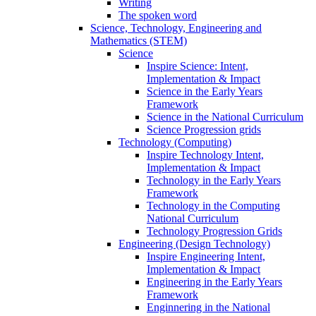
Writing
The spoken word
Science, Technology, Engineering and
Mathematics (STEM)
Science
Inspire Science: Intent,
Implementation & Impact
Science in the Early Years
Framework
Science in the National Curriculum
Science Progression grids
Technology (Computing)
Inspire Technology Intent,
Implementation & Impact
Technology in the Early Years
Framework
Technology in the Computing
National Curriculum
Technology Progression Grids
Engineering (Design Technology)
Inspire Engineering Intent,
Implementation & Impact
Engineering in the Early Years
Framework
Enginnering in the National