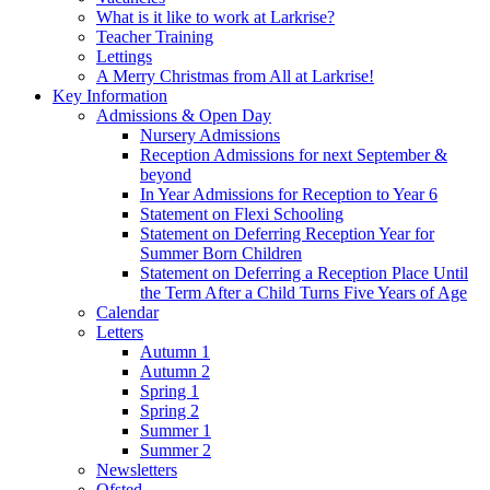
What is it like to work at Larkrise?
Teacher Training
Lettings
A Merry Christmas from All at Larkrise!
Key Information
Admissions & Open Day
Nursery Admissions
Reception Admissions for next September &
beyond
In Year Admissions for Reception to Year 6
Statement on Flexi Schooling
Statement on Deferring Reception Year for
Summer Born Children
Statement on Deferring a Reception Place Until
the Term After a Child Turns Five Years of Age
Calendar
Letters
Autumn 1
Autumn 2
Spring 1
Spring 2
Summer 1
Summer 2
Newsletters
Ofsted