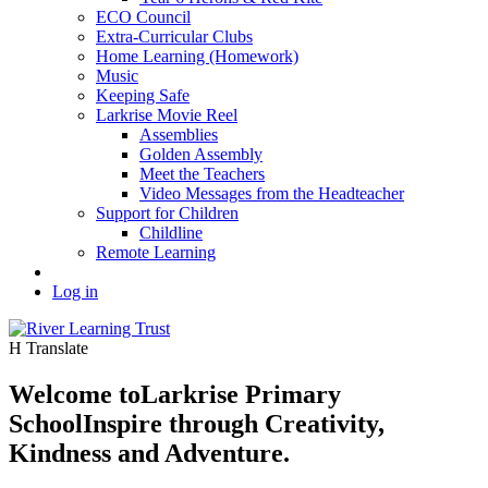
ECO Council
Extra-Curricular Clubs
Home Learning (Homework)
Music
Keeping Safe
Larkrise Movie Reel
Assemblies
Golden Assembly
Meet the Teachers
Video Messages from the Headteacher
Support for Children
Childline
Remote Learning
Log in
H
Translate
Welcome to
Larkrise Primary
School
Inspire through Creativity,
Kindness and Adventure.