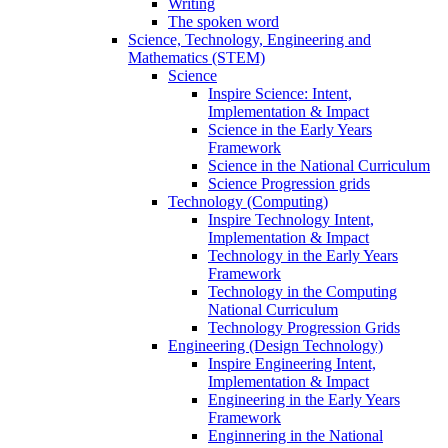
Writing
The spoken word
Science, Technology, Engineering and
Mathematics (STEM)
Science
Inspire Science: Intent,
Implementation & Impact
Science in the Early Years
Framework
Science in the National Curriculum
Science Progression grids
Technology (Computing)
Inspire Technology Intent,
Implementation & Impact
Technology in the Early Years
Framework
Technology in the Computing
National Curriculum
Technology Progression Grids
Engineering (Design Technology)
Inspire Engineering Intent,
Implementation & Impact
Engineering in the Early Years
Framework
Enginnering in the National