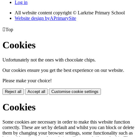
Log in
All website content copyright © Larkrise Primary School
Website design by
A
PrimarySite

Top
Cookies
Unfortunately not the ones with chocolate chips.
Our cookies ensure you get the best experience on our website.
Please make your choice!
Reject all
Accept all
Customise cookie settings
Cookies
Some cookies are necessary in order to make this website function
correctly. These are set by default and whilst you can block or delete
them by changing your browser settings, some functionality such as