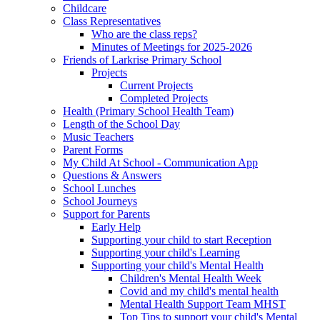
Childcare
Class Representatives
Who are the class reps?
Minutes of Meetings for 2025-2026
Friends of Larkrise Primary School
Projects
Current Projects
Completed Projects
Health (Primary School Health Team)
Length of the School Day
Music Teachers
Parent Forms
My Child At School - Communication App
Questions & Answers
School Lunches
School Journeys
Support for Parents
Early Help
Supporting your child to start Reception
Supporting your child's Learning
Supporting your child's Mental Health
Children's Mental Health Week
Covid and my child's mental health
Mental Health Support Team MHST
Top Tips to support your child's Mental