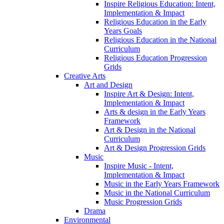
Inspire Religious Education: Intent,
Implementation & Impact
Religious Education in the Early
Years Goals
Religious Education in the National
Curriculum
Religious Education Progression
Grids
Creative Arts
Art and Design
Inspire Art & Design: Intent,
Implementation & Impact
Arts & design in the Early Years
Framework
Art & Design in the National
Curriculum
Art & Design Progression Grids
Music
Inspire Music - Intent,
Implementation & Impact
Music in the Early Years Framework
Music in the National Curriculum
Music Progression Grids
Drama
Environmental