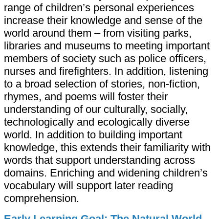
range of children’s personal experiences
increase their knowledge and sense of the
world around them – from visiting parks,
libraries and museums to meeting important
members of society such as police officers,
nurses and firefighters. In addition, listening
to a broad selection of stories, non-fiction,
rhymes, and poems will foster their
understanding of our culturally, socially,
technologically and ecologically diverse
world. In addition to building important
knowledge, this extends their familiarity with
words that support understanding across
domains. Enriching and widening children’s
vocabulary will support later reading
comprehension.
Early Learning Goal: The Natural World