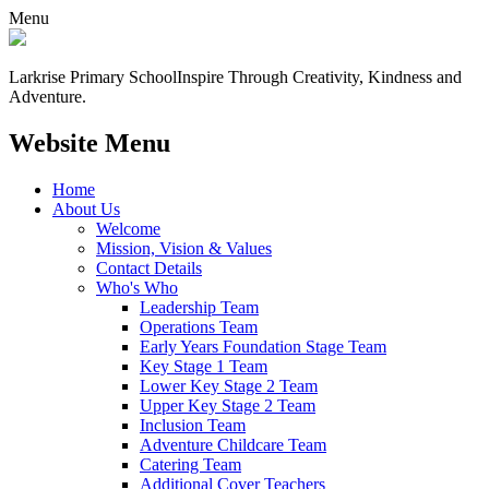
Menu
Larkrise Primary School
Inspire Through Creativity, Kindness and
Adventure.
Website Menu
Home
About Us
Welcome
Mission, Vision & Values
Contact Details
Who's Who
Leadership Team
Operations Team
Early Years Foundation Stage Team
Key Stage 1 Team
Lower Key Stage 2 Team
Upper Key Stage 2 Team
Inclusion Team
Adventure Childcare Team
Catering Team
Additional Cover Teachers