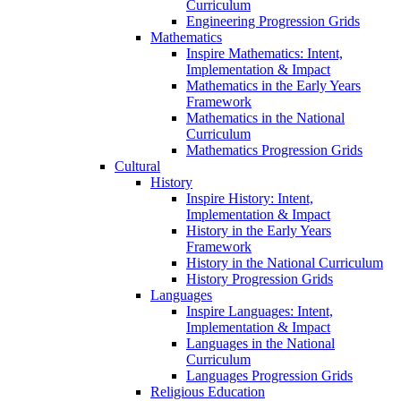
Curriculum
Engineering Progression Grids
Mathematics
Inspire Mathematics: Intent,
Implementation & Impact
Mathematics in the Early Years
Framework
Mathematics in the National
Curriculum
Mathematics Progression Grids
Cultural
History
Inspire History: Intent,
Implementation & Impact
History in the Early Years
Framework
History in the National Curriculum
History Progression Grids
Languages
Inspire Languages: Intent,
Implementation & Impact
Languages in the National
Curriculum
Languages Progression Grids
Religious Education