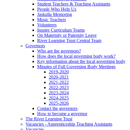
Student Teachers & Teaching Assistants
People Who Help Us
Jaskulla Mentoring
Music Teachers
Volunteers
Inspire Curriculum Teams
On Maternity or Paternity Leave
River Learning Trust Central Team
Governors
Who are the governors?
How does the local governing body work?
Key information about the local governing body
Minutes of Full Governing Body Meetings
2019-2020
2020-2021
2021-2022
2022-2023
2023-2024
2024-2025
2025-2026
Contact the governors
How to become a governor
The River Learning Trust
Vacancies - Apprenticeship Teaching Assistants
Vacancies