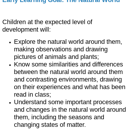
Children at the expected level of
development will:
Explore the natural world around them,
making observations and drawing
pictures of animals and plants;
Know some similarities and differences
between the natural world around them
and contrasting environments, drawing
on their experiences and what has been
read in class;
Understand some important processes
and changes in the natural world around
them, including the seasons and
changing states of matter.