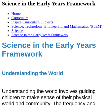
Science in the Early Years Framework
Home
Curriculum
Inspire Curriculum Subjects
Science, Technology, Engineering and Mathematics (STEM)
Science
Science in the Early Years Framework
Science in the Early Years
Framework
Understanding the World
Understanding the world involves guiding
children to make sense of their physical
world and community. The frequency and