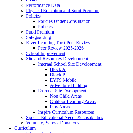
Performance Data
Physical Education and Sport Premium
Policies
Policies Under Consultation
Policies
Pupil Premium
Safeguarding
River Learning Trust Peer Reviews
Peer Review 2025-2026
School Improvement
Site and Resources Development
Internal School Site Development
Block A
Block B
EYFS Mobile
Adventure Building
Extrenal Site Dvelopment
Non Child Areas
Outdoor Learning Areas
Play Areas
Inspire Curriculum Resources
Special Educational Needs & Disabilities
Voluntary School Donations
Curriculum