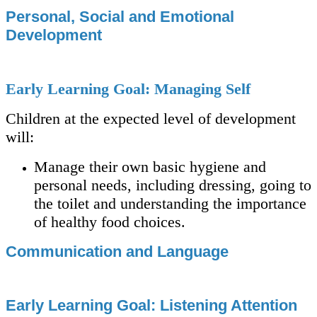
Personal, Social and Emotional
Development
Early Learning Goal: Managing Self
Children at the expected level of development
will:
Manage their own basic hygiene and
personal needs, including dressing, going to
the toilet and understanding the importance
of healthy food choices.
Communication and Language
Early Learning Goal: Listening Attention