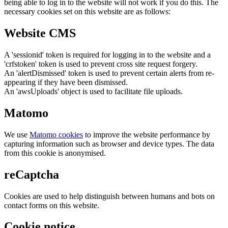
being able to log in to the website will not work if you do this. The
necessary cookies set on this website are as follows:
Website CMS
A 'sessionid' token is required for logging in to the website and a
'crfstoken' token is used to prevent cross site request forgery.
An 'alertDismissed' token is used to prevent certain alerts from re-
appearing if they have been dismissed.
An 'awsUploads' object is used to facilitate file uploads.
Matomo
We use
Matomo cookies
to improve the website performance by
capturing information such as browser and device types. The data
from this cookie is anonymised.
reCaptcha
Cookies are used to help distinguish between humans and bots on
contact forms on this website.
Cookie notice