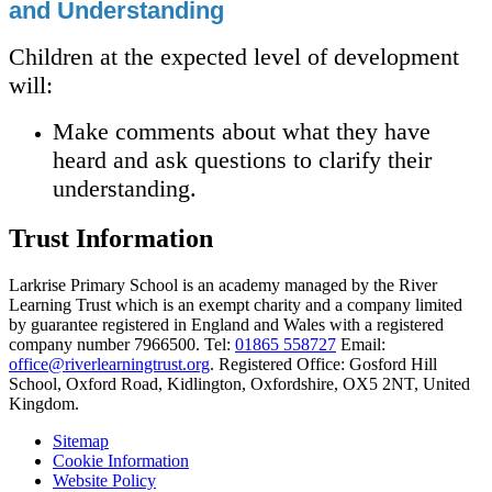
and Understanding
Children at the expected level of development
will:
Make comments about what they have
heard and ask questions to clarify their
understanding.
Trust Information
Larkrise Primary School is an academy managed by the River
Learning Trust which is an exempt charity and a company limited
by guarantee registered in England and Wales with a registered
company number 7966500. Tel:
01865 558727
Email:
office@riverlearningtrust.org
. Registered Office: Gosford Hill
School, Oxford Road, Kidlington, Oxfordshire, OX5 2NT, United
Kingdom.
Sitemap
Cookie Information
Website Policy