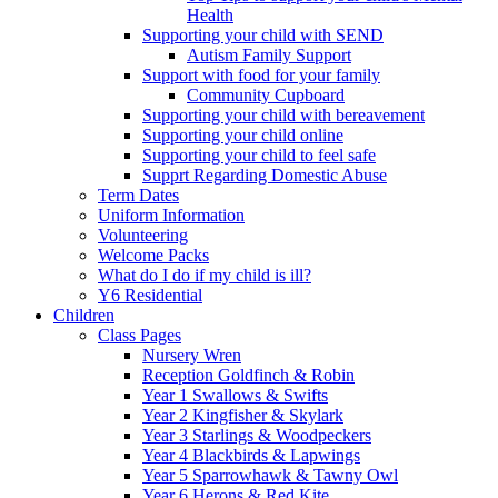
Health
Supporting your child with SEND
Autism Family Support
Support with food for your family
Community Cupboard
Supporting your child with bereavement
Supporting your child online
Supporting your child to feel safe
Supprt Regarding Domestic Abuse
Term Dates
Uniform Information
Volunteering
Welcome Packs
What do I do if my child is ill?
Y6 Residential
Children
Class Pages
Nursery Wren
Reception Goldfinch & Robin
Year 1 Swallows & Swifts
Year 2 Kingfisher & Skylark
Year 3 Starlings & Woodpeckers
Year 4 Blackbirds & Lapwings
Year 5 Sparrowhawk & Tawny Owl
Year 6 Herons & Red Kite