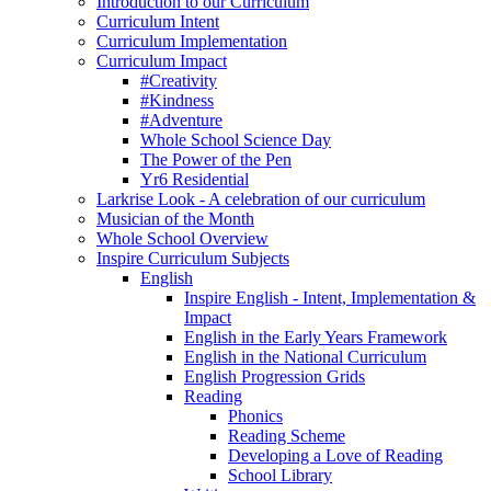
Introduction to our Curriculum
Curriculum Intent
Curriculum Implementation
Curriculum Impact
#Creativity
#Kindness
#Adventure
Whole School Science Day
The Power of the Pen
Yr6 Residential
Larkrise Look - A celebration of our curriculum
Musician of the Month
Whole School Overview
Inspire Curriculum Subjects
English
Inspire English - Intent, Implementation &
Impact
English in the Early Years Framework
English in the National Curriculum
English Progression Grids
Reading
Phonics
Reading Scheme
Developing a Love of Reading
School Library