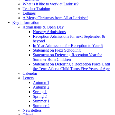
What is it like to work at Larkrise?
Teacher Training
Lettings
A Merry Christmas from All at Larkrise!
Key Information
Admissions & Open Day
Nursery Admissions
Reception Admissions for next September &
beyond
In Year Admissions for Reception to Year 6
Statement on Flexi Schooling
Statement on Deferring Reception Year for
Summer Born Children
Statement on Deferring a Reception Place Until
the Term After a Child Turns Five Years of Age
Calendar
Letters
Autumn 1
Autumn 2
Spring 1
Spring 2
Summer 1
Summer 2
Newsletters
Ofsted