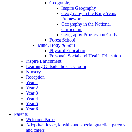
Geography
Inspire Geography
Geogrpahy in the Early Years
Framework
Geography in the National
Curriculum
Geography Progression Grids
Forest School
Mind, Body & Soul
Physical Education
Personal, Social and Health Education
Inspire Enrichment
Learning Outside the Classroom
Nursery
Reception
Year 1
Year 2
Year 3
Year 4
Year 5
Year 6
Parents
Welcome Packs
Adoptive, foster, kinship and special guardian parents
and carers