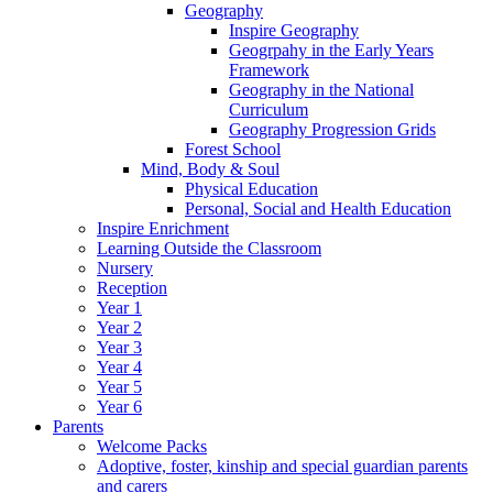
Geography
Inspire Geography
Geogrpahy in the Early Years
Framework
Geography in the National
Curriculum
Geography Progression Grids
Forest School
Mind, Body & Soul
Physical Education
Personal, Social and Health Education
Inspire Enrichment
Learning Outside the Classroom
Nursery
Reception
Year 1
Year 2
Year 3
Year 4
Year 5
Year 6
Parents
Welcome Packs
Adoptive, foster, kinship and special guardian parents
and carers