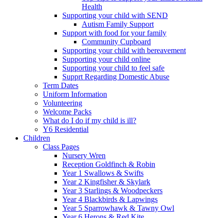
Health
Supporting your child with SEND
Autism Family Support
Support with food for your family
Community Cupboard
Supporting your child with bereavement
Supporting your child online
Supporting your child to feel safe
Supprt Regarding Domestic Abuse
Term Dates
Uniform Information
Volunteering
Welcome Packs
What do I do if my child is ill?
Y6 Residential
Children
Class Pages
Nursery Wren
Reception Goldfinch & Robin
Year 1 Swallows & Swifts
Year 2 Kingfisher & Skylark
Year 3 Starlings & Woodpeckers
Year 4 Blackbirds & Lapwings
Year 5 Sparrowhawk & Tawny Owl
Year 6 Herons & Red Kite