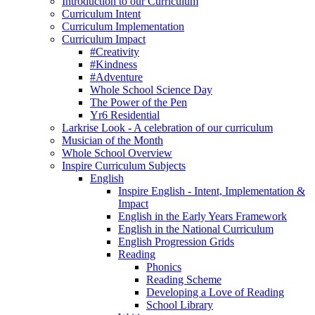
Introduction to our Curriculum
Curriculum Intent
Curriculum Implementation
Curriculum Impact
#Creativity
#Kindness
#Adventure
Whole School Science Day
The Power of the Pen
Yr6 Residential
Larkrise Look - A celebration of our curriculum
Musician of the Month
Whole School Overview
Inspire Curriculum Subjects
English
Inspire English - Intent, Implementation &
Impact
English in the Early Years Framework
English in the National Curriculum
English Progression Grids
Reading
Phonics
Reading Scheme
Developing a Love of Reading
School Library