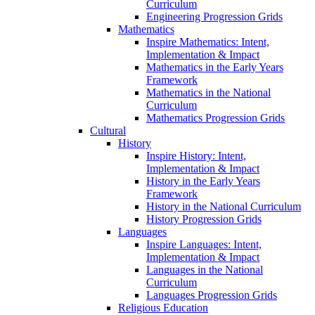
Curriculum
Engineering Progression Grids
Mathematics
Inspire Mathematics: Intent,
Implementation & Impact
Mathematics in the Early Years
Framework
Mathematics in the National
Curriculum
Mathematics Progression Grids
Cultural
History
Inspire History: Intent,
Implementation & Impact
History in the Early Years
Framework
History in the National Curriculum
History Progression Grids
Languages
Inspire Languages: Intent,
Implementation & Impact
Languages in the National
Curriculum
Languages Progression Grids
Religious Education