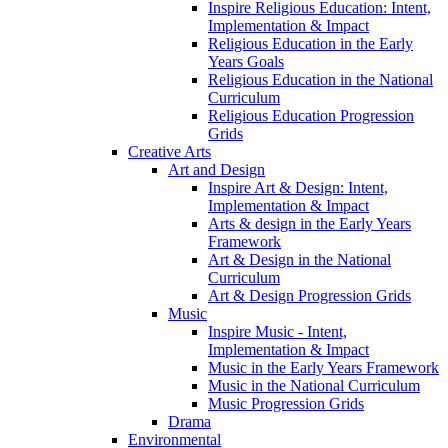
Inspire Religious Education: Intent,
Implementation & Impact
Religious Education in the Early
Years Goals
Religious Education in the National
Curriculum
Religious Education Progression
Grids
Creative Arts
Art and Design
Inspire Art & Design: Intent,
Implementation & Impact
Arts & design in the Early Years
Framework
Art & Design in the National
Curriculum
Art & Design Progression Grids
Music
Inspire Music - Intent,
Implementation & Impact
Music in the Early Years Framework
Music in the National Curriculum
Music Progression Grids
Drama
Environmental