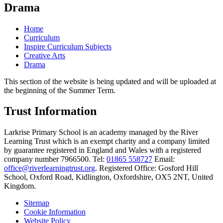
Drama
Home
Curriculum
Inspire Curriculum Subjects
Creative Arts
Drama
This section of the website is being updated and will be uploaded at
the beginning of the Summer Term.
Trust Information
Larkrise Primary School is an academy managed by the River
Learning Trust which is an exempt charity and a company limited
by guarantee registered in England and Wales with a registered
company number 7966500. Tel:
01865 558727
Email:
office@riverlearningtrust.org
. Registered Office: Gosford Hill
School, Oxford Road, Kidlington, Oxfordshire, OX5 2NT, United
Kingdom.
Sitemap
Cookie Information
Website Policy