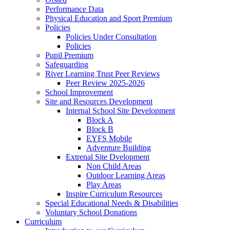
Performance Data
Physical Education and Sport Premium
Policies
Policies Under Consultation
Policies
Pupil Premium
Safeguarding
River Learning Trust Peer Reviews
Peer Review 2025-2026
School Improvement
Site and Resources Development
Internal School Site Development
Block A
Block B
EYFS Mobile
Adventure Building
Extrenal Site Dvelopment
Non Child Areas
Outdoor Learning Areas
Play Areas
Inspire Curriculum Resources
Special Educational Needs & Disabilities
Voluntary School Donations
Curriculum