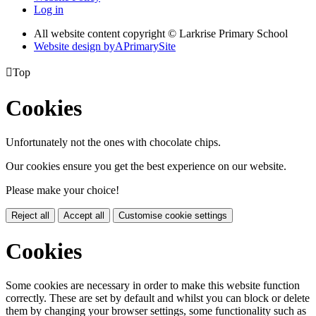
Log in
All website content copyright © Larkrise Primary School
Website design by
A
PrimarySite

Top
Cookies
Unfortunately not the ones with chocolate chips.
Our cookies ensure you get the best experience on our website.
Please make your choice!
Reject all
Accept all
Customise cookie settings
Cookies
Some cookies are necessary in order to make this website function
correctly. These are set by default and whilst you can block or delete
them by changing your browser settings, some functionality such as