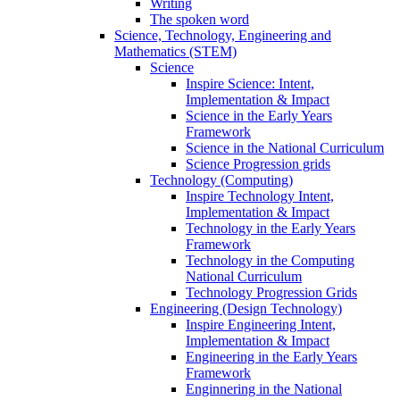
Writing
The spoken word
Science, Technology, Engineering and
Mathematics (STEM)
Science
Inspire Science: Intent,
Implementation & Impact
Science in the Early Years
Framework
Science in the National Curriculum
Science Progression grids
Technology (Computing)
Inspire Technology Intent,
Implementation & Impact
Technology in the Early Years
Framework
Technology in the Computing
National Curriculum
Technology Progression Grids
Engineering (Design Technology)
Inspire Engineering Intent,
Implementation & Impact
Engineering in the Early Years
Framework
Enginnering in the National