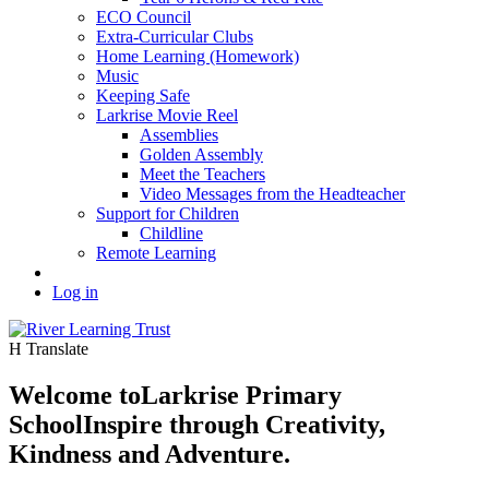
ECO Council
Extra-Curricular Clubs
Home Learning (Homework)
Music
Keeping Safe
Larkrise Movie Reel
Assemblies
Golden Assembly
Meet the Teachers
Video Messages from the Headteacher
Support for Children
Childline
Remote Learning
Log in
H
Translate
Welcome to
Larkrise Primary
School
Inspire through Creativity,
Kindness and Adventure.