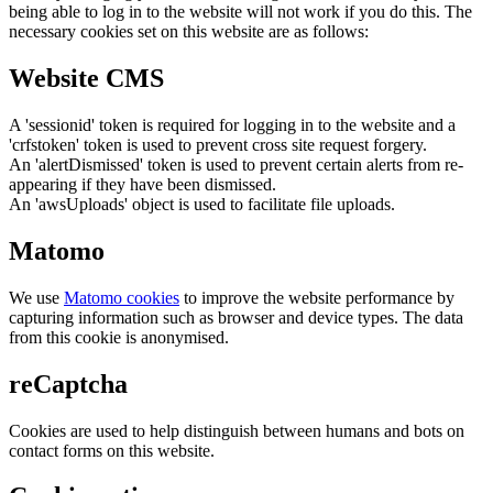
being able to log in to the website will not work if you do this. The
necessary cookies set on this website are as follows:
Website CMS
A 'sessionid' token is required for logging in to the website and a
'crfstoken' token is used to prevent cross site request forgery.
An 'alertDismissed' token is used to prevent certain alerts from re-
appearing if they have been dismissed.
An 'awsUploads' object is used to facilitate file uploads.
Matomo
We use
Matomo cookies
to improve the website performance by
capturing information such as browser and device types. The data
from this cookie is anonymised.
reCaptcha
Cookies are used to help distinguish between humans and bots on
contact forms on this website.