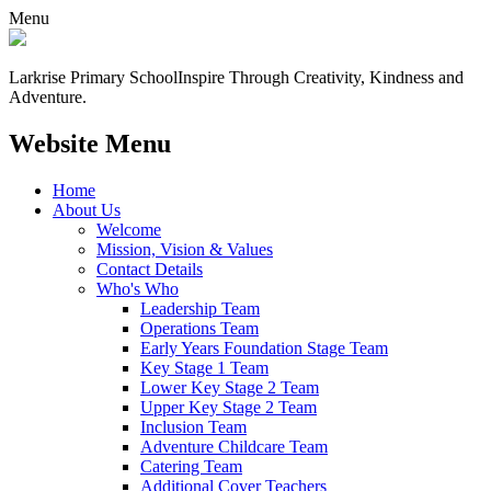
Menu
Larkrise Primary School
Inspire Through Creativity, Kindness and
Adventure.
Website Menu
Home
About Us
Welcome
Mission, Vision & Values
Contact Details
Who's Who
Leadership Team
Operations Team
Early Years Foundation Stage Team
Key Stage 1 Team
Lower Key Stage 2 Team
Upper Key Stage 2 Team
Inclusion Team
Adventure Childcare Team
Catering Team
Additional Cover Teachers