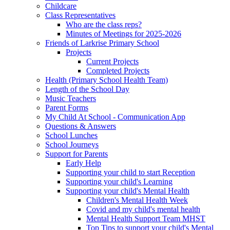
Childcare
Class Representatives
Who are the class reps?
Minutes of Meetings for 2025-2026
Friends of Larkrise Primary School
Projects
Current Projects
Completed Projects
Health (Primary School Health Team)
Length of the School Day
Music Teachers
Parent Forms
My Child At School - Communication App
Questions & Answers
School Lunches
School Journeys
Support for Parents
Early Help
Supporting your child to start Reception
Supporting your child's Learning
Supporting your child's Mental Health
Children's Mental Health Week
Covid and my child's mental health
Mental Health Support Team MHST
Top Tips to support your child's Mental