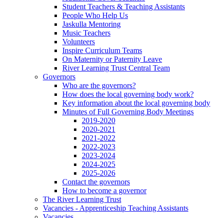
Student Teachers & Teaching Assistants
People Who Help Us
Jaskulla Mentoring
Music Teachers
Volunteers
Inspire Curriculum Teams
On Maternity or Paternity Leave
River Learning Trust Central Team
Governors
Who are the governors?
How does the local governing body work?
Key information about the local governing body
Minutes of Full Governing Body Meetings
2019-2020
2020-2021
2021-2022
2022-2023
2023-2024
2024-2025
2025-2026
Contact the governors
How to become a governor
The River Learning Trust
Vacancies - Apprenticeship Teaching Assistants
Vacancies