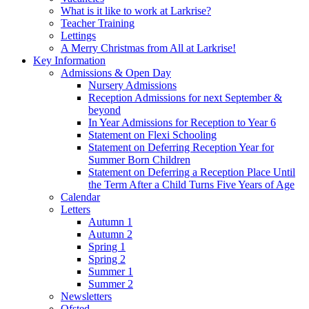
What is it like to work at Larkrise?
Teacher Training
Lettings
A Merry Christmas from All at Larkrise!
Key Information
Admissions & Open Day
Nursery Admissions
Reception Admissions for next September &
beyond
In Year Admissions for Reception to Year 6
Statement on Flexi Schooling
Statement on Deferring Reception Year for
Summer Born Children
Statement on Deferring a Reception Place Until
the Term After a Child Turns Five Years of Age
Calendar
Letters
Autumn 1
Autumn 2
Spring 1
Spring 2
Summer 1
Summer 2
Newsletters
Ofsted