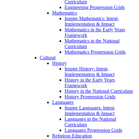
Curriculum
Engineering Progression Grids
Mathematics
Inspire Mathematics: Intent,
Implementation & Impact
Mathematics in the Early Years
Framework
Mathematics in the National
Curriculum
Mathematics Progression Grids
Cultural
History
Inspire History: Intent,
Implementation & Impact
History in the Early Years
Framework
History in the National Curriculum
History Progression Grids
Languages
Inspire Languages: Intent,
Implementation & Impact
Languages in the National
Curriculum
Languages Progression Grids
Religious Education