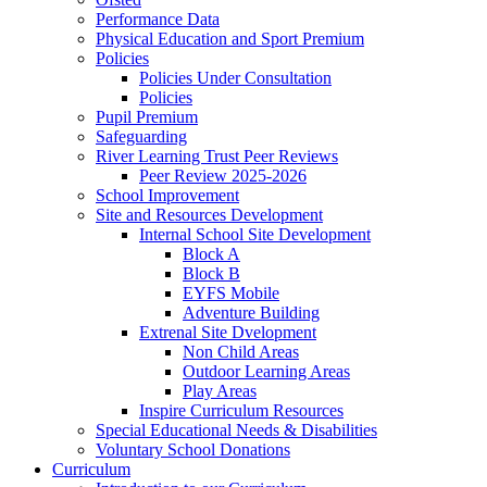
Performance Data
Physical Education and Sport Premium
Policies
Policies Under Consultation
Policies
Pupil Premium
Safeguarding
River Learning Trust Peer Reviews
Peer Review 2025-2026
School Improvement
Site and Resources Development
Internal School Site Development
Block A
Block B
EYFS Mobile
Adventure Building
Extrenal Site Dvelopment
Non Child Areas
Outdoor Learning Areas
Play Areas
Inspire Curriculum Resources
Special Educational Needs & Disabilities
Voluntary School Donations
Curriculum