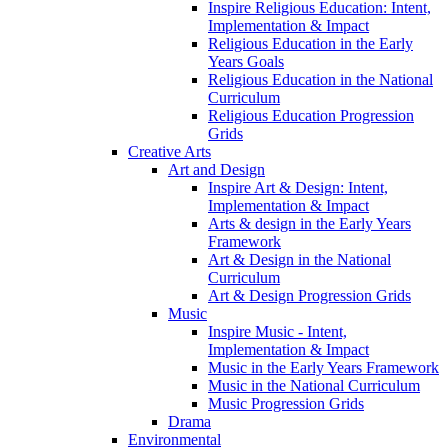
Inspire Religious Education: Intent,
Implementation & Impact
Religious Education in the Early
Years Goals
Religious Education in the National
Curriculum
Religious Education Progression
Grids
Creative Arts
Art and Design
Inspire Art & Design: Intent,
Implementation & Impact
Arts & design in the Early Years
Framework
Art & Design in the National
Curriculum
Art & Design Progression Grids
Music
Inspire Music - Intent,
Implementation & Impact
Music in the Early Years Framework
Music in the National Curriculum
Music Progression Grids
Drama
Environmental