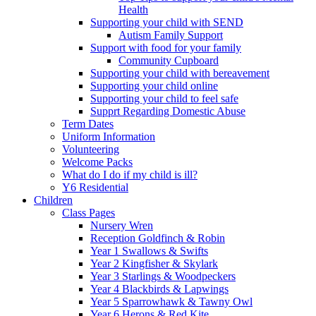
Health
Supporting your child with SEND
Autism Family Support
Support with food for your family
Community Cupboard
Supporting your child with bereavement
Supporting your child online
Supporting your child to feel safe
Supprt Regarding Domestic Abuse
Term Dates
Uniform Information
Volunteering
Welcome Packs
What do I do if my child is ill?
Y6 Residential
Children
Class Pages
Nursery Wren
Reception Goldfinch & Robin
Year 1 Swallows & Swifts
Year 2 Kingfisher & Skylark
Year 3 Starlings & Woodpeckers
Year 4 Blackbirds & Lapwings
Year 5 Sparrowhawk & Tawny Owl
Year 6 Herons & Red Kite