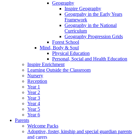
Geography
Inspire Geography
Geogrpahy in the Early Years
Framework
Geography in the National
Curriculum
Geography Progression Grids
Forest School
Mind, Body & Soul
Physical Education
Personal, Social and Health Education
Inspire Enrichment
Learning Outside the Classroom
Nursery
Reception
Year 1
Year 2
Year 3
Year 4
Year 5
Year 6
Parents
Welcome Packs
Adoptive, foster, kinship and special guardian parents
and carers