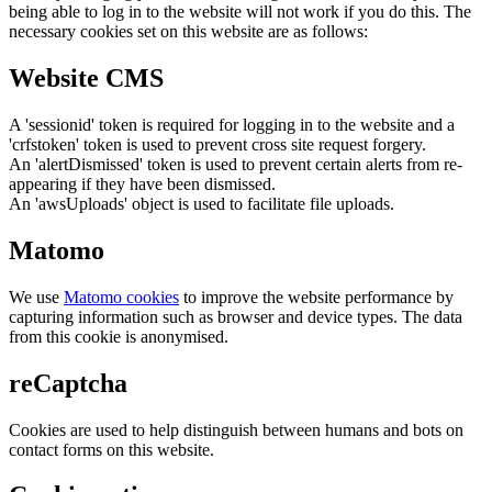
being able to log in to the website will not work if you do this. The
necessary cookies set on this website are as follows:
Website CMS
A 'sessionid' token is required for logging in to the website and a
'crfstoken' token is used to prevent cross site request forgery.
An 'alertDismissed' token is used to prevent certain alerts from re-
appearing if they have been dismissed.
An 'awsUploads' object is used to facilitate file uploads.
Matomo
We use
Matomo cookies
to improve the website performance by
capturing information such as browser and device types. The data
from this cookie is anonymised.
reCaptcha
Cookies are used to help distinguish between humans and bots on
contact forms on this website.