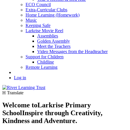
ECO Council
Extra-Curricular Clubs
Home Learning (Homework)
Music
Keeping Safe
Larkrise Movie Reel
Assemblies
Golden Assembly
Meet the Teachers
Video Messages from the Headteacher
Support for Children
Childline
Remote Learning
Log in
H
Translate
Welcome to
Larkrise Primary
School
Inspire through Creativity,
Kindness and Adventure.