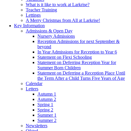
What is it like to work at Larkrise?
Teacher Training
Lettings
A Merry Christmas from All at Larkrise!
Key Information
Admissions & Open Day
Nursery Admissions
Reception Admissions for next September &
beyond
In Year Admissions for Reception to Year 6
Statement on Flexi Schooling
Statement on Deferring Reception Year for
Summer Born Children
Statement on Deferring a Reception Place Until
the Term After a Child Turns Five Years of Age
Calendar
Letters
Autumn 1
Autumn 2
Spring 1
Spring 2
Summer 1
Summer 2
Newsletters
Ofsted