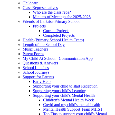
Childcare
Class Representatives
Who are the class reps?
Minutes of Meetings for 2025-2026
Friends of Larkrise Primary School
Projects
Current Projects
Completed Projects
Health (Primary School Health Team)
Length of the School Day
Music Teachers
Parent Forms
My Child At School - Communication App
Questions & Answers
School Lunches
School Journeys
Support for Parents
Early Help
Supporting your child to start Reception
Supporting your child's Learning
Supporting your child's Mental Health
Children's Mental Health Week
Covid and my child's mental health
Mental Health Support Team MHST
Top Tips to support your child's Mental