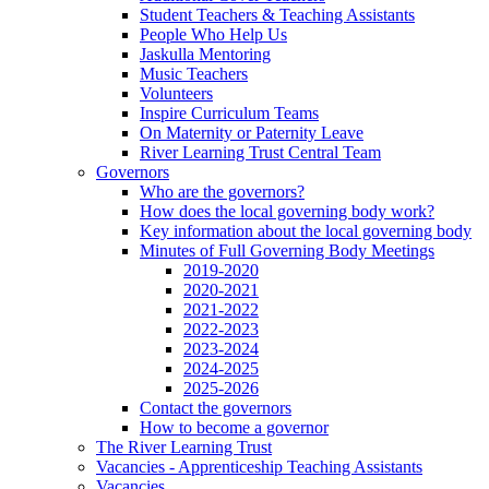
Student Teachers & Teaching Assistants
People Who Help Us
Jaskulla Mentoring
Music Teachers
Volunteers
Inspire Curriculum Teams
On Maternity or Paternity Leave
River Learning Trust Central Team
Governors
Who are the governors?
How does the local governing body work?
Key information about the local governing body
Minutes of Full Governing Body Meetings
2019-2020
2020-2021
2021-2022
2022-2023
2023-2024
2024-2025
2025-2026
Contact the governors
How to become a governor
The River Learning Trust
Vacancies - Apprenticeship Teaching Assistants
Vacancies