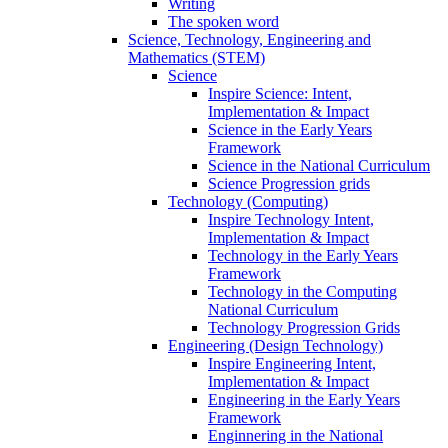
Writing
The spoken word
Science, Technology, Engineering and
Mathematics (STEM)
Science
Inspire Science: Intent,
Implementation & Impact
Science in the Early Years
Framework
Science in the National Curriculum
Science Progression grids
Technology (Computing)
Inspire Technology Intent,
Implementation & Impact
Technology in the Early Years
Framework
Technology in the Computing
National Curriculum
Technology Progression Grids
Engineering (Design Technology)
Inspire Engineering Intent,
Implementation & Impact
Engineering in the Early Years
Framework
Enginnering in the National