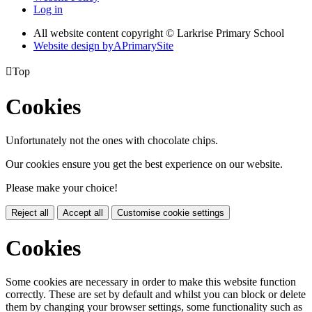
Log in
All website content copyright © Larkrise Primary School
Website design by
A
PrimarySite

Top
Cookies
Unfortunately not the ones with chocolate chips.
Our cookies ensure you get the best experience on our website.
Please make your choice!
Reject all
Accept all
Customise cookie settings
Cookies
Some cookies are necessary in order to make this website function
correctly. These are set by default and whilst you can block or delete
them by changing your browser settings, some functionality such as