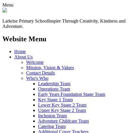
Menu
Larkrise Primary School
Inspire Through Creativity, Kindness and
Adventure.
Website Menu
Home
About Us
Welcome
Mission, Vision & Values
Contact Details
Who's Who
Leadership Team
Operations Team
Early Years Foundation Stage Team
Key Stage 1 Team
Lower Key Stage 2 Team
Upper Key Stage 2 Team
Inclusion Team
Adventure Childcare Team
Catering Team
Additional Cover Teachers