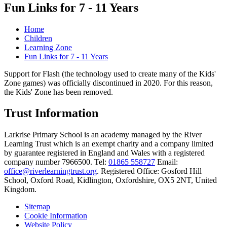
Fun Links for 7 - 11 Years
Home
Children
Learning Zone
Fun Links for 7 - 11 Years
Support for Flash (the technology used to create many of the Kids'
Zone games) was officially discontinued in 2020. For this reason,
the Kids' Zone has been removed.
Trust Information
Larkrise Primary School is an academy managed by the River
Learning Trust which is an exempt charity and a company limited
by guarantee registered in England and Wales with a registered
company number 7966500. Tel:
01865 558727
Email:
office@riverlearningtrust.org
. Registered Office: Gosford Hill
School, Oxford Road, Kidlington, Oxfordshire, OX5 2NT, United
Kingdom.
Sitemap
Cookie Information
Website Policy