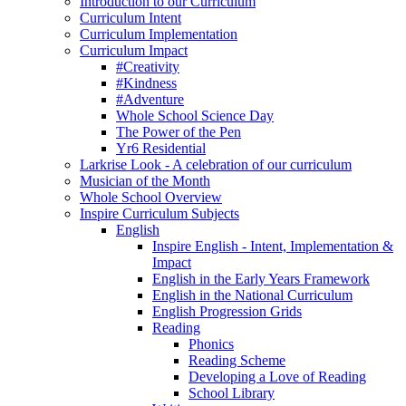
Introduction to our Curriculum
Curriculum Intent
Curriculum Implementation
Curriculum Impact
#Creativity
#Kindness
#Adventure
Whole School Science Day
The Power of the Pen
Yr6 Residential
Larkrise Look - A celebration of our curriculum
Musician of the Month
Whole School Overview
Inspire Curriculum Subjects
English
Inspire English - Intent, Implementation &
Impact
English in the Early Years Framework
English in the National Curriculum
English Progression Grids
Reading
Phonics
Reading Scheme
Developing a Love of Reading
School Library